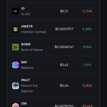
IO
$0,12
-2,34%
$4
Io.net
HMSTR
$0,00019717
6,38%
$1
Hamster Combat
BOME
$0,00060147
0,96%
$4
Book of Meme
RAY
$0,62
1,34%
$1
Raydium
PNUT
Peanut the
$0,04
-0,80%
$3
Squirrel
OM
$0,00790762
-87,69%