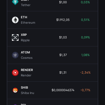
$1,00
0,03%
$183
Tether
ETH
$1.912,05
0,51%
$230
Ethereum
XRP
$1,03
0,09%
$64.
Ripple
ATOM
$1,37
1,08%
$7
Cosmos
RENDER
$1,31
-2,34%
$6
Render
SHIB
$0,0000046374
-0,77%
$2.
Shiba Inu