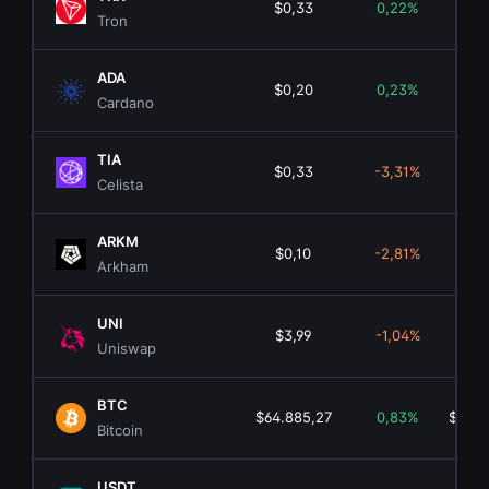
$0,33
0,22%
$31.
Tron
ADA
$0,20
0,23%
$7.
Cardano
TIA
$0,33
-3,31%
$2
Celista
ARKM
$0,10
-2,81%
$2
Arkham
UNI
$3,99
-1,04%
$2.
Uniswap
BTC
$64.885,27
0,83%
$1.30
Bitcoin
USDT