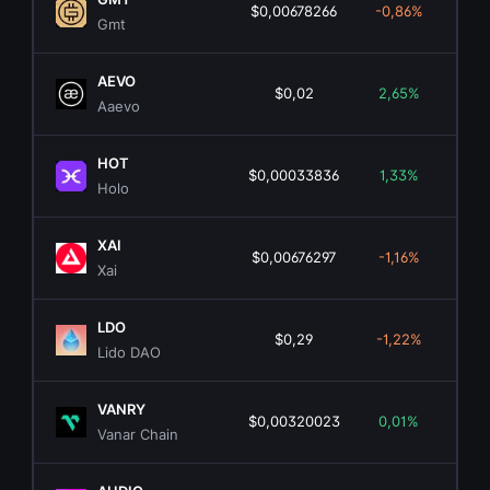
$0,00678266
-0,86%
$2
Gmt
AEVO
$0,02
2,65%
$1
Aaevo
HOT
$0,00033836
1,33%
$5
Holo
XAI
$0,00676297
-1,16%
$1
Xai
LDO
$0,29
-1,22%
$2
Lido DAO
VANRY
$0,00320023
0,01%
$
Vanar Chain