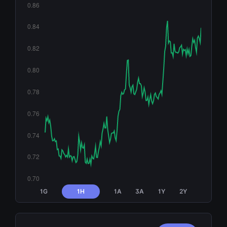
1G
1H
1A
3A
1Y
2Y