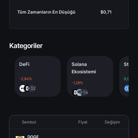
Tüm Zamanların En Düşüğü
$0,71
Kategoriler
DeFi
Solana
Stableco
Ekosistemi
-2,84%
0,00%
-1,28%
+32
+4
+14
Sembol
Fiyat
Değişim
P
DOGE