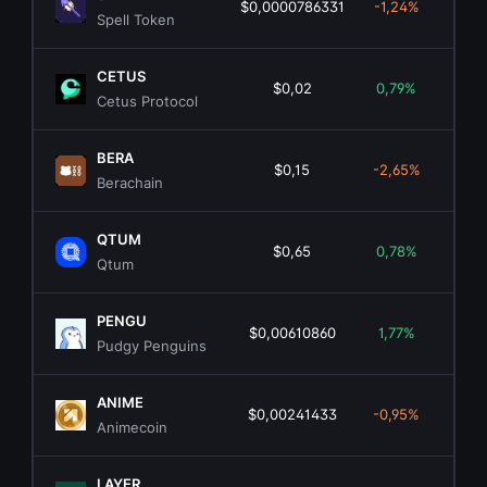
$0,0000786331
-1,24%
$1
Spell Token
CETUS
$0,02
0,79%
$1
Cetus Protocol
BERA
$0,15
-2,65%
$4
Berachain
QTUM
$0,65
0,78%
$6
Qtum
PENGU
$0,00610860
1,77%
$38
Pudgy Penguins
ANIME
$0,00241433
-0,95%
$1
Animecoin
LAYER