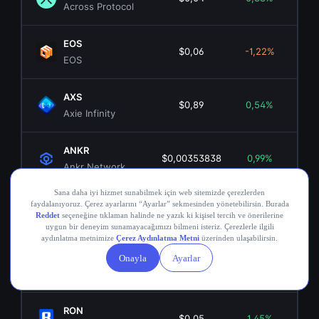
Across Protocol
EOS
$0,06
-1,22%
EOS
AXS
$0,89
0,54%
$15
Axie Infinity
ANKR
$0,00353838
0,99%
$3
Ankr Network
OGN
$0,02
-1,08%
$1
Origin Token
COMP
$16,79
2,70%
$1
Compound
RON
$0,05
1,45%
$3