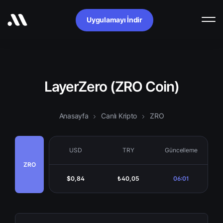
Uygulamayı İndir
LayerZero (ZRO Coin)
Anasayfa
Canlı Kripto
ZRO
USD
TRY
Güncelleme
ZRO
$0,84
₺40,05
06:01