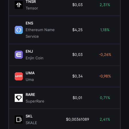
TNSR
$0,03
2,31%
$1
Tensor
ENS
Ethereum Name
$4,25
1,18%
$1
Service
ENJ
$0,03
-0,26%
$5
Enjin Coin
UMA
$0,34
-0,98%
$3
Uma
RARE
$0,01
0,71%
$1
SuperRare
SKL
$0,00361089
2,41%
$2
SKALE