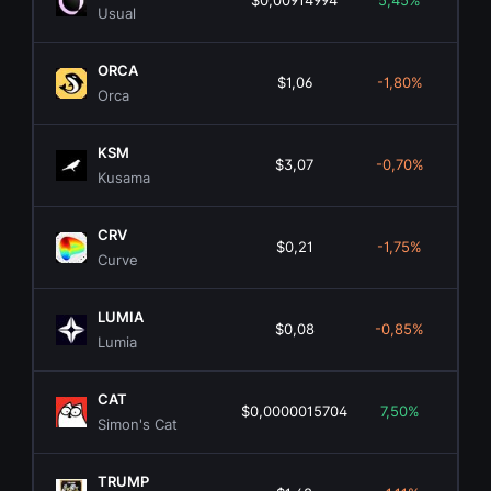
$0,00914994
5,45%
$1
Usual
ORCA
$1,06
-1,80%
$6
Orca
KSM
$3,07
-0,70%
$5
Kusama
CRV
$0,21
-1,75%
$3
Curve
LUMIA
$0,08
-0,85%
$1
Lumia
CAT
$0,0000015704
7,50%
$1
Simon's Cat
TRUMP