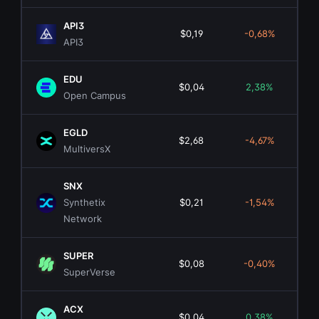
API3
$0,19
-0,68%
$1
API3
EDU
$0,04
2,38%
$2
Open Campus
EGLD
$2,68
-4,67%
$8
MultiversX
SNX
Synthetix
$0,21
-1,54%
$7
Network
SUPER
$0,08
-0,40%
$5
SuperVerse
ACX
$0,04
0,38%
$2