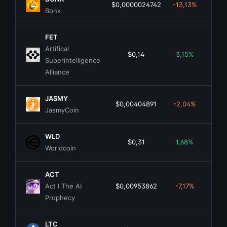
$0,0000024742
-13,13%
$2
Bonk
FET
Artifical
$0,14
3,15%
$30
Superintelligence
Alliance
JASMY
$0,00404891
-2,04%
$2
JasmyCoin
WLD
$0,31
1,68%
$1.
Worldcoin
ACT
Act I The AI
$0,00953862
-7,17%
$
Prophecy
LTC