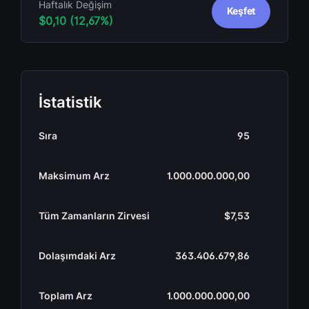
Haftalık Değişim
Keşfet
$0,10 (12,67%)
İstatistik
Sıra
95
Maksimum Arz
1.000.000.000,00
Tüm Zamanların Zirvesi
$7,53
Dolaşımdaki Arz
363.406.679,86
Toplam Arz
1.000.000.000,00