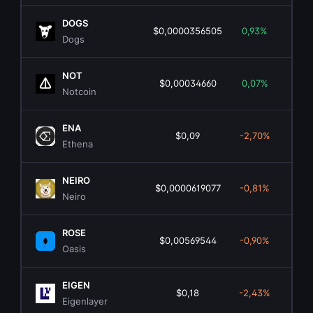
DOGS
$0,0000356505
0,93%
$1
Dogs
NOT
$0,00034660
0,07%
$3
Notcoin
ENA
$0,09
-2,70%
$88
Ethena
NEIRO
$0,0000619077
-0,81%
$2
Neiro
ROSE
$0,00569544
-0,90%
$4
Oasis
EIGEN
$0,18
-2,43%
$1
Eigenlayer