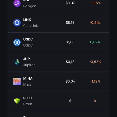
POL
$0,07
-0,15%
$8
Polygon
LINK
$8,18
-0,21%
$6.
Chainlink
USDC
$1,00
0,02%
$72.
USDC
JUP
$0,18
-0,52%
$5
Jupiter
MINA
$0,04
-1,12%
$5
Mina
PIXEl
$
%
Pixels