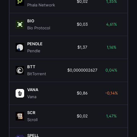
$0,02
1,35%
$1
Phala Network
BIO
$0,03
4,61%
$5
Bio Protocol
PENDLE
$1,37
1,16%
$2
Pendle
BTT
$0,0000002627
0,04%
$25
BitTorrent
VANA
$0,86
-0,14%
$2
Vana
SCR
$0,02
1,47%
$
Scroll
SPELL