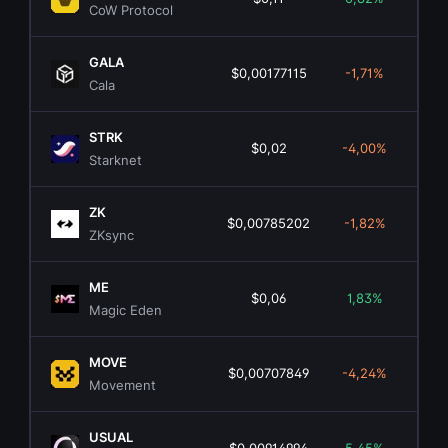
CoW Protocol
GALA
$0,00177115
-1,71%
$8
Cala
STRK
$0,02
-4,00%
$1
Starknet
ZK
$0,00785202
-1,82%
$7
ZKsync
ME
$0,06
1,83%
$3
Magic Eden
MOVE
$0,00707849
-4,24%
$2
Movement
USUAL