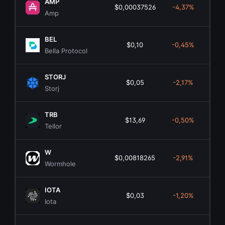
AMP
$0,00037526
-4,37%
$3
Amp
BEL
$0,10
-0,45%
$
Bella Protocol
STORJ
$0,05
-2,17%
$1
Storj
TRB
$13,69
-0,50%
$3
Tellor
W
$0,00818265
-2,91%
$5
Wormhole
IOTA
$0,03
-1,20%
$1
Iota