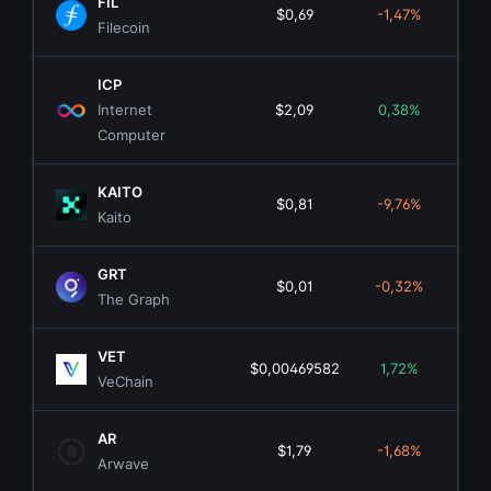
FIL
$0,69
-1,47%
$5
Filecoin
ICP
Internet
$2,09
0,38%
$1.
Computer
KAITO
$0,81
-9,76%
$1
Kaito
GRT
$0,01
-0,32%
$1
The Graph
VET
$0,00469582
1,72%
$4
VeChain
AR
$1,79
-1,68%
$1
Arwave