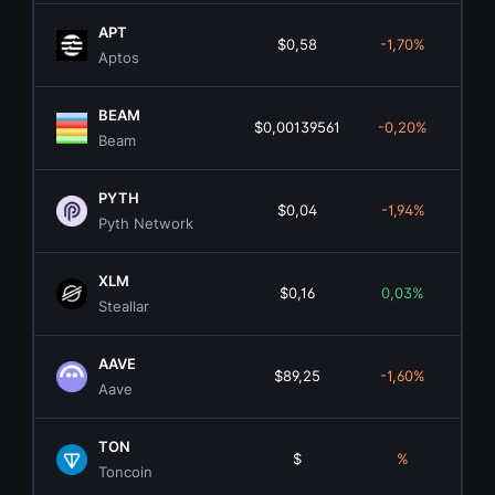
APT
$0,58
-1,70%
$4
Aptos
BEAM
$0,00139561
-0,20%
$7
Beam
PYTH
$0,04
-1,94%
$30
Pyth Network
XLM
$0,16
0,03%
$5.
Steallar
AAVE
$89,25
-1,60%
$1.
Aave
TON
$
%
Toncoin