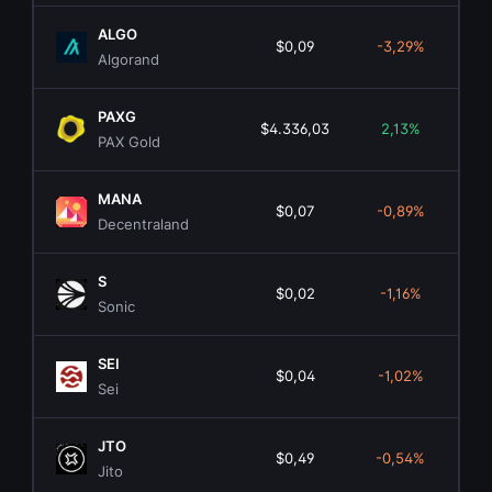
ALGO
$0,09
-3,29%
$7
Algorand
PAXG
$4.336,03
2,13%
$1.
PAX Gold
MANA
$0,07
-0,89%
$1
Decentraland
S
$0,02
-1,16%
$6
Sonic
SEI
$0,04
-1,02%
$2
Sei
JTO
$0,49
-0,54%
$2
Jito