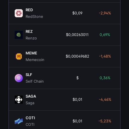
RED
$0,09
-2,94%
$4
RedStone
REZ
$0,00263011
0,69%
$2
Renzo
MEME
$0,00049682
-1,48%
$3
Memecoin
SLF
$
0,36%
Self Chain
SAGA
$0,01
-4,46%
$
Saga
COTI
$0,01
-5,23%
$3
COTI