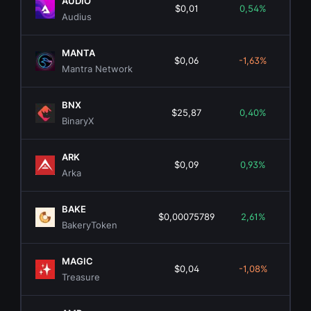
AUDIO
$0,01
0,54%
$1
Audius
MANTA
$0,06
-1,63%
$2
Mantra Network
BNX
$25,87
0,40%
BinaryX
ARK
$0,09
0,93%
$1
Arka
BAKE
$0,00075789
2,61%
BakeryToken
MAGIC
$0,04
-1,08%
$1
Treasure