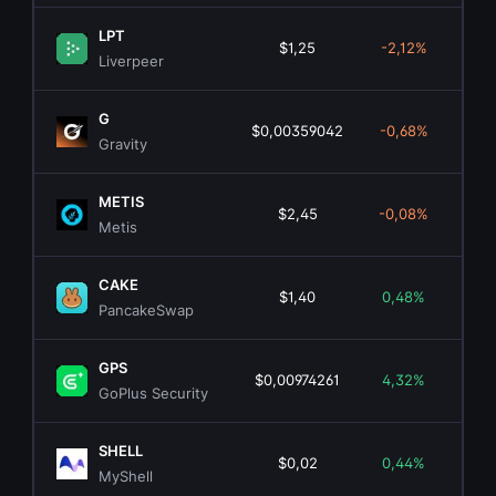
LPT
$1,25
-2,12%
$6
Liverpeer
G
$0,00359042
-0,68%
$3
Gravity
METIS
$2,45
-0,08%
$1
Metis
CAKE
$1,40
0,48%
$45
PancakeSwap
GPS
$0,00974261
4,32%
$5
GoPlus Security
SHELL
$0,02
0,44%
$
MyShell