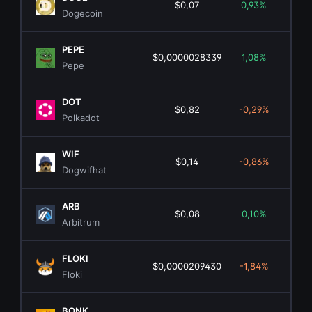
$0,07
0,93%
$10.
Dogecoin
PEPE
$0,0000028339
1,08%
$1.
Pepe
DOT
$0,82
-0,29%
$1.
Polkadot
WIF
$0,14
-0,86%
$1
Dogwifhat
ARB
$0,08
0,10%
$5
Arbitrum
FLOKI
$0,0000209430
-1,84%
$20
Floki
BONK