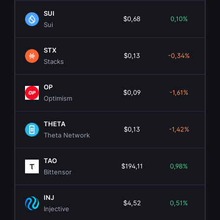
SUI
$0,68
0,10%
$2.
Sui
STX
$0,13
-0,34%
$23
Stacks
OP
$0,09
-1,61%
$1
Optimism
THETA
$0,13
-1,42%
$13
Theta Network
TAO
$194,11
0,98%
$2.
Bittensor
INJ
$4,52
0,51%
$4
Injective