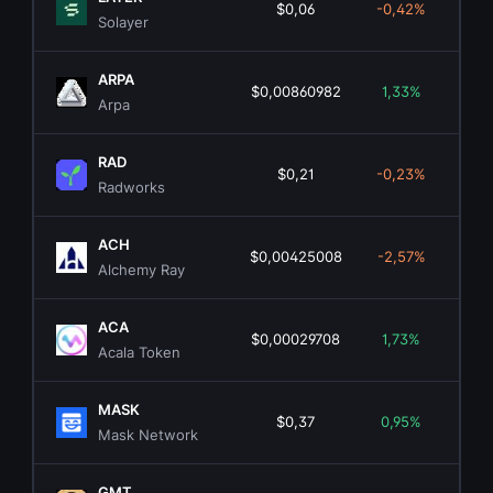
$0,06
-0,42%
$2
Solayer
ARPA
$0,00860982
1,33%
$1
Arpa
RAD
$0,21
-0,23%
$1
Radworks
ACH
$0,00425008
-2,57%
$4
Alchemy Ray
ACA
$0,00029708
1,73%
Acala Token
MASK
$0,37
0,95%
$3
Mask Network
GMT