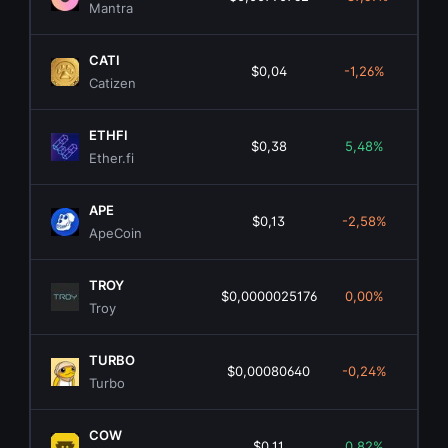
Mantra
CATI
$0,04
-1,26%
$2
Catizen
ETHFI
$0,38
5,48%
$3
Ether.fi
APE
$0,13
-2,58%
$13
ApeCoin
TROY
$0,0000025176
0,00%
Troy
TURBO
$0,00080640
-0,24%
$5
Turbo
COW
$0,11
0,82%
$6