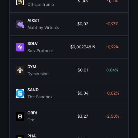
$1,48
-1,11%
$3
Official Trump
AIXBT
$0,02
-0,97%
$1
Aixbt by Virtuals
SOLV
$0,00234819
-0,99%
$
Solv Protocol
DYM
$0,01
0,04%
$
Dymension
SAND
$0,04
-0,02%
$1
The Sandbox
ORDI
$3,27
-2,50%
$6
Ordi
PHA