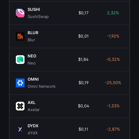
SUSHI
$0,17
2,32%
$4
SushiSwap
BLUR
$0,01
-1,92%
$3
Blur
NEO
$1,84
-0,32%
$1
Neo
OMNI
$0,19
-25,50%
Omni Network
AXL
$0,04
-1,33%
$4
Axelar
DYDX
$0,11
-2,87%
$9
dYdX