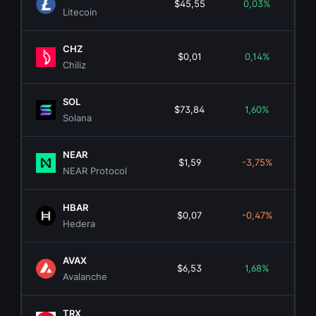
$45,55
0,03%
$3.5
Litecoin
CHZ
$0,01
0,14%
$13
Chiliz
SOL
$73,84
1,60%
$42.
Solana
NEAR
$1,59
-3,75%
$2.
NEAR Protocol
HBAR
$0,07
-0,47%
$2.
Hedera
AVAX
$6,53
1,68%
$2.
Avalanche
TRX