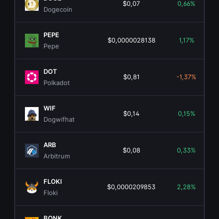
$0,07
0,66%
Dogecoin
PEPE
$0,0000028138
1,17%
Pepe
DOT
$0,81
-1,37%
Polkadot
WIF
$0,14
0,15%
Dogwifhat
ARB
$0,08
0,33%
Arbitrum
FLOKI
$0,0000209853
2,28%
Floki
BONK