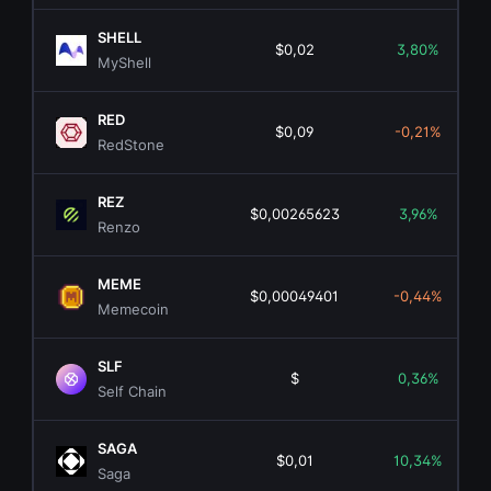
SHELL
$0,02
3,80%
MyShell
RED
$0,09
-0,21%
RedStone
REZ
$0,00265623
3,96%
Renzo
MEME
$0,00049401
-0,44%
Memecoin
SLF
$
0,36%
Self Chain
SAGA
$0,01
10,34%
Saga