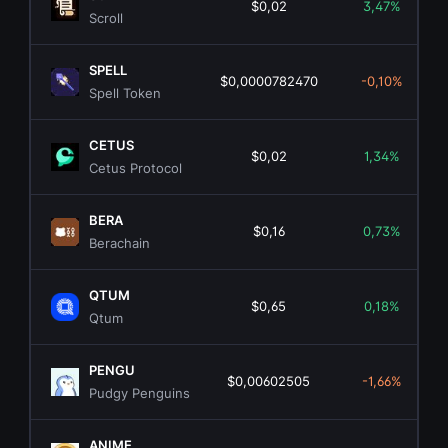
$0,02
3,47%
Scroll
SPELL
$0,0000782470
-0,10%
Spell Token
CETUS
$0,02
1,34%
Cetus Protocol
BERA
$0,16
0,73%
Berachain
QTUM
$0,65
0,18%
Qtum
PENGU
$0,00602505
-1,66%
Pudgy Penguins
ANIME