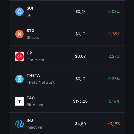
SUI
$0,67
0,08%
Sui
STX
$0,13
-1,55%
Stacks
OP
$0,09
2,27%
Optimism
THETA
$0,13
0,23%
Theta Network
TAO
$193,20
0,14%
Bittensor
INJ
$4,50
-3,19%
Injective