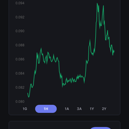
1G
1H
1A
3A
1Y
2Y