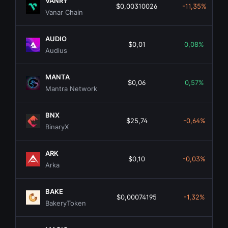
VANRY
$0,00310026
-11,35%
Vanar Chain
AUDIO
$0,01
0,08%
Audius
MANTA
$0,06
0,57%
Mantra Network
BNX
$25,74
-0,64%
BinaryX
ARK
$0,10
-0,03%
Arka
BAKE
$0,00074195
-1,32%
BakeryToken