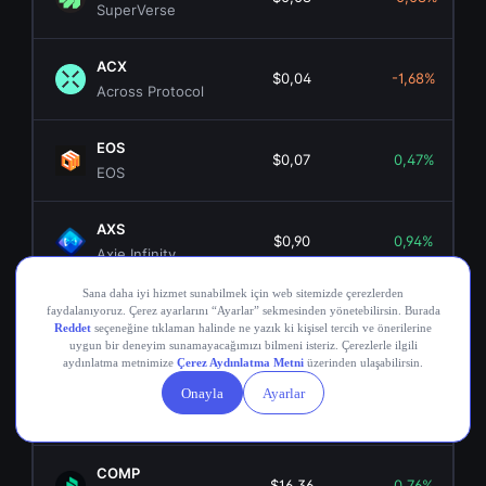
SuperVerse
ACX
$0,04
-1,68%
Across Protocol
EOS
$0,07
0,47%
EOS
AXS
$0,90
0,94%
Axie Infinity
ANKR
$0,00349194
0,67%
Ankr Network
OGN
$0,02
-1,64%
Origin Token
COMP
$16,36
0,76%