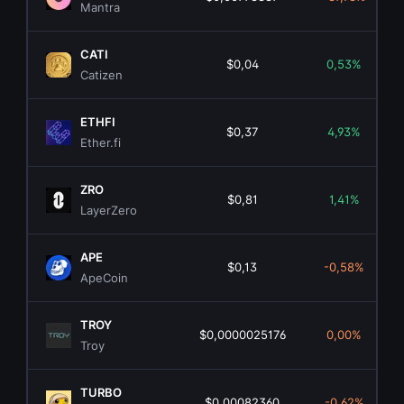
Mantra
CATI
$0,04
0,53%
Catizen
ETHFI
$0,37
4,93%
Ether.fi
ZRO
$0,81
1,41%
LayerZero
APE
$0,13
-0,58%
ApeCoin
TROY
$0,0000025176
0,00%
Troy
TURBO
$0,00082360
-0,62%