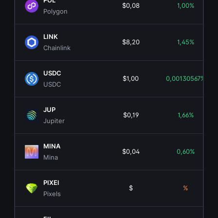
POL
$0,08
1,00%
Polygon
LINK
$8,20
1,45%
Chainlink
USDC
$1,00
0,00130567%
USDC
JUP
$0,19
1,66%
Jupiter
MINA
$0,04
0,60%
Mina
PIXEl
$
%
Pixels