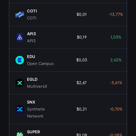
COTI
$0,01
-13,77%
COTI
API3
$0,19
1,03%
API3
EDU
$0,03
2,62%
Open Campus
EGLD
$2,67
-3,61%
MultiversX
SNX
Synthetix
$0,21
-0,70%
Network
SUPER
$0,08
-0,08%