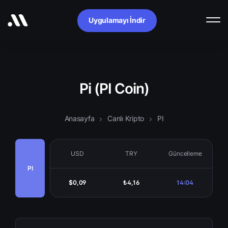
Uygulamayı İndir
Pi (PI Coin)
Anasayfa
Canlı Kripto
PI
USD
TRY
Güncelleme
PI
$0,09
₺4,16
14:04