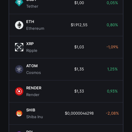
$1,00
0,05%
Tether
ETH
$1.912,55
0,80%
Ethereum
XRP
$1,03
-1,09%
Ripple
ATOM
$1,35
1,25%
Cosmos
RENDER
$1,33
0,93%
Render
SHIB
$0,0000046298
-2,08%
Shiba Inu