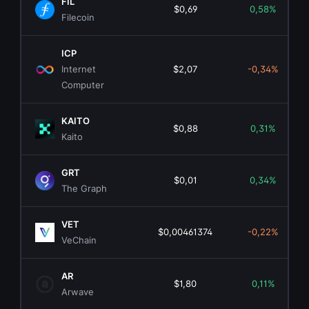
FIL
$0,69
0,58%
Filecoin
ICP
Internet
$2,07
-0,34%
Computer
KAITO
$0,88
0,31%
Kaito
GRT
$0,01
0,34%
The Graph
VET
$0,00461374
-0,22%
VeChain
AR
$1,80
0,11%
Arwave