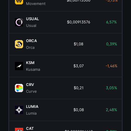
$0,00713500
-5,13%
Movement
USUAL
$0,00913576
6,57%
Usual
ORCA
$1,08
0,39%
Orca
KSM
$3,07
-1,46%
Kusama
CRV
$0,21
3,05%
Curve
LUMIA
$0,08
2,48%
Lumia
CAT