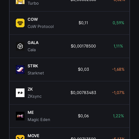
Turbo
COW
$0,11
0,59%
CoW Protocol
GALA
$0,00178500
1,11%
Cala
STRK
$0,03
-1,68%
Starknet
ZK
$0,00783483
-1,07%
ZKsync
ME
$0,06
1,22%
Magic Eden
MOVE