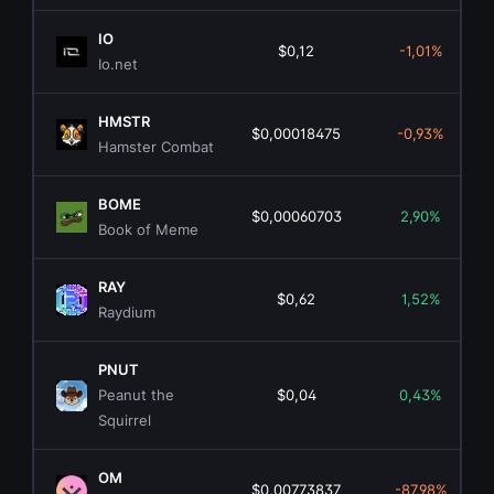
IO
$0,12
-1,01%
Io.net
HMSTR
$0,00018475
-0,93%
Hamster Combat
BOME
$0,00060703
2,90%
Book of Meme
RAY
$0,62
1,52%
Raydium
PNUT
Peanut the
$0,04
0,43%
Squirrel
OM
$0,00773837
-87,98%