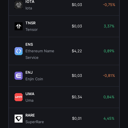
IOTA
$0,03
-0,75%
Iota
TNSR
$0,03
3,37%
Tensor
ENS
Ethereum Name
$4,22
0,89%
Service
ENJ
$0,03
-0,81%
Enjin Coin
UMA
$0,34
0,84%
Uma
RARE
$0,01
4,45%
SuperRare