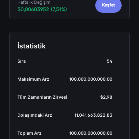
Haftalık Değişim
Keşfet
$0,00603952 (7,51%)
İstatistik
Sıra
54
Maksimum Arz
100.000.000.000,00
Tüm Zamanların Zirvesi
$2,98
Dolaşımdaki Arz
11.041.663.822,83
Toplam Arz
100.000.000.000,00