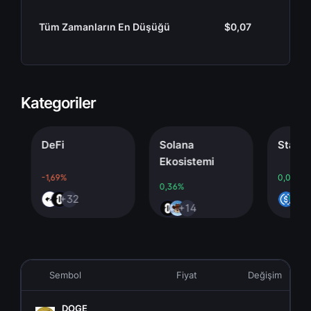
Tüm Zamanların En Düşüğü
$0,07
Kategoriler
DeFi
Solana
Stablecoi
Ekosistemi
-1,69%
0,00%
0,36%
+32
+4
+14
Sembol
Fiyat
Değişim
DOGE