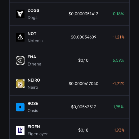
DOGS
$0,0000351412
0,18%
Dogs
NOT
$0,00034609
-1,21%
Notcoin
ENA
$0,10
6,59%
Ethena
NEIRO
$0,0000617040
-1,71%
Neiro
ROSE
$0,00562517
1,95%
Oasis
EIGEN
$0,18
-1,93%
Eigenlayer