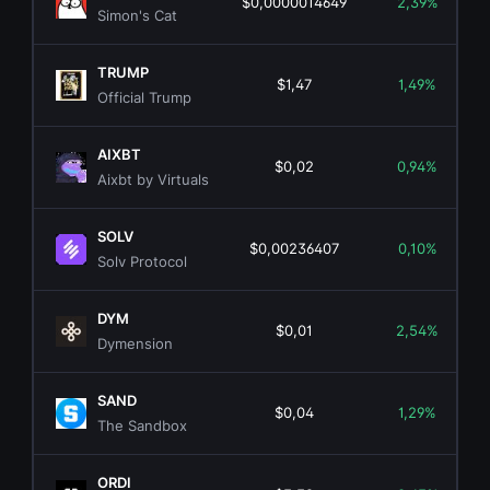
$0,0000014649
2,39%
Simon's Cat
TRUMP
$1,47
1,49%
Official Trump
AIXBT
$0,02
0,94%
Aixbt by Virtuals
SOLV
$0,00236407
0,10%
Solv Protocol
DYM
$0,01
2,54%
Dymension
SAND
$0,04
1,29%
The Sandbox
ORDI