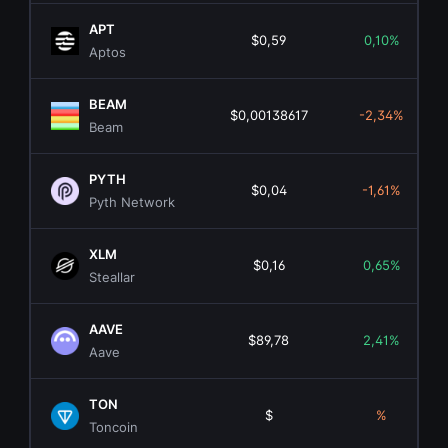
APT
$0,59
0,10%
Aptos
BEAM
$0,00138617
-2,34%
Beam
PYTH
$0,04
-1,61%
Pyth Network
XLM
$0,16
0,65%
Steallar
AAVE
$89,78
2,41%
Aave
TON
$
%
Toncoin