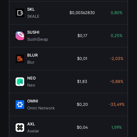
SKL
$0,00362830
0,80%
SKALE
SUSHI
$0,17
0,25%
SushiSwap
BLUR
$0,01
-2,03%
Blur
NEO
$1,83
-0,88%
Neo
OMNI
$0,20
-33,49%
Omni Network
AXL
$0,04
1,59%
Axelar