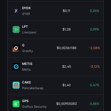
DYDX
$0,11
0,26%
dYdX
LPT
$1,28
0,99%
Liverpeer
G
$0,00361188
-2,08%
Gravity
METIS
$2,45
-3,12%
Metis
CAKE
$1,40
0,47%
PancakeSwap
GPS
$0,00955083
0,68%
GoPlus Security