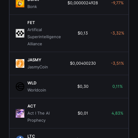
$0,0000024928
-9,77%
Bonk
FET
Artifical
$0,13
-3,32%
Superintelligence
Alliance
JASMY
$0,00400230
-3,51%
JasmyCoin
WLD
$0,30
0,11%
Worldcoin
ACT
Act I The AI
$0,01
4,83%
Prophecy
LTC