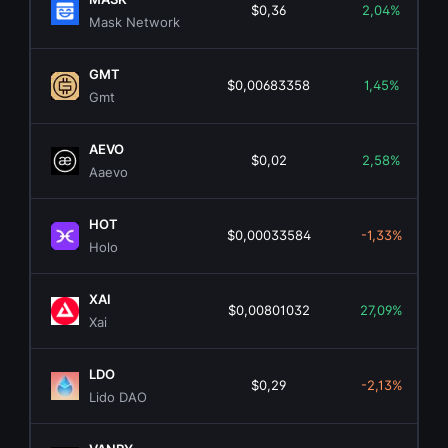
$0,36
2,04%
Mask Network
GMT
$0,00683358
1,45%
Gmt
AEVO
$0,02
2,58%
Aaevo
HOT
$0,00033584
-1,33%
Holo
XAI
$0,00801032
27,09%
Xai
LDO
$0,29
-2,13%
Lido DAO