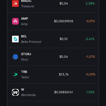
MAGIC
$0,04
2,58%
Treasure
AMP
$0,00039018
-0,97%
Amp
BEL
$0,10
0,41%
Bella Protocol
STORJ
$0,04
-1,07%
Storj
TRB
$13,76
-0,09%
Tellor
W
$0,00836141
1,30%
Wormhole