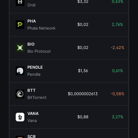
$3,32
0,63%
Ordi
PHA
$0,02
2,76%
Phala Network
BIO
$0,02
-2,42%
Bio Protocol
PENDLE
$1,36
0,61%
Pendle
BTT
$0,0000002613
-0,58%
BitTorrent
VANA
$0,88
3,27%
Vana
SCR