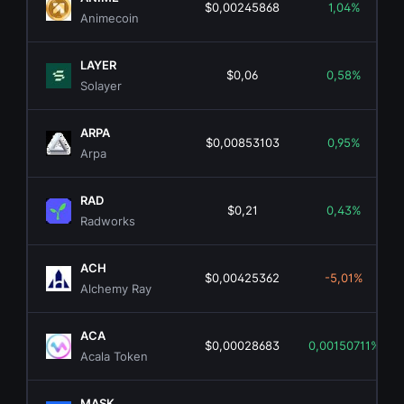
$0,00245868
1,04%
Animecoin
LAYER
$0,06
0,58%
Solayer
ARPA
$0,00853103
0,95%
Arpa
RAD
$0,21
0,43%
Radworks
ACH
$0,00425362
-5,01%
Alchemy Ray
ACA
$0,00028683
0,00150711%
Acala Token
MASK