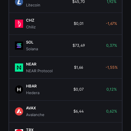
$45,70
1,92%
Litecoin
CHZ
$0,01
-1,67%
Chiliz
SOL
$73,49
0,37%
Solana
NEAR
$1,66
-1,55%
NEAR Protocol
HBAR
$0,07
0,12%
Hedera
AVAX
$6,44
0,62%
Avalanche
TRX