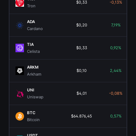
$0,33
-0,13%
Tron
ADA
$0,20
7,19%
Cardano
TIA
$0,33
0,92%
Celista
ARKM
$0,10
2,44%
Arkham
UNI
$4,01
-0,08%
Uniswap
BTC
$64.876,45
0,57%
Bitcoin
USDT