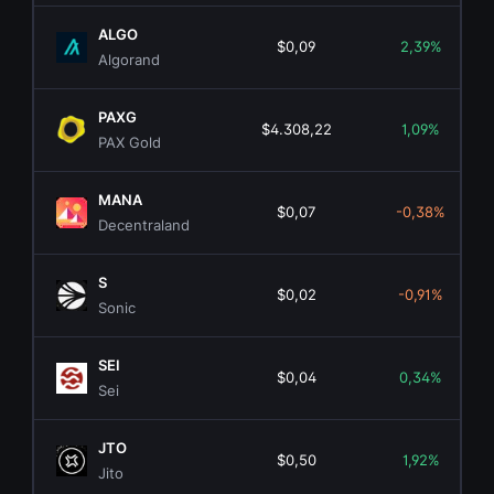
ALGO
$0,09
2,39%
Algorand
PAXG
$4.308,22
1,09%
PAX Gold
MANA
$0,07
-0,38%
Decentraland
S
$0,02
-0,91%
Sonic
SEI
$0,04
0,34%
Sei
JTO
$0,50
1,92%
Jito