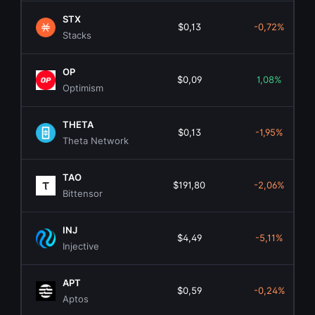
STX
$0,13
-0,72%
Stacks
OP
$0,09
1,08%
Optimism
THETA
$0,13
-1,95%
Theta Network
TAO
$191,80
-2,06%
Bittensor
INJ
$4,49
-5,11%
Injective
APT
$0,59
-0,24%
Aptos