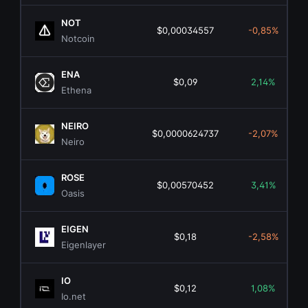
NOT
$0,00034557
-0,85%
Notcoin
ENA
$0,09
2,14%
Ethena
NEIRO
$0,0000624737
-2,07%
Neiro
ROSE
$0,00570452
3,41%
Oasis
EIGEN
$0,18
-2,58%
Eigenlayer
IO
$0,12
1,08%
Io.net