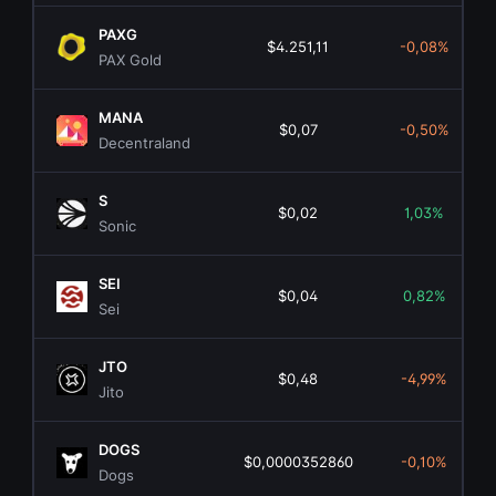
PAXG
$4.251,11
-0,08%
PAX Gold
MANA
$0,07
-0,50%
Decentraland
S
$0,02
1,03%
Sonic
SEI
$0,04
0,82%
Sei
JTO
$0,48
-4,99%
Jito
DOGS
$0,0000352860
-0,10%
Dogs