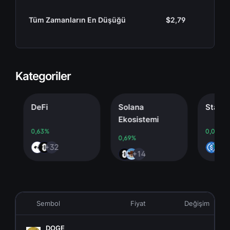
Tüm Zamanların En Düşüğü
$2,79
Kategoriler
DeFi
Solana
Stablecoi
Ekosistemi
0,63%
0,00%
0,69%
+32
+4
+14
Sembol
Fiyat
Değişim
DOGE