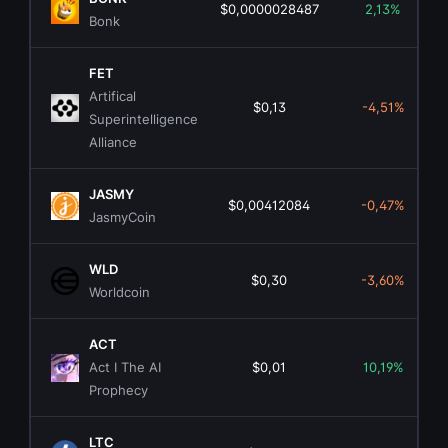
$0,0000028487
2,13%
Bonk
FET
Artifical
$0,13
-4,51%
Superintelligence
Alliance
JASMY
$0,00412084
-0,47%
JasmyCoin
WLD
$0,30
-3,60%
Worldcoin
ACT
Act I The AI
$0,01
10,19%
Prophecy
LTC