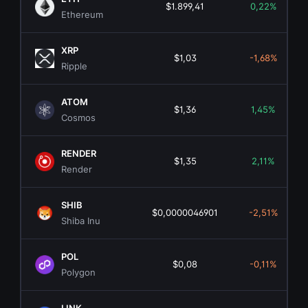
$1.899,41
0,22%
Ethereum
XRP
$1,03
-1,68%
Ripple
ATOM
$1,36
1,45%
Cosmos
RENDER
$1,35
2,11%
Render
SHIB
$0,0000046901
-2,51%
Shiba Inu
POL
$0,08
-0,11%
Polygon