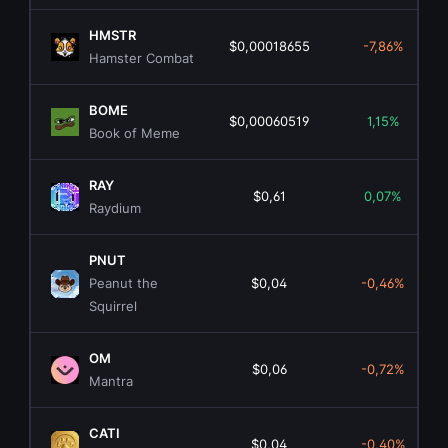
HMSTR
$0,00018655
-7,86%
Hamster Combat
BOME
$0,00060519
1,15%
Book of Meme
RAY
$0,61
0,07%
Raydium
PNUT
Peanut the
$0,04
-0,46%
Squirrel
OM
$0,06
-0,72%
Mantra
CATI
$0,04
-0,40%