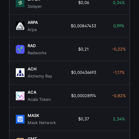
$0,06
0,34%
Solayer
ARPA
$0,00847433
0,99%
Arpa
RAD
$0,21
-0,22%
Radworks
ACH
$0,00436693
-1,17%
Alchemy Ray
ACA
$0,00028974
-0,82%
Acala Token
MASK
$0,37
2,34%
Mask Network
GMT