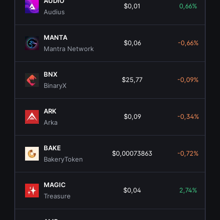
AUDIO
$0,01
0,66%
Audius
MANTA
$0,06
-0,66%
Mantra Network
BNX
$25,77
-0,09%
BinaryX
ARK
$0,09
-0,34%
Arka
BAKE
$0,00073863
-0,72%
BakeryToken
MAGIC
$0,04
2,74%
Treasure