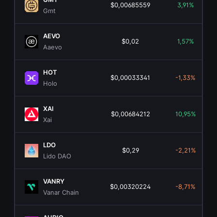
$0,00685559
3,91%
Gmt
AEVO
$0,02
1,57%
Aaevo
HOT
$0,00033341
-1,33%
Holo
XAI
$0,00684212
10,95%
Xai
LDO
$0,29
-2,21%
Lido DAO
VANRY
$0,00320224
-8,71%
Vanar Chain