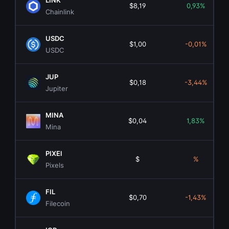
LINK
$8,19
0,93%
Chainlink
USDC
$1,00
-0,01%
USDC
JUP
$0,18
-3,44%
Jupiter
MINA
$0,04
1,83%
Mina
PIXEl
$
%
Pixels
FIL
$0,70
-1,43%
Filecoin