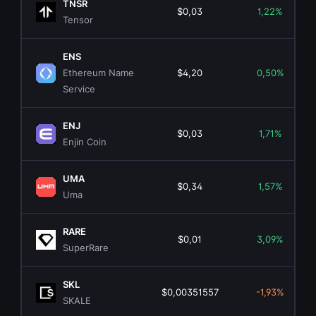
TNSR
$0,03
1,22%
Tensor
ENS
Ethereum Name
$4,20
0,50%
Service
ENJ
$0,03
1,71%
Enjin Coin
UMA
$0,34
1,57%
Uma
RARE
$0,01
3,09%
SuperRare
SKL
$0,00351557
-1,93%
SKALE