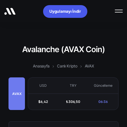
Uygulamayı İndir
Avalanche (AVAX Coin)
Anasayfa
Canlı Kripto
AVAX
USD
TRY
Güncelleme
AVAX
$6,42
₺306,50
06:36