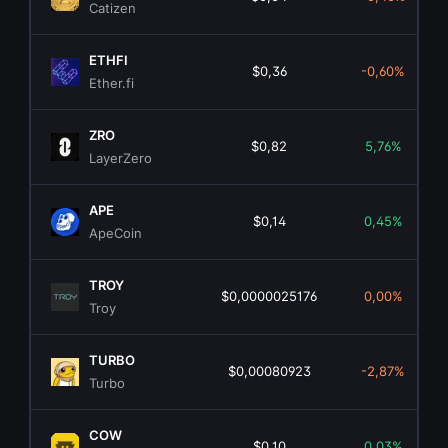
Catizen
ETHFI
$0,36
-0,60%
Ether.fi
ZRO
$0,82
5,76%
LayerZero
APE
$0,14
0,45%
ApeCoin
TROY
$0,0000025176
0,00%
Troy
TURBO
$0,00080923
-2,87%
Turbo
COW
$0,10
0,03%