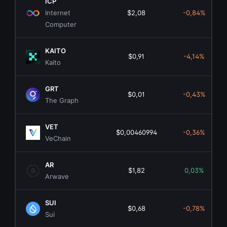
ICP
Internet
$2,08
-0,84%
Computer
KAITO
$0,91
-4,14%
Kaito
GRT
$0,01
-0,43%
The Graph
VET
$0,00460994
-0,36%
VeChain
AR
$1,82
0,03%
Arwave
SUI
$0,68
-0,78%
Sui