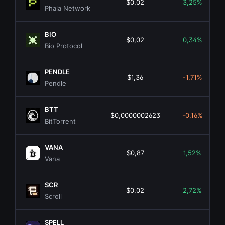
$0,02
3,25%
Phala Network
BIO
$0,02
0,34%
Bio Protocol
PENDLE
$1,36
-1,71%
Pendle
BTT
$0,0000002623
-0,16%
BitTorrent
VANA
$0,87
1,52%
Vana
SCR
$0,02
2,72%
Scroll
SPELL