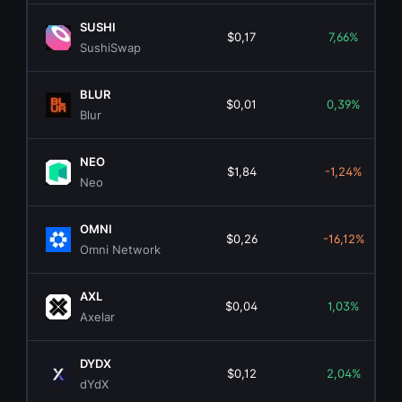
SUSHI
$0,17
7,66%
SushiSwap
BLUR
$0,01
0,39%
Blur
NEO
$1,84
-1,24%
Neo
OMNI
$0,26
-16,12%
Omni Network
AXL
$0,04
1,03%
Axelar
DYDX
$0,12
2,04%
dYdX