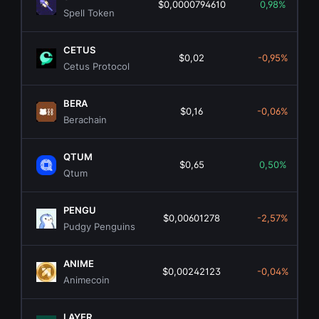
$0,0000794610
0,98%
Spell Token
CETUS
$0,02
-0,95%
Cetus Protocol
BERA
$0,16
-0,06%
Berachain
QTUM
$0,65
0,50%
Qtum
PENGU
$0,00601278
-2,57%
Pudgy Penguins
ANIME
$0,00242123
-0,04%
Animecoin
LAYER