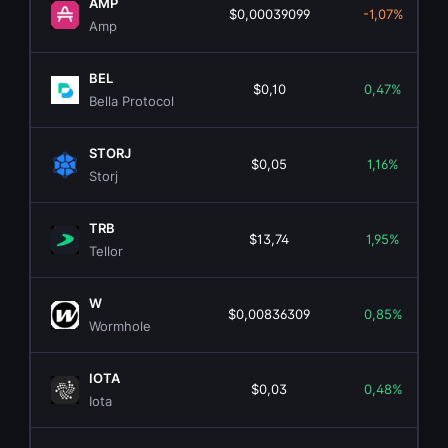
AMP
$0,00039099
-1,07%
Amp
BEL
$0,10
0,47%
Bella Protocol
STORJ
$0,05
1,16%
Storj
TRB
$13,74
1,95%
Tellor
W
$0,00836309
0,85%
Wormhole
IOTA
$0,03
0,48%
Iota