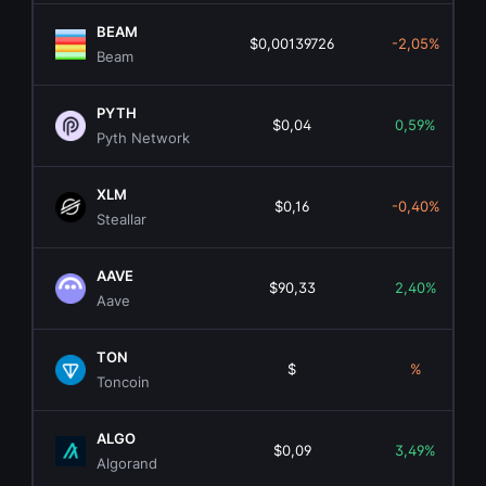
BEAM
$0,00139726
-2,05%
Beam
PYTH
$0,04
0,59%
Pyth Network
XLM
$0,16
-0,40%
Steallar
AAVE
$90,33
2,40%
Aave
TON
$
%
Toncoin
ALGO
$0,09
3,49%
Algorand