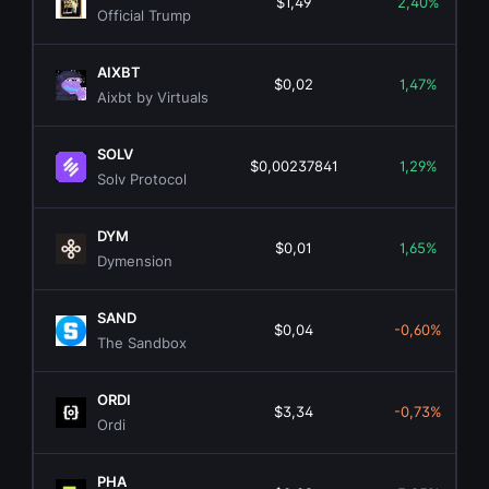
$1,49
2,40%
Official Trump
AIXBT
$0,02
1,47%
Aixbt by Virtuals
SOLV
$0,00237841
1,29%
Solv Protocol
DYM
$0,01
1,65%
Dymension
SAND
$0,04
-0,60%
The Sandbox
ORDI
$3,34
-0,73%
Ordi
PHA