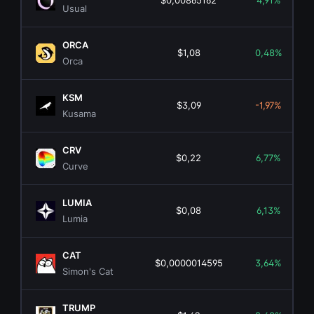
$0,00865162
4,91%
Usual
ORCA
$1,08
0,48%
Orca
KSM
$3,09
-1,97%
Kusama
CRV
$0,22
6,77%
Curve
LUMIA
$0,08
6,13%
Lumia
CAT
$0,0000014595
3,64%
Simon's Cat
TRUMP