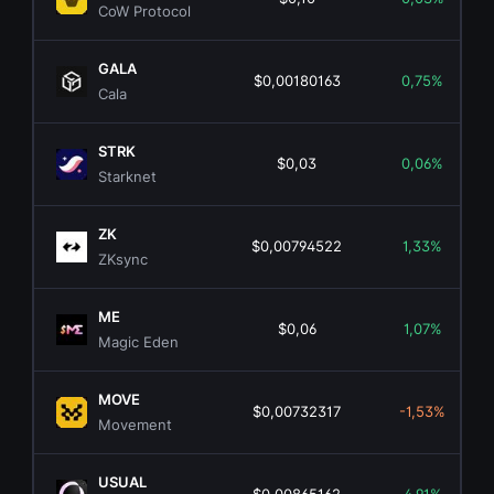
CoW Protocol
GALA
$0,00180163
0,75%
Cala
STRK
$0,03
0,06%
Starknet
ZK
$0,00794522
1,33%
ZKsync
ME
$0,06
1,07%
Magic Eden
MOVE
$0,00732317
-1,53%
Movement
USUAL