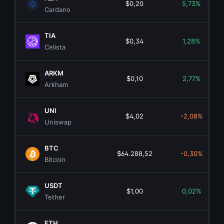
$0,20
5,73%
Cardano
TIA
$0,34
1,28%
Celista
ARKM
$0,10
2,77%
Arkham
UNI
$4,02
-2,08%
Uniswap
BTC
$64.288,52
-0,30%
Bitcoin
USDT
$1,00
0,02%
Tether
ETH