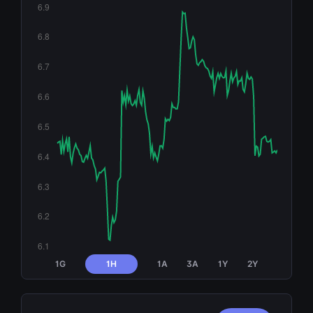
1G
1H
1A
3A
1Y
2Y