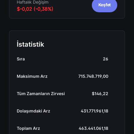
Haftalık Değişim
Keşfet
$-0,02 (-0,38%)
İstatistik
Sıra
26
Maksimum Arz
715.748.719,00
Tüm Zamanların Zirvesi
$146,22
Dolaşımdaki Arz
431.771.961,18
Toplam Arz
463.441.061,18