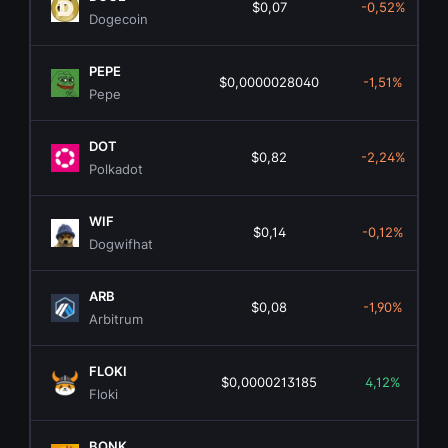
$0,07
-0,52%
Dogecoin
PEPE
$0,0000028040
-1,51%
Pepe
DOT
$0,82
-2,24%
Polkadot
WIF
$0,14
-0,12%
Dogwifhat
ARB
$0,08
-1,90%
Arbitrum
FLOKI
$0,0000213185
4,12%
Floki
BONK