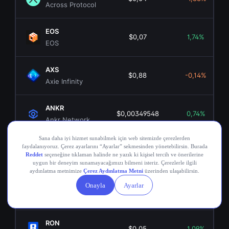
Across Protocol
EOS
$0,07
1,74%
EOS
AXS
$0,88
-0,14%
Axie Infinity
ANKR
$0,00349548
0,74%
Ankr Network
OGN
$0,02
0,50%
Origin Token
COMP
$16,32
-0,72%
Compound
RON
$0,05
1,09%