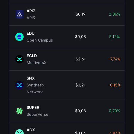
API3
$0,19
2,86%
API3
EDU
$0,03
5,12%
Open Campus
EGLD
$2,61
-7,74%
MultiversX
SNX
Synthetix
$0,21
-0,15%
Network
SUPER
$0,08
0,70%
SuperVerse
ACX
$0,04
-1,83%