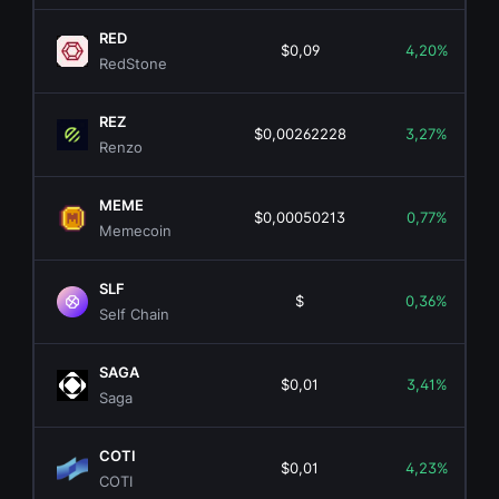
RED
$0,09
4,20%
RedStone
REZ
$0,00262228
3,27%
Renzo
MEME
$0,00050213
0,77%
Memecoin
SLF
$
0,36%
Self Chain
SAGA
$0,01
3,41%
Saga
COTI
$0,01
4,23%
COTI