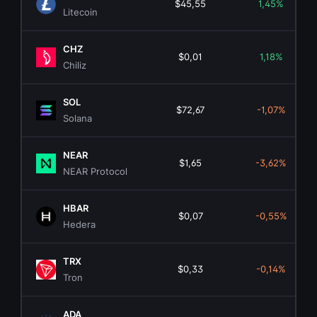
$45,55
1,45%
Litecoin
CHZ
$0,01
1,18%
Chiliz
SOL
$72,67
-1,07%
Solana
NEAR
$1,65
-3,62%
NEAR Protocol
HBAR
$0,07
-0,55%
Hedera
TRX
$0,33
-0,14%
Tron
ADA