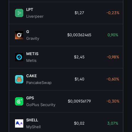
LPT
$1,27
-0,23%
Liverpeer
G
$0,00362465
0,90%
Gravity
METIS
$2,45
-0,98%
Metis
CAKE
$1,40
-0,60%
PancakeSwap
GPS
$0,00936179
-0,30%
GoPlus Security
SHELL
$0,02
3,07%
MyShell