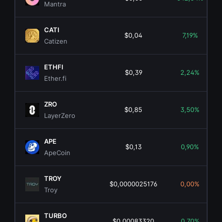
Mantra
CATI
$0,04
7,19%
Catizen
ETHFI
$0,39
2,24%
Ether.fi
ZRO
$0,85
3,50%
LayerZero
APE
$0,13
0,90%
ApeCoin
TROY
$0,0000025176
0,00%
Troy
TURBO
$0,00083320
0,70%