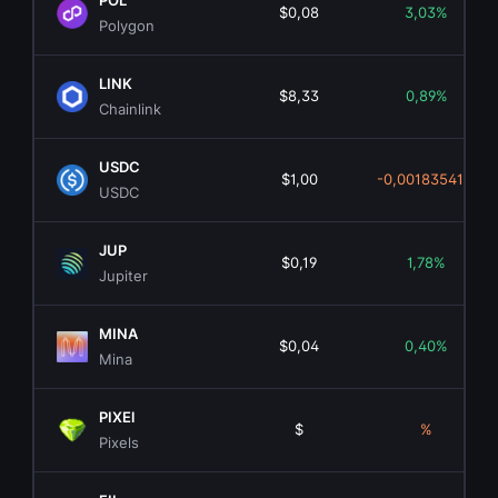
POL
$0,08
3,03%
Polygon
LINK
$8,33
0,89%
Chainlink
USDC
$1,00
-0,00183541%
USDC
JUP
$0,19
1,78%
Jupiter
MINA
$0,04
0,40%
Mina
PIXEl
$
%
Pixels