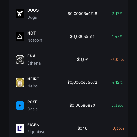
DOGS
$0,0000364748
2,17%
Dogs
NOT
$0,00035511
1,47%
Notcoin
ENA
$0,09
-3,05%
Ethena
NEIRO
$0,0000655072
4,12%
Neiro
ROSE
$0,00580880
2,33%
Oasis
EIGEN
$0,18
-0,36%
Eigenlayer