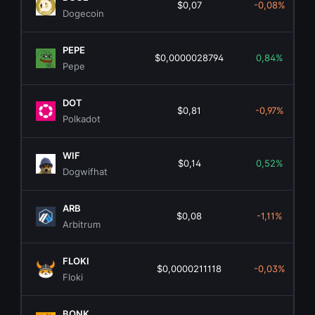
$0,07
-0,08%
Dogecoin
PEPE
$0,0000028794
0,84%
Pepe
DOT
$0,81
-0,97%
Polkadot
WIF
$0,14
0,52%
Dogwifhat
ARB
$0,08
-1,11%
Arbitrum
FLOKI
$0,0000211118
-0,03%
Floki
BONK