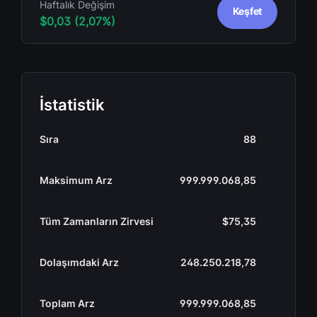
Haftalık Değişim
Keşfet
$0,03 (2,07%)
İstatistik
Sıra
88
Maksimum Arz
999.999.068,85
Tüm Zamanların Zirvesi
$75,35
Dolaşımdaki Arz
248.250.218,78
Toplam Arz
999.999.068,85