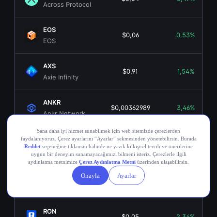
Across Protocol
EOS
$0,06
0,53%
EOS
AXS
$0,91
1,54%
Axie Infinity
ANKR
$0,00362989
3,46%
Ankr Network
OGN
$0,02
5,47%
Origin Token
COMP
$16,69
0,06%
Compound
RON
$0,05
2,34%