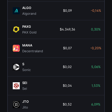
ALGO
$0,09
-0,14%
Algorand
PAXG
$4.349,36
0,30%
PAX Gold
MANA
$0,07
-0,20%
Decentraland
S
$0,02
5,06%
Sonic
SEI
$0,04
1,53%
Sei
JTO
$0,52
6,09%
Jito