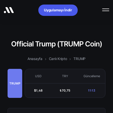
Uygulamayı İndir
Official Trump (TRUMP Coin)
Anasayfa
Canlı Kripto
TRUMP
USD
TRY
Güncelleme
TRUMP
$1,48
₺70,75
11:13