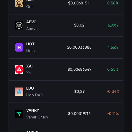
$0,00681511
0,58%
Gmt
AEVO
$0,02
6,99%
Aaevo
HOT
$0,00033888
1,66%
Holo
XAI
$0,00686349
0,55%
Xai
LDO
$0,29
-0,34%
Lido DAO
VANRY
$0,00319716
-0,11%
Vanar Chain