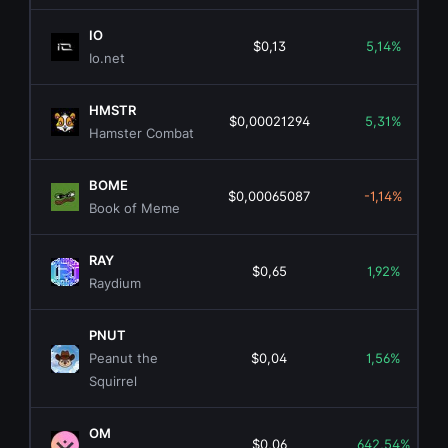
IO
$0,13
5,14%
Io.net
HMSTR
$0,00021294
5,31%
Hamster Combat
BOME
$0,00065087
-1,14%
Book of Meme
RAY
$0,65
1,92%
Raydium
PNUT
Peanut the
$0,04
1,56%
Squirrel
OM
$0,06
642,54%