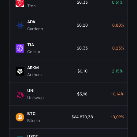
$0,33
0,61%
Tron
ADA
$0,20
-0,80%
Cardano
TIA
$0,33
-0,23%
Celista
ARKM
$0,10
2,15%
Arkham
UNI
$3,98
-0,14%
Uniswap
BTC
$64.870,38
-0,09%
Bitcoin
USDT