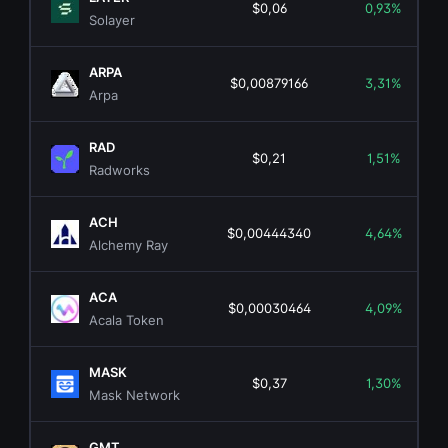
$0,06
0,93%
Solayer
ARPA
$0,00879166
3,31%
Arpa
RAD
$0,21
1,51%
Radworks
ACH
$0,00444340
4,64%
Alchemy Ray
ACA
$0,00030464
4,09%
Acala Token
MASK
$0,37
1,30%
Mask Network
GMT