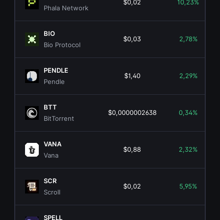
$0,02
10,23%
Phala Network
BIO
$0,03
2,78%
Bio Protocol
PENDLE
$1,40
2,29%
Pendle
BTT
$0,0000002638
0,34%
BitTorrent
VANA
$0,88
2,32%
Vana
SCR
$0,02
5,95%
Scroll
SPELL