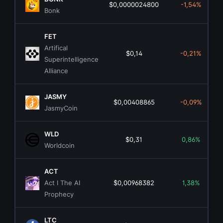
$0,0000024800
-1,54%
Bonk
FET
Artifical
$0,14
-0,21%
Superintelligence
Alliance
JASMY
$0,00408865
-0,09%
JasmyCoin
WLD
$0,31
0,86%
Worldcoin
ACT
Act I The AI
$0,00968382
1,38%
Prophecy
LTC