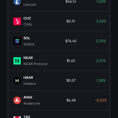
$46,14
1,43%
Litecoin
CHZ
$0,01
3,26%
Chiliz
SOL
$76,40
2,20%
Solana
NEAR
$1,63
2,21%
NEAR Protocol
HBAR
$0,07
1,38%
Hedera
AVAX
$6,48
-0,52%
Avalanche
TRX