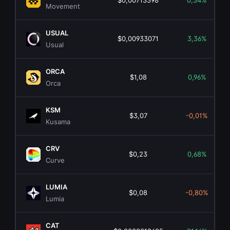
$0,00713398
0,34%
Movement
USUAL
$0,00933071
3,36%
Usual
ORCA
$1,08
0,96%
Orca
KSM
$3,07
-0,01%
Kusama
CRV
$0,23
0,68%
Curve
LUMIA
$0,08
-0,80%
Lumia
CAT