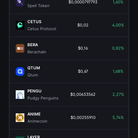
$0,0000797793
1,60%
Spell Token
CETUS
$0,02
4,00%
Cetus Protocol
BERA
$0,16
0,82%
Berachain
QTUM
$0,67
1,68%
Qtum
PENGU
$0,00633562
2,27%
Pudgy Penguins
ANIME
$0,00255910
5,74%
Animecoin
LAYER