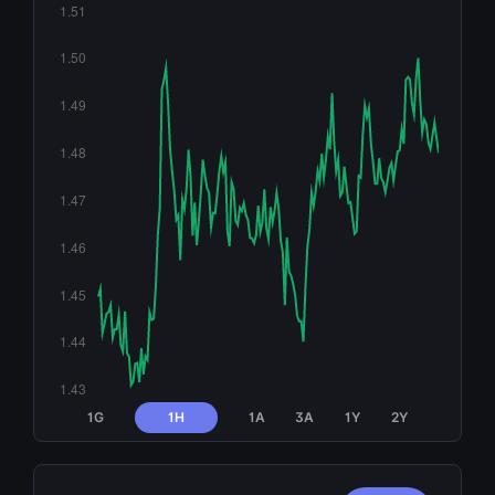
1G
1H
1A
3A
1Y
2Y