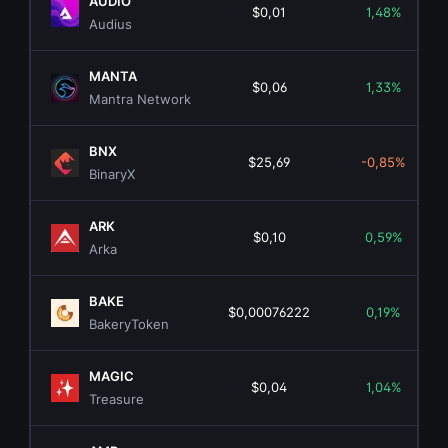
AUDIO
$0,01
1,48%
Audius
MANTA
$0,06
1,33%
Mantra Network
BNX
$25,69
-0,85%
BinaryX
ARK
$0,10
0,59%
Arka
BAKE
$0,00076222
0,19%
BakeryToken
MAGIC
$0,04
1,04%
Treasure