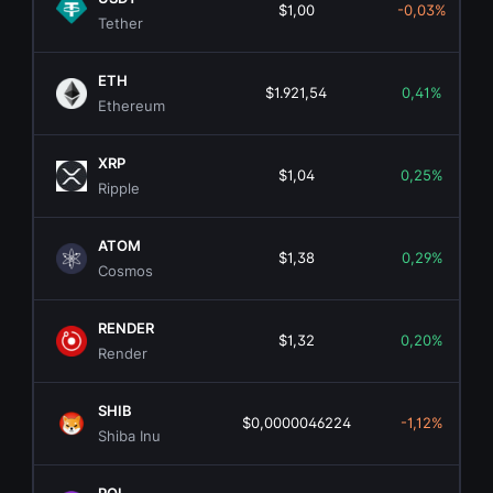
$1,00
-0,03%
Tether
ETH
$1.921,54
0,41%
Ethereum
XRP
$1,04
0,25%
Ripple
ATOM
$1,38
0,29%
Cosmos
RENDER
$1,32
0,20%
Render
SHIB
$0,0000046224
-1,12%
Shiba Inu