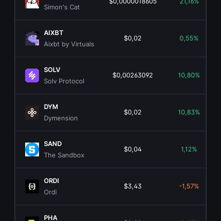
$0,0000018605
21,16%
Simon's Cat
AIXBT
$0,02
0,55%
Aixbt by Virtuals
SOLV
$0,00263092
10,80%
Solv Protocol
DYM
$0,02
10,83%
Dymension
SAND
$0,04
1,12%
The Sandbox
ORDI
$3,43
-1,57%
Ordi
PHA