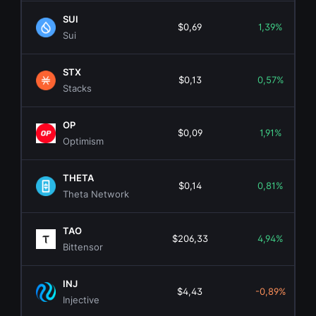
SUI
$0,69
1,39%
Sui
STX
$0,13
0,57%
Stacks
OP
$0,09
1,91%
Optimism
THETA
$0,14
0,81%
Theta Network
TAO
$206,33
4,94%
Bittensor
INJ
$4,43
-0,89%
Injective