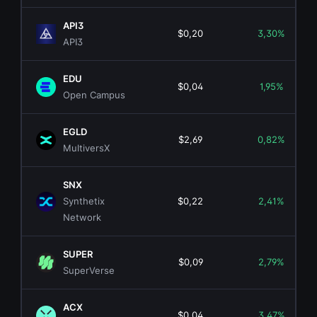
API3
$0,20
3,30%
API3
EDU
$0,04
1,95%
Open Campus
EGLD
$2,69
0,82%
MultiversX
SNX
Synthetix
$0,22
2,41%
Network
SUPER
$0,09
2,79%
SuperVerse
ACX
$0,04
3,47%