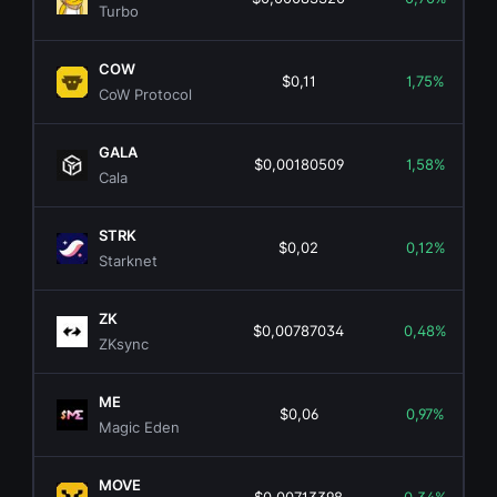
Turbo
COW
$0,11
1,75%
CoW Protocol
GALA
$0,00180509
1,58%
Cala
STRK
$0,02
0,12%
Starknet
ZK
$0,00787034
0,48%
ZKsync
ME
$0,06
0,97%
Magic Eden
MOVE