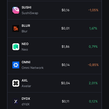
SUSHI
$0,16
-1,05%
SushiSwap
BLUR
$0,01
1,67%
Blur
NEO
$1,86
0,79%
Neo
OMNI
$0,14
-0,85%
Omni Network
AXL
$0,04
2,01%
Axelar
DYDX
$0,11
0,12%
dYdX