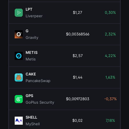
LPT
$1,27
0,30%
Liverpeer
G
$0,00368566
2,32%
Gravity
METIS
$2,57
4,22%
Metis
CAKE
$1,44
1,63%
PancakeSwap
GPS
$0,00972803
-0,37%
GoPlus Security
SHELL
$0,02
7,18%
MyShell