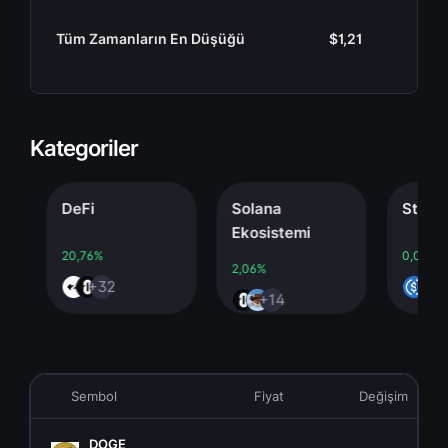
Tüm Zamanların En Düşüğü
$1,21
Kategoriler
DeFi
Solana
Stablecoi
Ekosistemi
20,76%
0,00%
2,06%
+32
+4
+14
Sembol
Fiyat
Değişim
DOGE