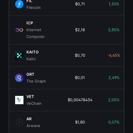
FIL
$0,71
1,30%
Filecoin
ICP
Internet
$2,18
3,85%
Computer
KAITO
$0,70
-6,65%
Kaito
GRT
$0,01
2,49%
The Graph
VET
$0,00478434
2,05%
VeChain
AR
$1,80
0,07%
Arwave