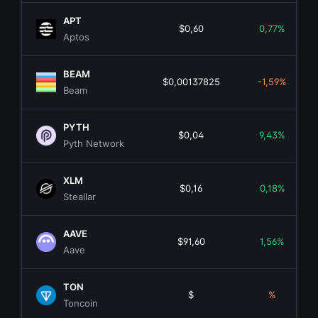
APT
$0,60
0,77%
Aptos
BEAM
$0,00137825
-1,59%
Beam
PYTH
$0,04
9,43%
Pyth Network
XLM
$0,16
0,18%
Steallar
AAVE
$91,60
1,56%
Aave
TON
$
%
Toncoin