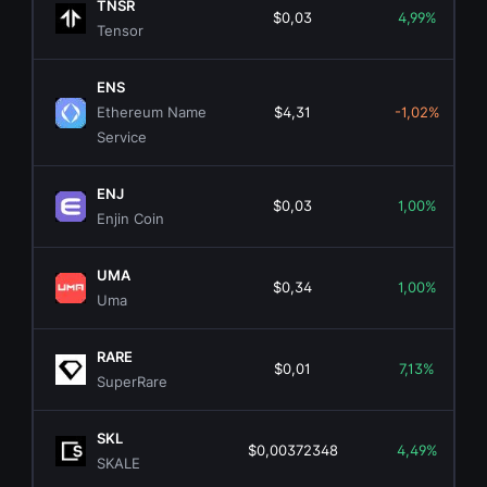
TNSR
$0,03
4,99%
Tensor
ENS
Ethereum Name
$4,31
-1,02%
Service
ENJ
$0,03
1,00%
Enjin Coin
UMA
$0,34
1,00%
Uma
RARE
$0,01
7,13%
SuperRare
SKL
$0,00372348
4,49%
SKALE