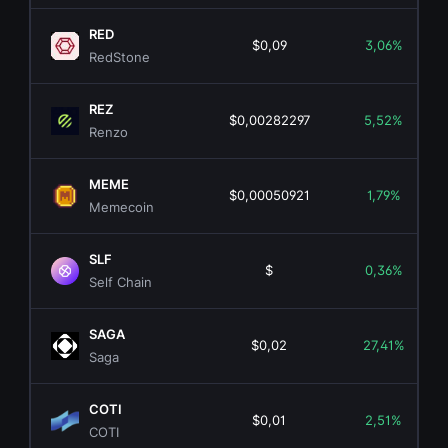
RED
$0,09
3,06%
RedStone
REZ
$0,00282297
5,52%
Renzo
MEME
$0,00050921
1,79%
Memecoin
SLF
$
0,36%
Self Chain
SAGA
$0,02
27,41%
Saga
COTI
$0,01
2,51%
COTI