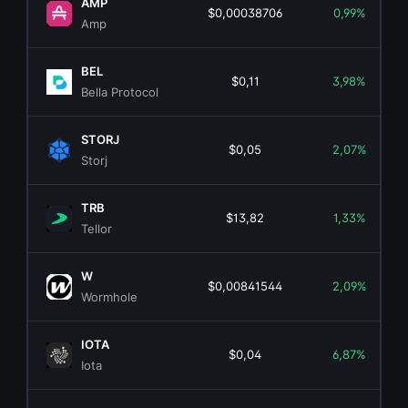
AMP
$0,00038706
0,99%
Amp
BEL
$0,11
3,98%
Bella Protocol
STORJ
$0,05
2,07%
Storj
TRB
$13,82
1,33%
Tellor
W
$0,00841544
2,09%
Wormhole
IOTA
$0,04
6,87%
Iota