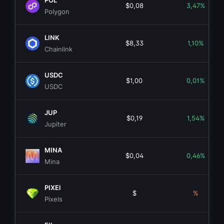
POL
$0,08
3,47%
Polygon
LINK
$8,33
1,10%
Chainlink
USDC
$1,00
0,01%
USDC
JUP
$0,19
1,54%
Jupiter
MINA
$0,04
0,46%
Mina
PIXEl
$
%
Pixels