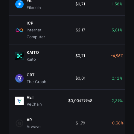
FIL
$0,71
1,58%
Filecoin
ICP
Internet
$2,17
3,81%
Computer
KAITO
$0,71
-4,96%
Kaito
GRT
$0,01
2,12%
The Graph
VET
$0,00479948
2,39%
VeChain
AR
$1,79
-0,38%
Arwave