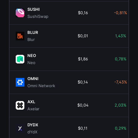
SUSHI
$0,16
-0,81%
SushiSwap
BLUR
$0,01
1,43%
Blur
NEO
$1,86
0,78%
Neo
OMNI
$0,14
-7,43%
Omni Network
AXL
$0,04
2,03%
Axelar
DYDX
$0,11
0,29%
dYdX