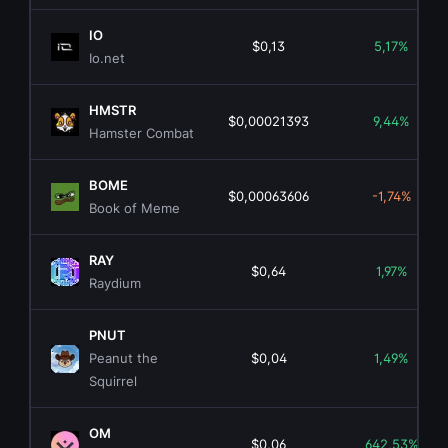
IO
$0,13
5,17%
Io.net
HMSTR
$0,00021393
9,44%
Hamster Combat
BOME
$0,00063606
-1,74%
Book of Meme
RAY
$0,64
1,97%
Raydium
PNUT
Peanut the
$0,04
1,49%
Squirrel
OM
$0,06
642,53%