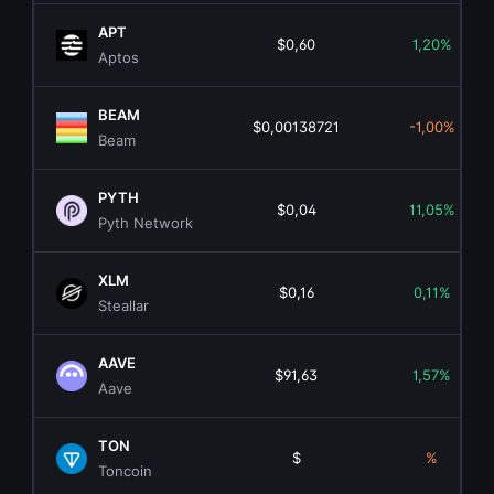
APT
$0,60
1,20%
Aptos
BEAM
$0,00138721
-1,00%
Beam
PYTH
$0,04
11,05%
Pyth Network
XLM
$0,16
0,11%
Steallar
AAVE
$91,63
1,57%
Aave
TON
$
%
Toncoin