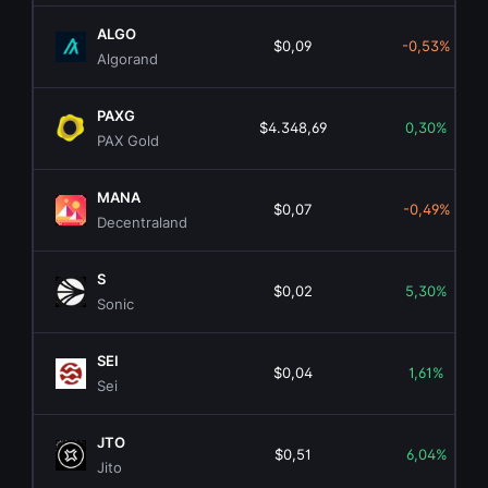
ALGO
$0,09
-0,53%
Algorand
PAXG
$4.348,69
0,30%
PAX Gold
MANA
$0,07
-0,49%
Decentraland
S
$0,02
5,30%
Sonic
SEI
$0,04
1,61%
Sei
JTO
$0,51
6,04%
Jito