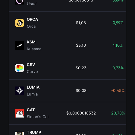
$0,00930815
3,64%
Usual
ORCA
$1,08
0,99%
Orca
KSM
$3,10
1,10%
Kusama
CRV
$0,23
0,73%
Curve
LUMIA
$0,08
-0,45%
Lumia
CAT
$0,0000018532
20,78%
Simon's Cat
TRUMP