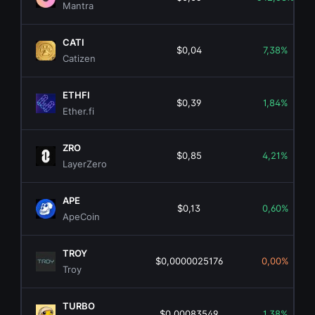
Mantra
CATI
$0,04
7,38%
Catizen
ETHFI
$0,39
1,84%
Ether.fi
ZRO
$0,85
4,21%
LayerZero
APE
$0,13
0,60%
ApeCoin
TROY
$0,0000025176
0,00%
Troy
TURBO
$0,00083549
1,38%