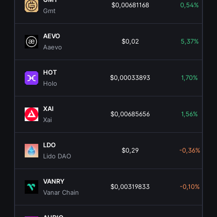
$0,00681168
0,54%
Gmt
AEVO
$0,02
5,37%
Aaevo
HOT
$0,00033893
1,70%
Holo
XAI
$0,00685656
1,56%
Xai
LDO
$0,29
-0,36%
Lido DAO
VANRY
$0,00319833
-0,10%
Vanar Chain