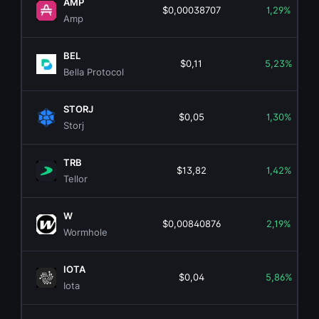
AMP
$0,00038707
1,29%
Amp
BEL
$0,11
5,23%
Bella Protocol
STORJ
$0,05
1,30%
Storj
TRB
$13,82
1,42%
Tellor
W
$0,00840876
2,19%
Wormhole
IOTA
$0,04
5,86%
Iota