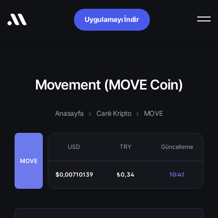
Uygulamayı İndir
Movement (MOVE Coin)
Anasayfa
Canlı Kripto
MOVE
USD
TRY
Güncelleme
MOVE
$0,00710139
₺0,34
10:41