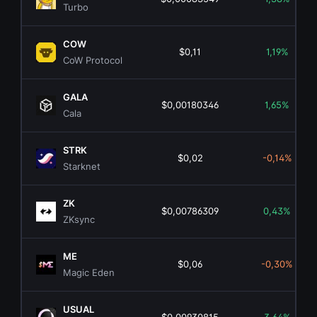
Turbo
COW
$0,11
1,19%
CoW Protocol
GALA
$0,00180346
1,65%
Cala
STRK
$0,02
-0,14%
Starknet
ZK
$0,00786309
0,43%
ZKsync
ME
$0,06
-0,30%
Magic Eden
USUAL