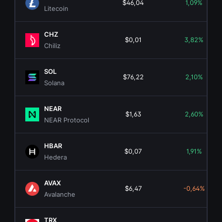
$46,04
1,09%
Litecoin
CHZ
$0,01
3,82%
Chiliz
SOL
$76,22
2,10%
Solana
NEAR
$1,63
2,60%
NEAR Protocol
HBAR
$0,07
1,91%
Hedera
AVAX
$6,47
-0,64%
Avalanche
TRX