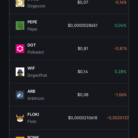
$0,07
-0,16%
Dogecoin
PEPE
$0,0000028651
0,04%
Pepe
DOT
$0,81
-0,81%
Polkadot
WIF
$0,14
0,28%
Dogwifhat
ARB
$0,08
-1,06%
Arbitrum
FLOKI
$0,0000210618
-0,00201339%
Floki
BONK