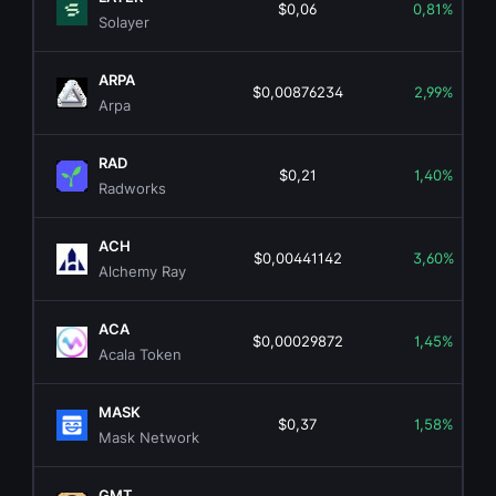
$0,06
0,81%
Solayer
ARPA
$0,00876234
2,99%
Arpa
RAD
$0,21
1,40%
Radworks
ACH
$0,00441142
3,60%
Alchemy Ray
ACA
$0,00029872
1,45%
Acala Token
MASK
$0,37
1,58%
Mask Network
GMT