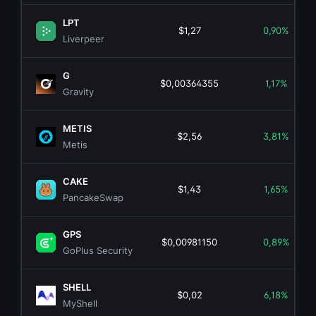
LPT
$1,27
0,90%
Liverpeer
G
$0,00364355
1,17%
Gravity
METIS
$2,56
3,81%
Metis
CAKE
$1,43
1,65%
PancakeSwap
GPS
$0,00981150
0,89%
GoPlus Security
SHELL
$0,02
6,18%
MyShell