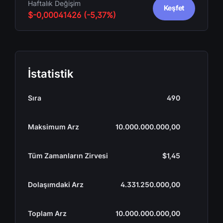
Haftalık Değişim
Keşfet
$-0,00041426 (-5,37%)
İstatistik
Sıra
490
Maksimum Arz
10.000.000.000,00
Tüm Zamanların Zirvesi
$1,45
Dolaşımdaki Arz
4.331.250.000,00
Toplam Arz
10.000.000.000,00