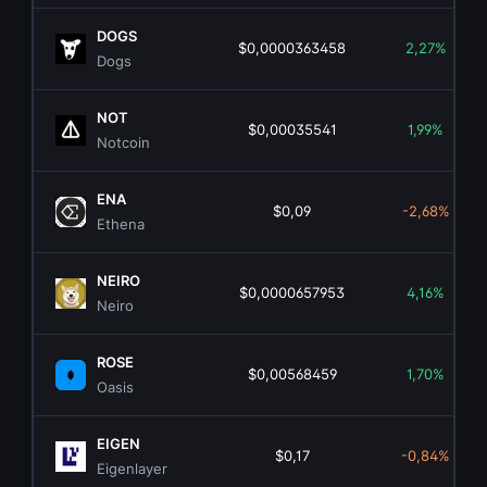
DOGS
$0,0000363458
2,27%
Dogs
NOT
$0,00035541
1,99%
Notcoin
ENA
$0,09
-2,68%
Ethena
NEIRO
$0,0000657953
4,16%
Neiro
ROSE
$0,00568459
1,70%
Oasis
EIGEN
$0,17
-0,84%
Eigenlayer