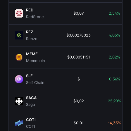
RED
$0,09
2,54%
RedStone
REZ
$0,00278023
4,05%
Renzo
MEME
$0,00051151
2,02%
Memecoin
SLF
$
0,36%
Self Chain
SAGA
$0,02
25,90%
Saga
COTI
$0,01
-4,33%
COTI