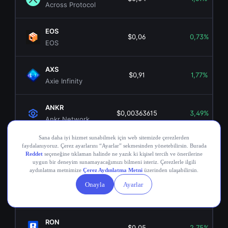
Across Protocol
EOS
$0,06
0,73%
EOS
AXS
$0,91
1,77%
Axie Infinity
ANKR
$0,00363615
3,49%
Ankr Network
OGN
$0,02
6,23%
Origin Token
COMP
$16,70
0,33%
Compound
RON
$0,05
2,75%