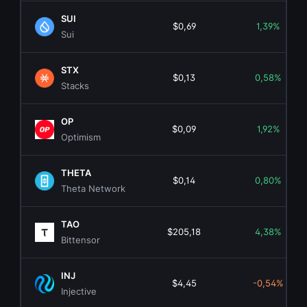
SUI
$0,69
1,39%
Sui
STX
$0,13
0,58%
Stacks
OP
$0,09
1,92%
Optimism
THETA
$0,14
0,80%
Theta Network
TAO
$205,18
4,38%
Bittensor
INJ
$4,45
-0,54%
Injective