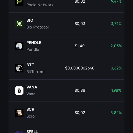
$0,02
9,47%
Phala Network
BIO
$0,03
3,74%
Bio Protocol
PENDLE
$1,40
2,03%
Pendle
BTT
$0,0000002640
0,62%
BitTorrent
VANA
$0,88
1,98%
Vana
SCR
$0,02
5,82%
Scroll
SPELL