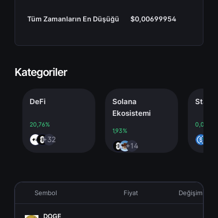
Tüm Zamanların En Düşüğü
$0,00699954
Kategoriler
DeFi
Solana
Stableco
Ekosistemi
20,76%
0,00%
1,93%
+32
+4
+14
Sembol
Fiyat
Değişim
DOGE