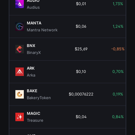
AUDIO
$0,01
1,73%
Audius
MANTA
$0,06
1,24%
Mantra Network
BNX
$25,69
-0,85%
BinaryX
ARK
$0,10
0,70%
Arka
BAKE
$0,00076222
0,19%
BakeryToken
MAGIC
$0,04
0,84%
Treasure