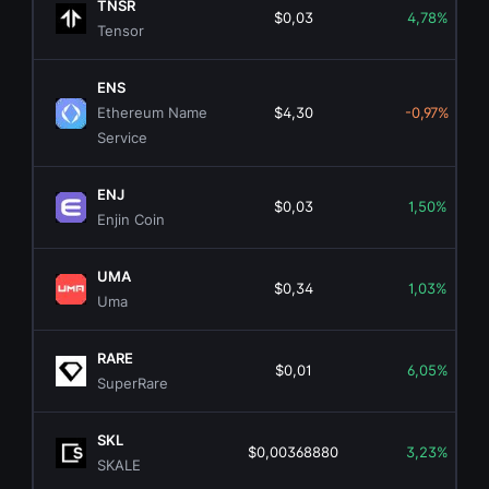
TNSR
$0,03
4,78%
Tensor
ENS
Ethereum Name
$4,30
-0,97%
Service
ENJ
$0,03
1,50%
Enjin Coin
UMA
$0,34
1,03%
Uma
RARE
$0,01
6,05%
SuperRare
SKL
$0,00368880
3,23%
SKALE