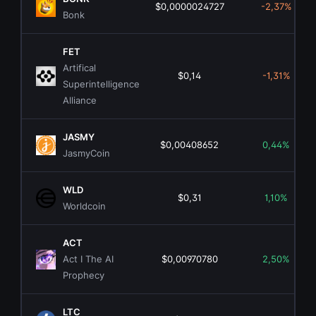
$0,0000024727
-2,37%
Bonk
FET
Artifical
$0,14
-1,31%
Superintelligence
Alliance
JASMY
$0,00408652
0,44%
JasmyCoin
WLD
$0,31
1,10%
Worldcoin
ACT
Act I The AI
$0,00970780
2,50%
Prophecy
LTC