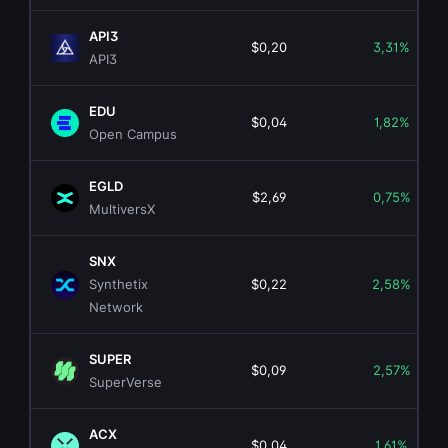
API3
$0,20
3,31%
API3
EDU
$0,04
1,82%
Open Campus
EGLD
$2,69
0,75%
MultiversX
SNX
Synthetix
$0,22
2,58%
Network
SUPER
$0,09
2,57%
SuperVerse
ACX
$0,04
1,61%