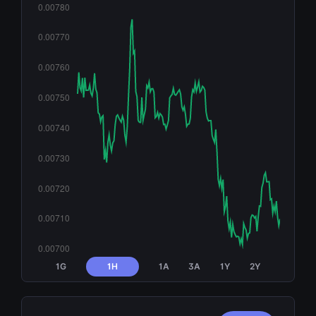
1G
1H
1A
3A
1Y
2Y