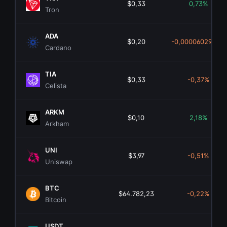
$0,33
0,73%
Tron
ADA
$0,20
-0,0000602900%
Cardano
TIA
$0,33
-0,37%
Celista
ARKM
$0,10
2,18%
Arkham
UNI
$3,97
-0,51%
Uniswap
BTC
$64.782,23
-0,22%
Bitcoin
USDT