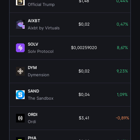
$1,48
0,44%
Official Trump
AIXBT
$0,02
0,47%
Aixbt by Virtuals
SOLV
$0,00259020
8,67%
Solv Protocol
DYM
$0,02
9,23%
Dymension
SAND
$0,04
1,09%
The Sandbox
ORDI
$3,41
-0,89%
Ordi
PHA