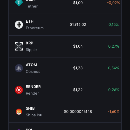
$1,00
-0,02%
Tether
ETH
$1.916,02
0,15%
Ethereum
XRP
$1,04
0,27%
Ripple
ATOM
$1,38
0,54%
Cosmos
RENDER
$1,32
0,26%
Render
SHIB
$0,0000046148
-1,60%
Shiba Inu