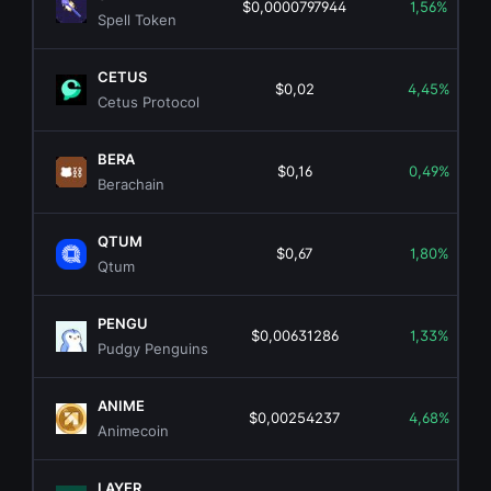
$0,0000797944
1,56%
Spell Token
CETUS
$0,02
4,45%
Cetus Protocol
BERA
$0,16
0,49%
Berachain
QTUM
$0,67
1,80%
Qtum
PENGU
$0,00631286
1,33%
Pudgy Penguins
ANIME
$0,00254237
4,68%
Animecoin
LAYER