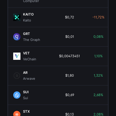
Computer
KAITO
$0,72
-11,72%
Kaito
GRT
$0,01
0,08%
The Graph
VET
$0,00473451
1,10%
VeChain
AR
$1,80
1,32%
Arwave
SUI
$0,69
2,68%
Sui
STX
$0,13
2,08%