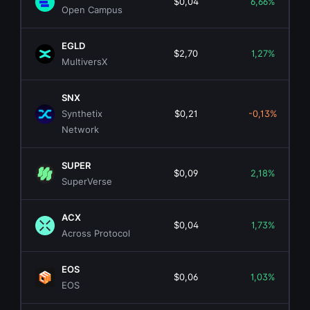
$0,04
6,66%
Open Campus
EGLD
$2,70
1,27%
MultiversX
SNX
Synthetix
$0,21
-0,13%
Network
SUPER
$0,09
2,18%
SuperVerse
ACX
$0,04
1,73%
Across Protocol
EOS
$0,06
1,03%
EOS