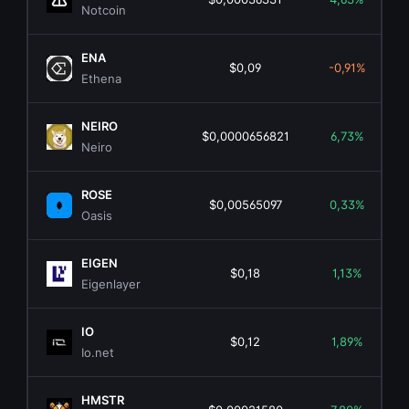
Notcoin
ENA
$0,09
-0,91%
Ethena
NEIRO
$0,0000656821
6,73%
Neiro
ROSE
$0,00565097
0,33%
Oasis
EIGEN
$0,18
1,13%
Eigenlayer
IO
$0,12
1,89%
Io.net
HMSTR