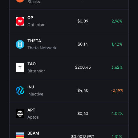
Stacks
OP
$0,09
2,96%
Optimism
THETA
$0,14
1,42%
Theta Network
TAO
$200,45
3,62%
Bittensor
INJ
$4,40
-2,19%
Injective
APT
$0,60
4,02%
Aptos
BEAM
$0,00139971
1,31%