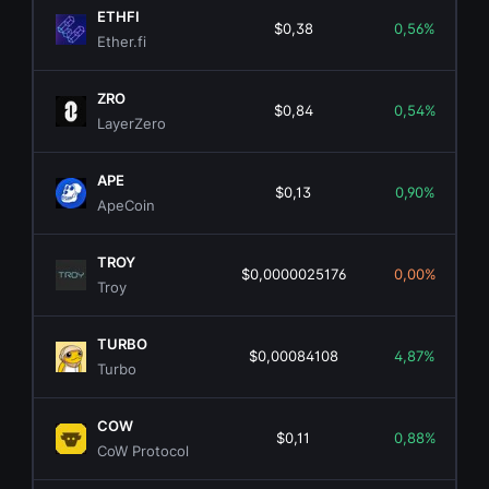
ETHFI
$0,38
0,56%
Ether.fi
ZRO
$0,84
0,54%
LayerZero
APE
$0,13
0,90%
ApeCoin
TROY
$0,0000025176
0,00%
Troy
TURBO
$0,00084108
4,87%
Turbo
COW
$0,11
0,88%
CoW Protocol