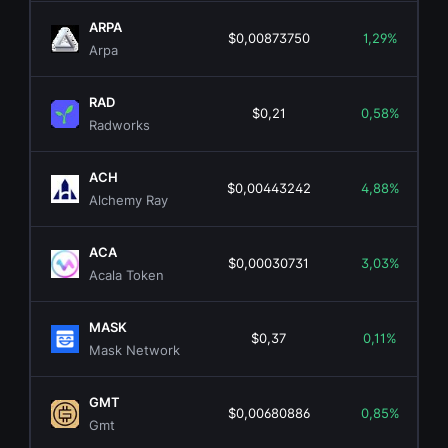
ARPA
$0,00873750
1,29%
Arpa
RAD
$0,21
0,58%
Radworks
ACH
$0,00443242
4,88%
Alchemy Ray
ACA
$0,00030731
3,03%
Acala Token
MASK
$0,37
0,11%
Mask Network
GMT
$0,00680886
0,85%
Gmt