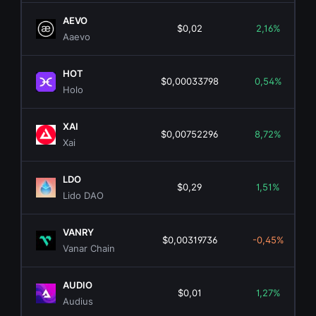
AEVO
$0,02
2,16%
Aaevo
HOT
$0,00033798
0,54%
Holo
XAI
$0,00752296
8,72%
Xai
LDO
$0,29
1,51%
Lido DAO
VANRY
$0,00319736
-0,45%
Vanar Chain
AUDIO
$0,01
1,27%
Audius