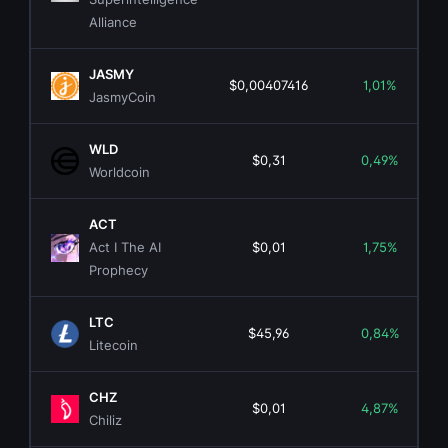
Alliance
JASMY
$0,00407416
1,01%
JasmyCoin
WLD
$0,31
0,49%
Worldcoin
ACT
Act I The AI
$0,01
1,75%
Prophecy
LTC
$45,96
0,84%
Litecoin
CHZ
$0,01
4,87%
Chiliz