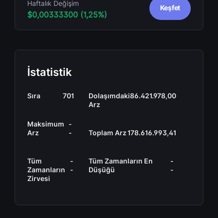
Haftalık Değişim
Keşfet
$0,00333300 (1,25%)
İstatistik
Sıra
701
Dolaşımdaki
86.421.978,00
Arz
Maksimum
-
Arz
-
Toplam Arz
178.616.993,41
Tüm
-
Tüm Zamanların En
-
Zamanların
-
Düşüğü
-
Zirvesi