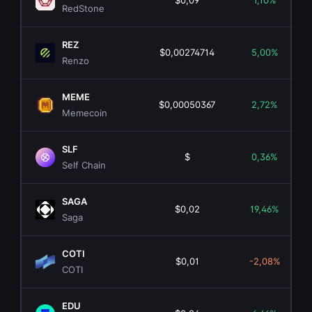
$0,09
1,10%
RedStone
REZ
$0,00274714
5,00%
Renzo
MEME
$0,00050367
2,72%
Memecoin
SLF
$
0,36%
Self Chain
SAGA
$0,02
19,46%
Saga
COTI
$0,01
-2,08%
COTI
EDU