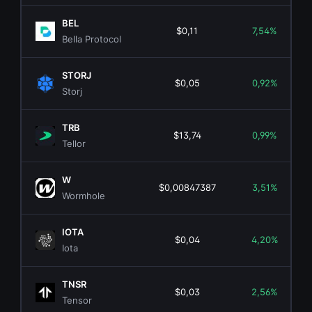
BEL
$0,11
7,54%
Bella Protocol
STORJ
$0,05
0,92%
Storj
TRB
$13,74
0,99%
Tellor
W
$0,00847387
3,51%
Wormhole
IOTA
$0,04
4,20%
Iota
TNSR
$0,03
2,56%
Tensor