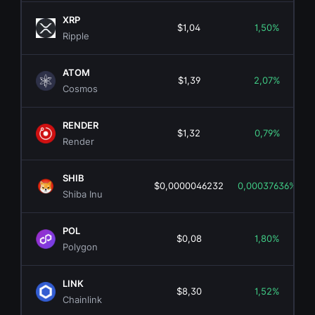
XRP
$1,04
1,50%
Ripple
ATOM
$1,39
2,07%
Cosmos
RENDER
$1,32
0,79%
Render
SHIB
$0,0000046232
0,00037636%
Shiba Inu
POL
$0,08
1,80%
Polygon
LINK
$8,30
1,52%
Chainlink