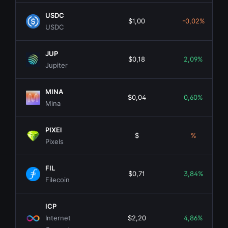
USDC
$1,00
-0,02%
USDC
JUP
$0,18
2,09%
Jupiter
MINA
$0,04
0,60%
Mina
PIXEl
$
%
Pixels
FIL
$0,71
3,84%
Filecoin
ICP
Internet
$2,20
4,86%