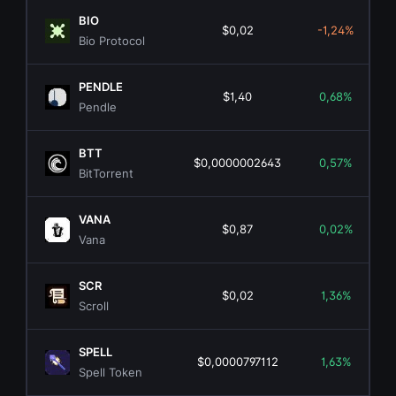
BIO
$0,02
-1,24%
Bio Protocol
PENDLE
$1,40
0,68%
Pendle
BTT
$0,0000002643
0,57%
BitTorrent
VANA
$0,87
0,02%
Vana
SCR
$0,02
1,36%
Scroll
SPELL
$0,0000797112
1,63%
Spell Token