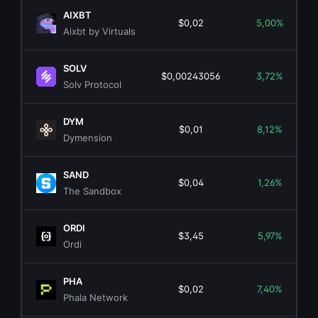
AIXBT
$0,02
5,00%
Aixbt by Virtuals
SOLV
$0,00243056
3,72%
Solv Protocol
DYM
$0,01
8,12%
Dymension
SAND
$0,04
1,26%
The Sandbox
ORDI
$3,45
5,97%
Ordi
PHA
$0,02
7,40%
Phala Network