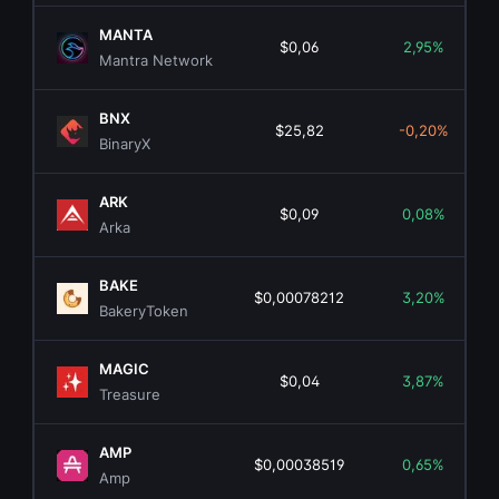
MANTA
$0,06
2,95%
Mantra Network
BNX
$25,82
-0,20%
BinaryX
ARK
$0,09
0,08%
Arka
BAKE
$0,00078212
3,20%
BakeryToken
MAGIC
$0,04
3,87%
Treasure
AMP
$0,00038519
0,65%
Amp