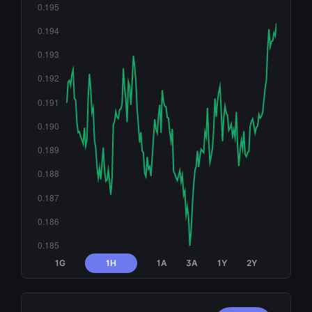
1G
1H
1A
3A
1Y
2Y