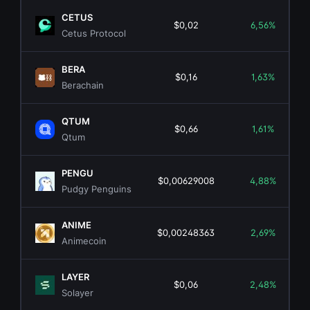
CETUS
$0,02
6,56%
Cetus Protocol
BERA
$0,16
1,63%
Berachain
QTUM
$0,66
1,61%
Qtum
PENGU
$0,00629008
4,88%
Pudgy Penguins
ANIME
$0,00248363
2,69%
Animecoin
LAYER
$0,06
2,48%
Solayer