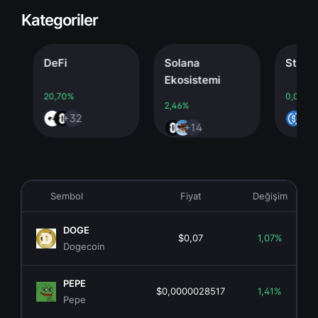
Kategoriler
DeFi
Solana
Stableco
Ekosistemi
20,70%
0,00%
2,46%
+32
+4
+14
Sembol
Fiyat
Değişim
DOGE
$0,07
1,07%
Dogecoin
PEPE
$0,0000028517
1,41%
Pepe