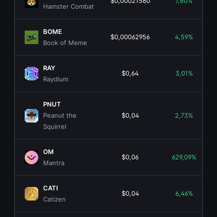
$0,00021580
7,80%
Hamster Combat
BOME
$0,00062956
4,59%
Book of Meme
RAY
$0,64
3,01%
Raydium
PNUT
Peanut the
$0,04
2,73%
Squirrel
OM
$0,06
629,09%
Mantra
CATI
$0,04
6,46%
Catizen