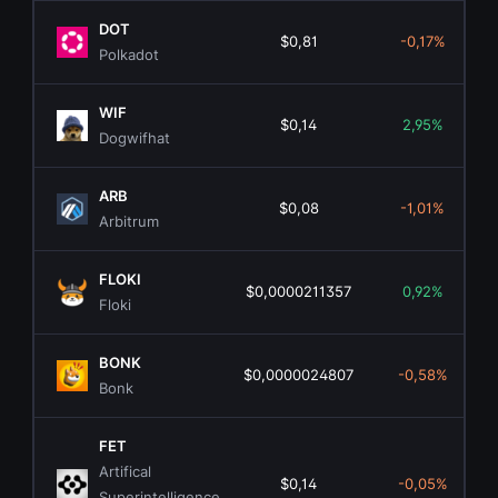
DOT
$0,81
-0,17%
Polkadot
WIF
$0,14
2,95%
Dogwifhat
ARB
$0,08
-1,01%
Arbitrum
FLOKI
$0,0000211357
0,92%
Floki
BONK
$0,0000024807
-0,58%
Bonk
FET
Artifical
$0,14
-0,05%
Superintelligence