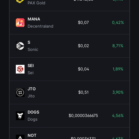
PAX Gold
MANA
$0,07
0,42%
Decentraland
S
$0,02
8,71%
Sonic
SEI
$0,04
1,89%
Sei
JTO
$0,51
3,90%
Jito
DOGS
$0,0000366675
4,56%
Dogs
NOT
$0,00036331
4,63%