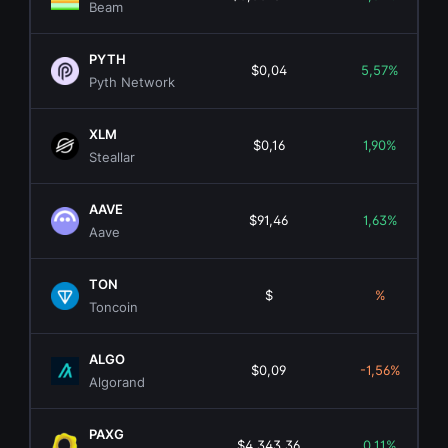
Beam
PYTH
$0,04
5,57%
Pyth Network
XLM
$0,16
1,90%
Steallar
AAVE
$91,46
1,63%
Aave
TON
$
%
Toncoin
ALGO
$0,09
-1,56%
Algorand
PAXG
$4.343,36
0,11%