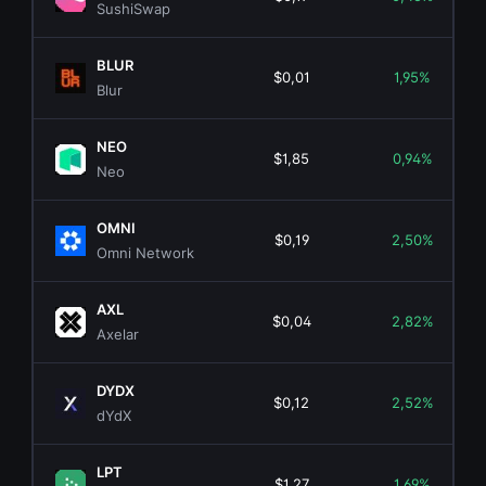
SushiSwap
BLUR
$0,01
1,95%
Blur
NEO
$1,85
0,94%
Neo
OMNI
$0,19
2,50%
Omni Network
AXL
$0,04
2,82%
Axelar
DYDX
$0,12
2,52%
dYdX
LPT
$1,27
1,69%