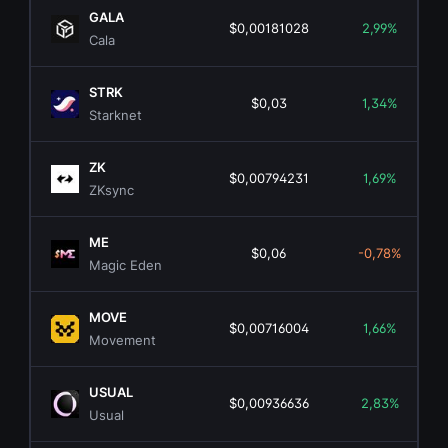
GALA
$0,00181028
2,99%
Cala
STRK
$0,03
1,34%
Starknet
ZK
$0,00794231
1,69%
ZKsync
ME
$0,06
-0,78%
Magic Eden
MOVE
$0,00716004
1,66%
Movement
USUAL
$0,00936636
2,83%
Usual