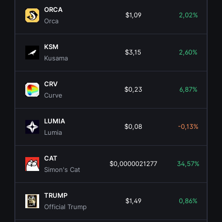
ORCA
$1,09
2,02%
Orca
KSM
$3,15
2,60%
Kusama
CRV
$0,23
6,87%
Curve
LUMIA
$0,08
-0,13%
Lumia
CAT
$0,0000021277
34,57%
Simon's Cat
TRUMP
$1,49
0,86%
Official Trump