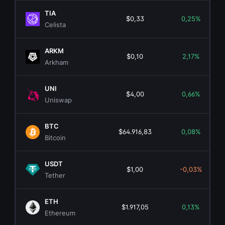
TIA
$0,33
0,25%
Celista
ARKM
$0,10
2,17%
Arkham
UNI
$4,00
0,66%
Uniswap
BTC
$64.916,83
0,08%
Bitcoin
USDT
$1,00
-0,03%
Tether
ETH
$1.917,05
0,13%
Ethereum