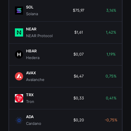
SOL
$75,97
3,16%
Solana
NEAR
$1,61
1,42%
NEAR Protocol
HBAR
$0,07
1,19%
Hedera
AVAX
$6,47
0,75%
Avalanche
TRX
$0,33
0,41%
Tron
ADA
$0,20
-0,75%
Cardano