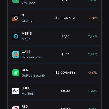
Liverpeer
G
$0,00357123
-0,78%
Gravity
METIS
$2,51
2,77%
Metis
CAKE
$1,44
2,33%
PancakeSwap
GPS
$0,00984556
-0,67%
GoPlus Security
SHELL
$0,02
1,45%
MyShell
RED