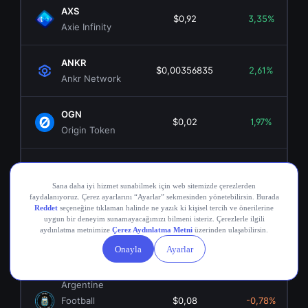
AXS
$0,92
3,35%
Axie Infinity
ANKR
$0,00356835
2,61%
Ankr Network
OGN
$0,02
1,97%
Origin Token
COMP
$16,69
-0,23%
Compound
RON
$0,05
7,82%
RON
ARG
Argentine
Football
$0,08
-0,78%