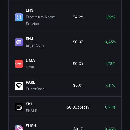
ENS
Ethereum Name
$4,29
1,92%
Service
ENJ
$0,03
0,45%
Enjin Coin
UMA
$0,34
1,78%
Uma
RARE
$0,01
7,31%
SuperRare
SKL
$0,00361319
0,94%
SKALE
SUSHI
$0,17
0,45%