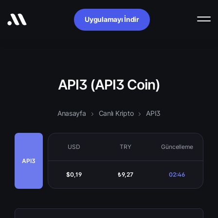
Uygulamayı İndir
API3 (API3 Coin)
Anasayfa
Canlı Kripto
API3
USD
TRY
Güncelleme
API3
$0,19
₺9,27
02:46