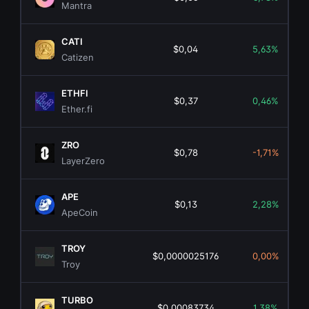
Mantra
CATI
$0,04
5,63%
Catizen
ETHFI
$0,37
0,46%
Ether.fi
ZRO
$0,78
-1,71%
LayerZero
APE
$0,13
2,28%
ApeCoin
TROY
$0,0000025176
0,00%
Troy
TURBO
$0,00083734
1,38%