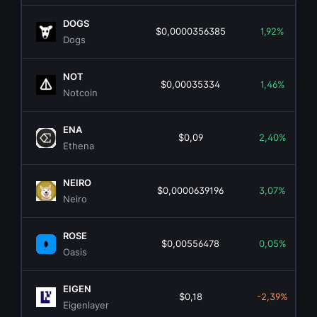
DOGS
$0,0000356385
1,92%
Dogs
NOT
$0,00035334
1,46%
Notcoin
ENA
$0,09
2,40%
Ethena
NEIRO
$0,0000639196
3,07%
Neiro
ROSE
$0,00556478
0,05%
Oasis
EIGEN
$0,18
-2,39%
Eigenlayer