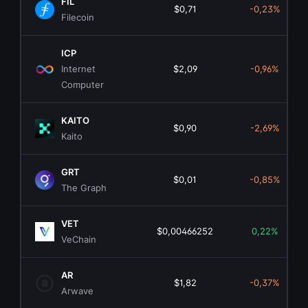
FIL
$0,71
-0,23%
Filecoin
ICP
Internet
$2,09
-0,96%
Computer
KAITO
$0,90
-2,69%
Kaito
GRT
$0,01
-0,85%
The Graph
VET
$0,00466252
0,22%
VeChain
AR
$1,82
-0,37%
Arwave