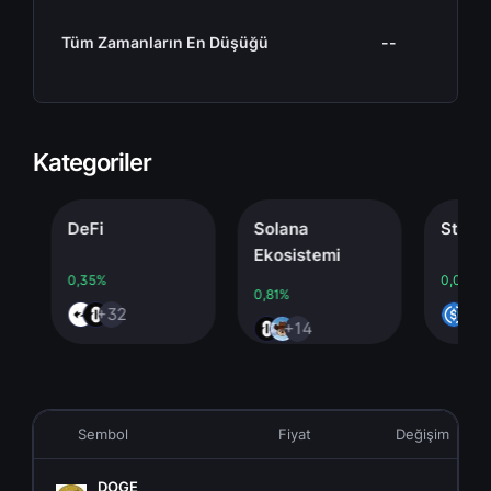
Tüm Zamanların En Düşüğü
--
Kategoriler
DeFi
Solana
Stableco
Ekosistemi
0,35%
0,00%
0,81%
+32
+4
+14
Sembol
Fiyat
Değişim
DOGE