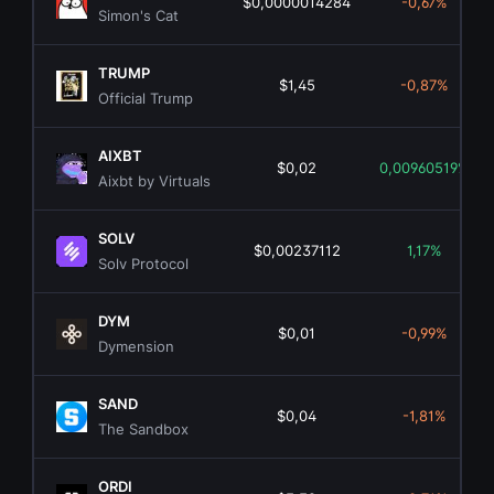
$0,0000014284
-0,67%
Simon's Cat
TRUMP
$1,45
-0,87%
Official Trump
AIXBT
$0,02
0,00960519%
Aixbt by Virtuals
SOLV
$0,00237112
1,17%
Solv Protocol
DYM
$0,01
-0,99%
Dymension
SAND
$0,04
-1,81%
The Sandbox
ORDI