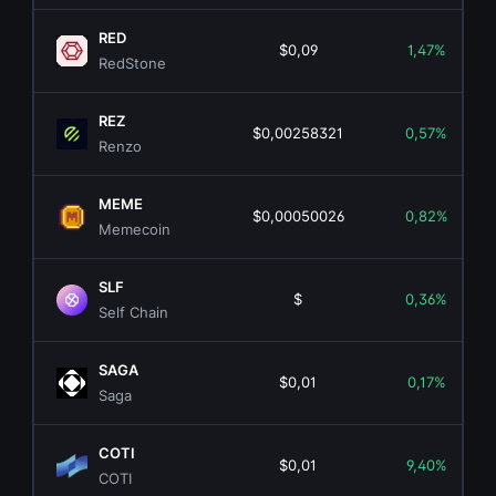
RED
$0,09
1,47%
RedStone
REZ
$0,00258321
0,57%
Renzo
MEME
$0,00050026
0,82%
Memecoin
SLF
$
0,36%
Self Chain
SAGA
$0,01
0,17%
Saga
COTI
$0,01
9,40%
COTI