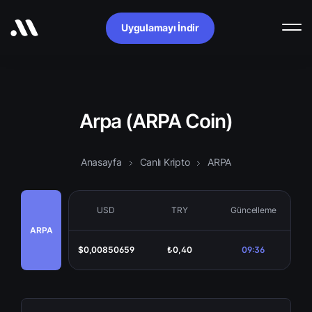
Uygulamayı İndir
Arpa (ARPA Coin)
Anasayfa
Canlı Kripto
ARPA
USD
TRY
Güncelleme
ARPA
$0,00850659
₺0,40
09:36