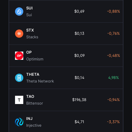
SUI
$0,69
-0,88%
Sui
STX
$0,13
-0,76%
Stacks
OP
$0,09
-0,48%
Optimism
THETA
$0,14
4,98%
Theta Network
TAO
$196,38
-0,94%
Bittensor
INJ
$4,71
-3,37%
Injective