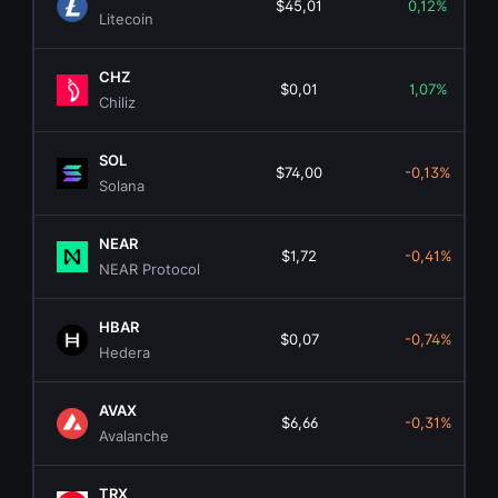
$45,01
0,12%
Litecoin
CHZ
$0,01
1,07%
Chiliz
SOL
$74,00
-0,13%
Solana
NEAR
$1,72
-0,41%
NEAR Protocol
HBAR
$0,07
-0,74%
Hedera
AVAX
$6,66
-0,31%
Avalanche
TRX