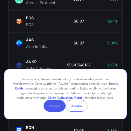
Across Protocol
EOS
$0,07
1,04%
EOS
AXS
$0,87
3,09%
Axie Infinity
ANKR
$0,00348162
1,22%
Ankr Network
OGN
$0,02
3,76%
Origin Token
COMP
$16,26
-0,46%
Compound
RON
$0,05
3,13%