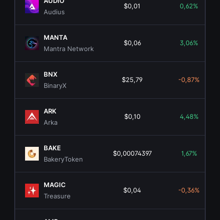
AUDIO
$0,01
0,62%
Audius
MANTA
$0,06
3,06%
Mantra Network
BNX
$25,79
-0,87%
BinaryX
ARK
$0,10
4,48%
Arka
BAKE
$0,00074397
1,67%
BakeryToken
MAGIC
$0,04
-0,36%
Treasure