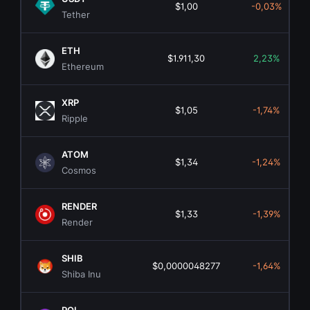
$1,00
-0,03%
Tether
ETH
$1.911,30
2,23%
Ethereum
XRP
$1,05
-1,74%
Ripple
ATOM
$1,34
-1,24%
Cosmos
RENDER
$1,33
-1,39%
Render
SHIB
$0,0000048277
-1,64%
Shiba Inu