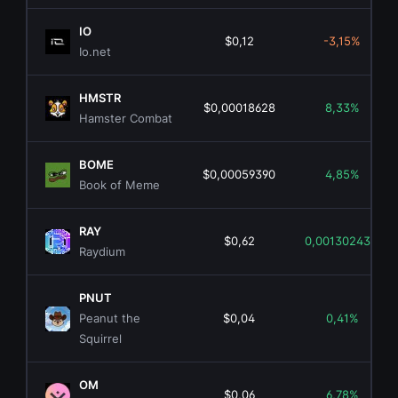
IO
$0,12
-3,15%
Io.net
HMSTR
$0,00018628
8,33%
Hamster Combat
BOME
$0,00059390
4,85%
Book of Meme
RAY
$0,62
0,00130243%
Raydium
PNUT
Peanut the
$0,04
0,41%
Squirrel
OM
$0,06
6,78%