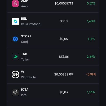
AMP
$0,00039713
0,67%
Amp
BEL
$0,10
1,60%
Bella Protocol
STORJ
$0,05
1,11%
Storj
TRB
$13,86
2,69%
Tellor
W
$0,00832997
-0,99%
Wormhole
IOTA
$0,03
1,51%
Iota