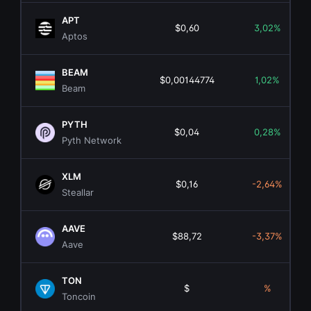
APT
$0,60
3,02%
Aptos
BEAM
$0,00144774
1,02%
Beam
PYTH
$0,04
0,28%
Pyth Network
XLM
$0,16
-2,64%
Steallar
AAVE
$88,72
-3,37%
Aave
TON
$
%
Toncoin