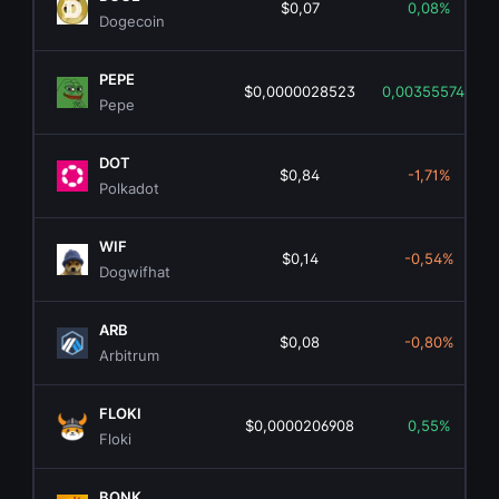
$0,07
0,08%
Dogecoin
PEPE
$0,0000028523
0,00355574%
Pepe
DOT
$0,84
-1,71%
Polkadot
WIF
$0,14
-0,54%
Dogwifhat
ARB
$0,08
-0,80%
Arbitrum
FLOKI
$0,0000206908
0,55%
Floki
BONK