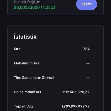
Haftalık Değişim
Keşfet
$0,00033000 (4,25%)
İstatistik
Sıra
784
Maksimum Arz
--
Tüm Zamanların Zirvesi
--
Dolaşımdaki Arz
1.519.586.598,39
Toplam Arz
1.999.999.999,99