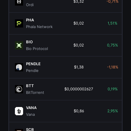
$3,32
-0,71%
Ordi
PHA
$0,02
1,51%
Phala Network
BIO
$0,02
0,75%
Bio Protocol
PENDLE
$1,38
-1,18%
Pendle
BTT
$0,0000002627
0,19%
BitTorrent
VANA
$0,86
2,95%
Vana
SCR