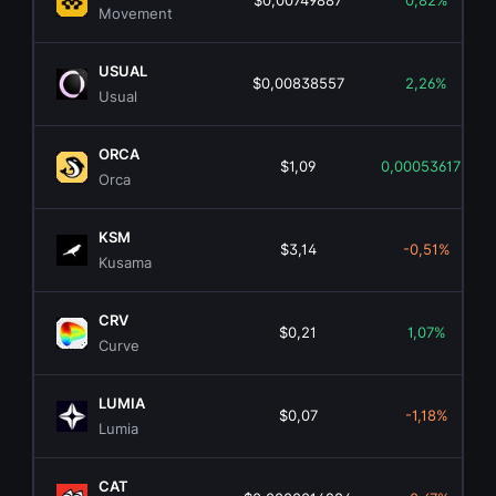
$0,00749887
0,82%
Movement
USUAL
$0,00838557
2,26%
Usual
ORCA
$1,09
0,00053617%
Orca
KSM
$3,14
-0,51%
Kusama
CRV
$0,21
1,07%
Curve
LUMIA
$0,07
-1,18%
Lumia
CAT