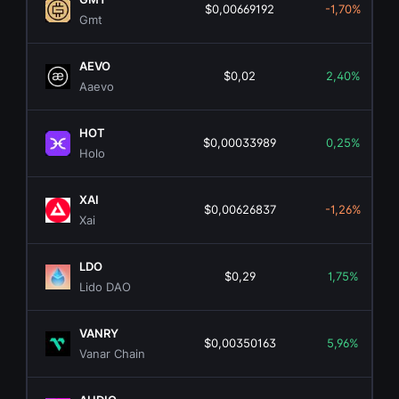
$0,00669192
-1,70%
Gmt
AEVO
$0,02
2,40%
Aaevo
HOT
$0,00033989
0,25%
Holo
XAI
$0,00626837
-1,26%
Xai
LDO
$0,29
1,75%
Lido DAO
VANRY
$0,00350163
5,96%
Vanar Chain