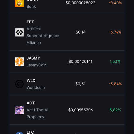
$0,0000028022
-0,40%
Bonk
FET
Artifical
$0,14
-6,74%
Superintelligence
Alliance
JASMY
$0,00420141
1,53%
JasmyCoin
WLD
$0,31
-3,84%
Worldcoin
ACT
Act I The AI
$0,00955206
5,82%
Prophecy
LTC