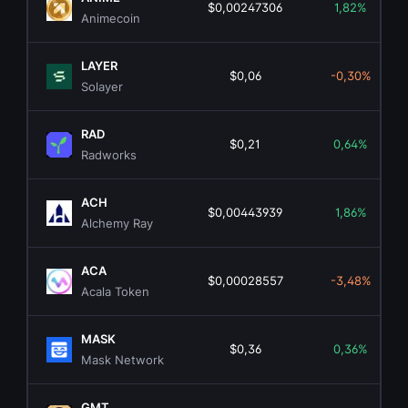
$0,00247306
1,82%
Animecoin
LAYER
$0,06
-0,30%
Solayer
RAD
$0,21
0,64%
Radworks
ACH
$0,00443939
1,86%
Alchemy Ray
ACA
$0,00028557
-3,48%
Acala Token
MASK
$0,36
0,36%
Mask Network
GMT