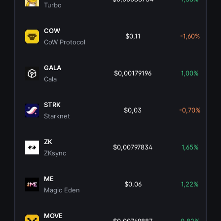
Turbo
COW
$0,11
-1,60%
CoW Protocol
GALA
$0,00179196
1,00%
Cala
STRK
$0,03
-0,70%
Starknet
ZK
$0,00797834
1,65%
ZKsync
ME
$0,06
1,22%
Magic Eden
MOVE