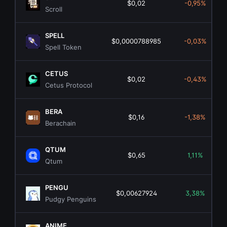
$0,02
-0,95%
Scroll
SPELL
$0,0000788985
-0,03%
Spell Token
CETUS
$0,02
-0,43%
Cetus Protocol
BERA
$0,16
-1,38%
Berachain
QTUM
$0,65
1,11%
Qtum
PENGU
$0,00627924
3,38%
Pudgy Penguins
ANIME