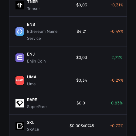
TNSR
$0,03
-0,31%
Tensor
ENS
Ethereum Name
$4,21
-0,49%
Service
ENJ
$0,03
2,71%
Enjin Coin
UMA
$0,34
-0,29%
Uma
RARE
$0,01
0,83%
SuperRare
SKL
$0,00360745
-0,73%
SKALE