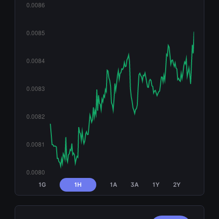
1G
1H
1A
3A
1Y
2Y