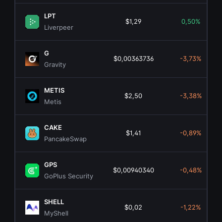
LPT
$1,29
0,50%
Liverpeer
G
$0,00363736
-3,73%
Gravity
METIS
$2,50
-3,38%
Metis
CAKE
$1,41
-0,89%
PancakeSwap
GPS
$0,00940340
-0,48%
GoPlus Security
SHELL
$0,02
-1,22%
MyShell