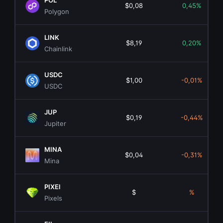
POL
$0,08
0,45%
Polygon
LINK
$8,19
0,20%
Chainlink
USDC
$1,00
-0,01%
USDC
JUP
$0,19
-0,44%
Jupiter
MINA
$0,04
-0,31%
Mina
PIXEl
$
%
Pixels