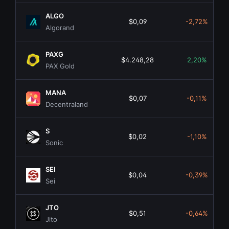
ALGO
$0,09
-2,72%
Algorand
PAXG
$4.248,28
2,20%
PAX Gold
MANA
$0,07
-0,11%
Decentraland
S
$0,02
-1,10%
Sonic
SEI
$0,04
-0,39%
Sei
JTO
$0,51
-0,64%
Jito