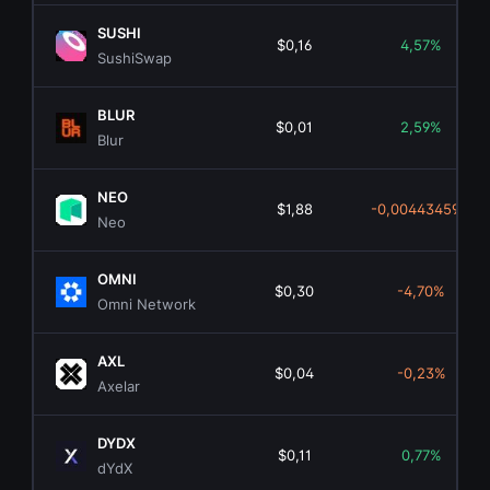
SUSHI
$0,16
4,57%
SushiSwap
BLUR
$0,01
2,59%
Blur
NEO
$1,88
-0,00443459%
Neo
OMNI
$0,30
-4,70%
Omni Network
AXL
$0,04
-0,23%
Axelar
DYDX
$0,11
0,77%
dYdX