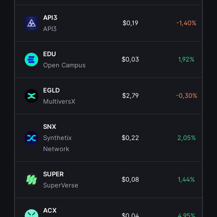
API3
$0,19
-1,40%
API3
EDU
$0,03
1,92%
Open Campus
EGLD
$2,79
-0,30%
MultiversX
SNX
Synthetix
$0,22
2,05%
Network
SUPER
$0,08
1,44%
SuperVerse
ACX
$0,04
4,95%