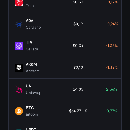
$0,33
-0,17%
Tron
ADA
$0,19
-0,94%
Cardano
TIA
$0,34
-1,38%
Celista
ARKM
$0,10
-1,32%
Arkham
UNI
$4,05
2,36%
Uniswap
BTC
$64.771,15
0,77%
Bitcoin
USDT