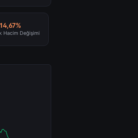
-14,67%
ik Hacim Değişimi