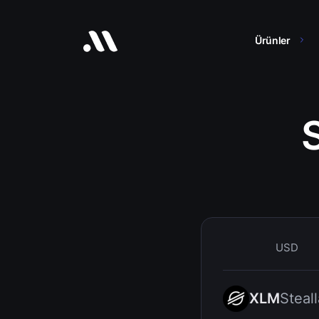
Ürünler
USD
XLM
Steall