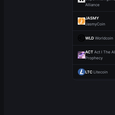
Alliance
JASMY
JasmyCoin
WLD
Worldcoin
ACT
Act I The AI
Prophecy
LTC
Litecoin
CHZ
Chiliz
SOL
Solana