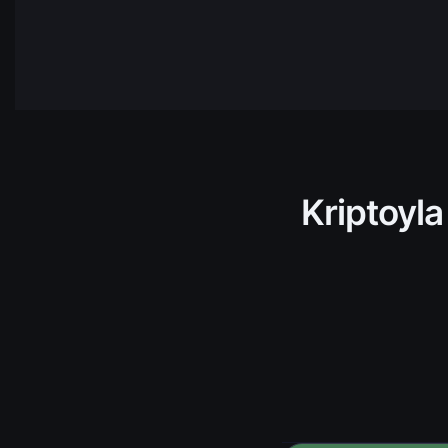
NEAR
NEAR
Protocol
HBAR
Hedera
AVAX
Avalanch
TRX
Tron
Kriptoyla
ADA
Cardano
TIA
Celista
ARKM
Arkham
UNI
Uniswap