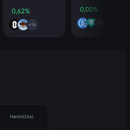
0,00%
0,62%
+4
+14
Hacim(24s)
Saat