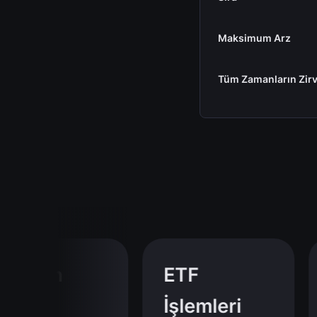
Maksimum Arz
Tüm Zamanların Zirv
tcoin
ETF
İşlemleri