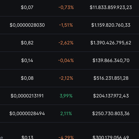
$0,07
-0,73%
$11.833.859.923,23
$0,0000028030
-1,51%
$1.159.820.760,33
$0,82
-2,62%
$1.390.426.795,62
$0,14
-0,04%
$139.866.340,70
$0,08
-2,12%
$516.231.851,28
$0,0000213191
3,99%
$204.137.972,43
$0,0000028494
2,11%
$250.730.803,36
ce
$0,13
-4,29%
$300.179.056,49