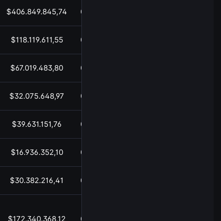
$406.849.845,74
05:52
$118.119.611,55
05:52
$67.019.483,80
05:52
$32.075.648,97
05:52
$39.631.151,76
05:52
$16.936.352,10
05:52
$30.382.216,41
05:52
$172.340.368,12
05:52