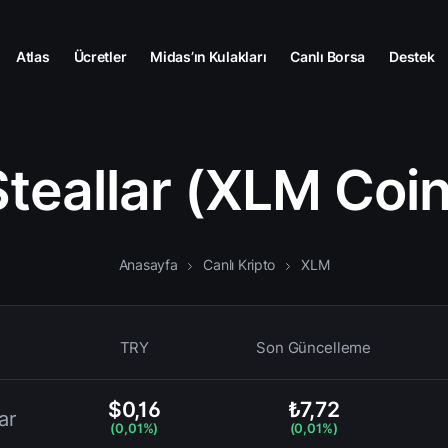
Atlas
Ücretler
Midas’ın Kulakları
Canlı Borsa
Destek
Steallar (XLM Coin
Anasayfa
Canlı Kripto
XLM
TRY
Son Güncelleme
$0,16
₺7,72
ar
(0,01%)
(0,01%)