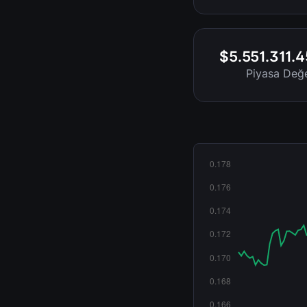
$5.551.311.
Piyasa Değe