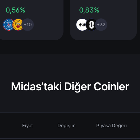
0,56%
0,83%
+10
+32
Midas’taki Diğer Coinler
Fiyat
Değişim
Piyasa Değeri