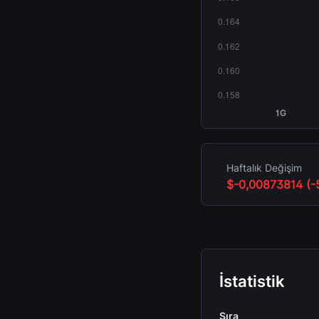
1G
Haftalık Değişim
$-0,00873814 (-
İstatistik
Sıra