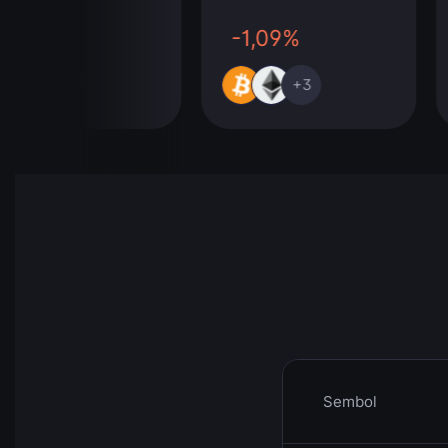
00%
-1,09%
+291
+3
Sembol