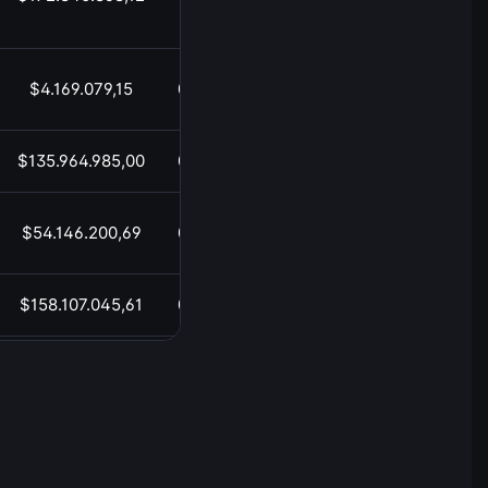
$4.169.079,15
05:52
$135.964.985,00
05:52
$54.146.200,69
05:52
$158.107.045,61
05:52
$20.853.942,65
05:52
$1.448.887.773,26
05:52