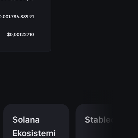
0.001.786.839,91
$0,00122710
Solana
Stablecoin
Ekosistemi