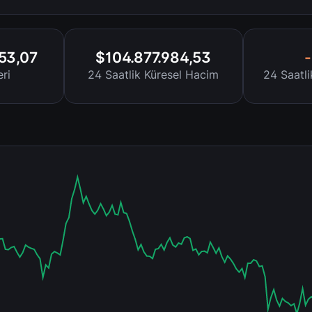
453,07
$104.877.984,53
ri
24 Saatlik Küresel Hacim
24 Saatl