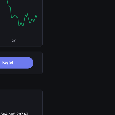
2Y
Keşfet
.304.605.287,43