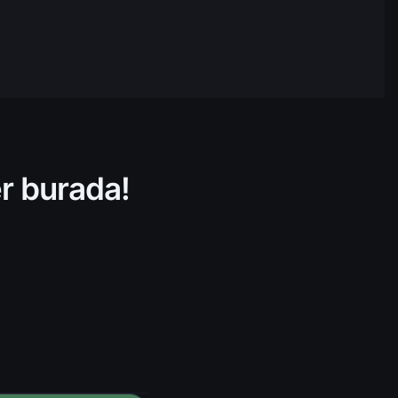
$132.391.422,84
05:52
$30.814.147,89
05:52
$265.578.700,93
05:52
$404.295.306,17
05:52
er burada!
$805.811.771,90
05:52
$17.382.732,97
05:52
$70.866.604,53
05:52
$208.047.199,45
05:52