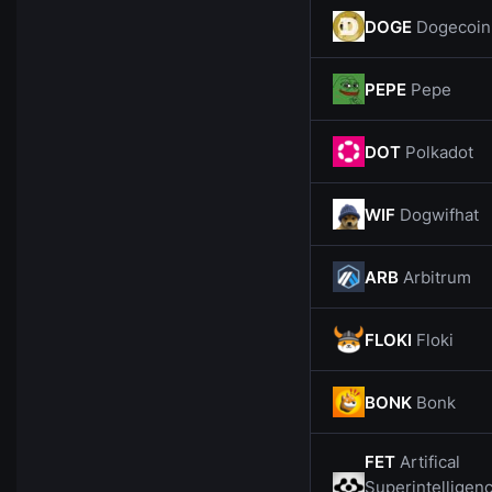
DOGE
Dogecoin
PEPE
Pepe
DOT
Polkadot
WIF
Dogwifhat
ARB
Arbitrum
FLOKI
Floki
BONK
Bonk
FET
Artifical
Superintelligen