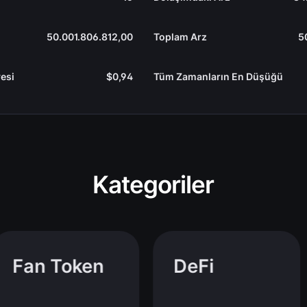
50.001.806.812,00
Toplam Arz
5
esi
$0,94
Tüm Zamanların En Düşüğü
Kategoriler
Fan Token
DeFi