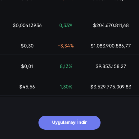
$0,00413936
0,33%
$204.670.811,68
$0,30
-3,34%
$1.083.900.886,77
$0,01
8,13%
$9.853.158,27
$45,56
1,30%
$3.529.775.009,83
$0,01
1,98%
$135.648.266,94
$72,71
-1,03%
$42.322.976.226,09
Uygulamayı İndir