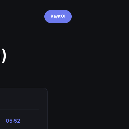
Kayıt Ol
)
05:52