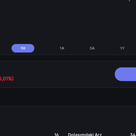
1H
1A
3A
1Y
5,01%)
16
Dolaşımdaki Arz
34