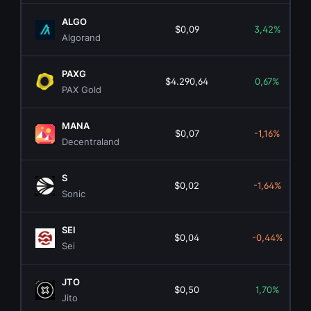
ALGO
$0,09
3,42%
Algorand
PAXG
$4.290,64
0,67%
PAX Gold
MANA
$0,07
-1,16%
Decentraland
S
$0,02
-1,64%
Sonic
SEI
$0,04
-0,44%
Sei
JTO
$0,50
1,70%
Jito