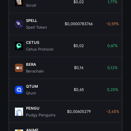
$0,02
1,77%
Scroll
SPELL
$0,0000783766
-0,59%
Spell Token
CETUS
$0,02
0,67%
Cetus Protocol
BERA
$0,16
0,12%
Berachain
QTUM
$0,65
0,20%
Qtum
PENGU
$0,00605279
-3,45%
Pudgy Penguins
ANIME