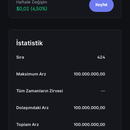
Haftalık Değişim
Keşfet
$0,02 (4,50%)
İstatistik
Sıra
424
Maksimum Arz
100.000.000,00
Tüm Zamanların Zirvesi
--
Dolaşımdaki Arz
100.000.000,00
Toplam Arz
100.000.000,00