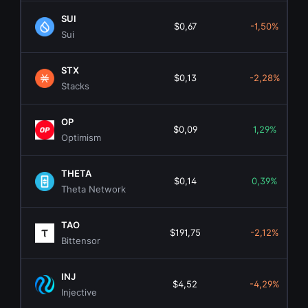
SUI
$0,67
-1,50%
Sui
STX
$0,13
-2,28%
Stacks
OP
$0,09
1,29%
Optimism
THETA
$0,14
0,39%
Theta Network
TAO
$191,75
-2,12%
Bittensor
INJ
$4,52
-4,29%
Injective