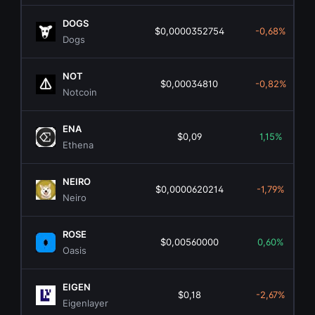
DOGS
$0,0000352754
-0,68%
Dogs
NOT
$0,00034810
-0,82%
Notcoin
ENA
$0,09
1,15%
Ethena
NEIRO
$0,0000620214
-1,79%
Neiro
ROSE
$0,00560000
0,60%
Oasis
EIGEN
$0,18
-2,67%
Eigenlayer