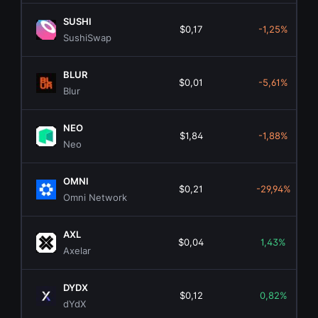
SUSHI
$0,17
-1,25%
SushiSwap
BLUR
$0,01
-5,61%
Blur
NEO
$1,84
-1,88%
Neo
OMNI
$0,21
-29,94%
Omni Network
AXL
$0,04
1,43%
Axelar
DYDX
$0,12
0,82%
dYdX