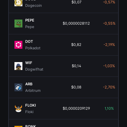
$0,07
-0,57%
Dogecoin
PEPE
$0,0000028112
-0,55%
Pepe
DOT
$0,82
-2,19%
Polkadot
WIF
$0,14
-1,03%
Dogwifhat
ARB
$0,08
-2,70%
Arbitrum
FLOKI
$0,0000209129
1,10%
Floki
BONK