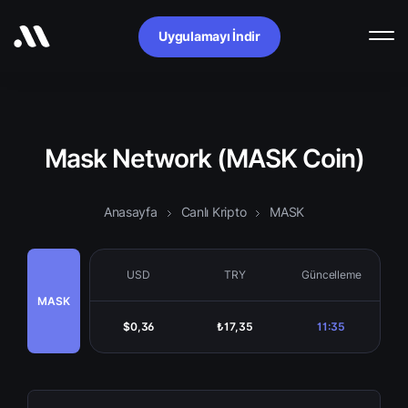
Uygulamayı İndir
Mask Network (MASK Coin)
Anasayfa
Canlı Kripto
MASK
USD
TRY
Güncelleme
MASK
$0,36
₺17,35
11:35