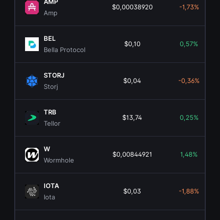
AMP
$0,00038920
-1,73%
Amp
BEL
$0,10
0,57%
Bella Protocol
STORJ
$0,04
-0,36%
Storj
TRB
$13,74
0,25%
Tellor
W
$0,00844921
1,48%
Wormhole
IOTA
$0,03
-1,88%
Iota