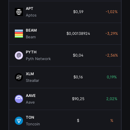
APT
$0,59
-1,02%
Aptos
BEAM
$0,00138924
-3,29%
Beam
PYTH
$0,04
-2,56%
Pyth Network
XLM
$0,16
0,19%
Steallar
AAVE
$90,25
2,02%
Aave
TON
$
%
Toncoin