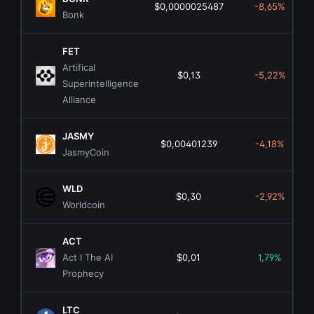
$0,0000025487
-8,65%
Bonk
FET
Artifical
$0,13
-5,22%
Superintelligence
Alliance
JASMY
$0,00401239
-4,18%
JasmyCoin
WLD
$0,30
-2,92%
Worldcoin
ACT
Act I The AI
$0,01
1,79%
Prophecy
LTC