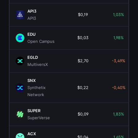
API3
$0,19
1,03%
API3
EDU
$0,03
1,98%
Open Campus
EGLD
$2,70
-3,49%
MultiversX
SNX
Synthetix
$0,22
-0,40%
Network
SUPER
$0,09
1,83%
SuperVerse
ACX
$0,04
1,65%