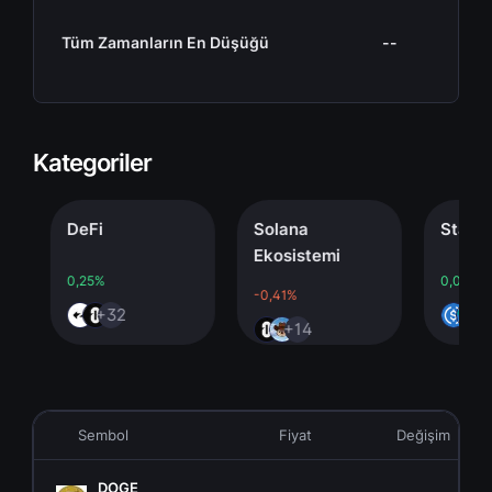
Tüm Zamanların En Düşüğü
--
Kategoriler
DeFi
Solana
Stablecoi
Ekosistemi
0,25%
0,00%
-0,41%
+32
+4
+14
Sembol
Fiyat
Değişim
DOGE