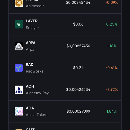
$0,00245434
-0,09%
Animecoin
LAYER
$0,06
0,25%
Solayer
ARPA
$0,00857436
1,18%
Arpa
RAD
$0,21
-0,61%
Radworks
ACH
$0,00426534
-3,92%
Alchemy Ray
ACA
$0,00029099
1,84%
Acala Token
GMT