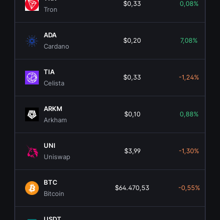
$0,33
0,08%
Tron
ADA
$0,20
7,08%
Cardano
TIA
$0,33
-1,24%
Celista
ARKM
$0,10
0,88%
Arkham
UNI
$3,99
-1,30%
Uniswap
BTC
$64.470,53
-0,55%
Bitcoin
USDT