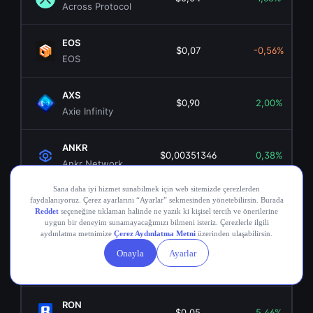
Across Protocol
EOS
$0,07
-0,56%
EOS
AXS
$0,90
2,00%
Axie Infinity
ANKR
$0,00351346
0,38%
Ankr Network
OGN
$0,02
-7,89%
Origin Token
COMP
$16,29
-0,50%
Compound
RON
$0,05
5,46%