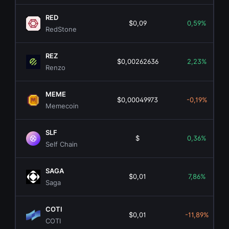
RED
$0,09
0,59%
RedStone
REZ
$0,00262636
2,23%
Renzo
MEME
$0,00049973
-0,19%
Memecoin
SLF
$
0,36%
Self Chain
SAGA
$0,01
7,86%
Saga
COTI
$0,01
-11,89%
COTI