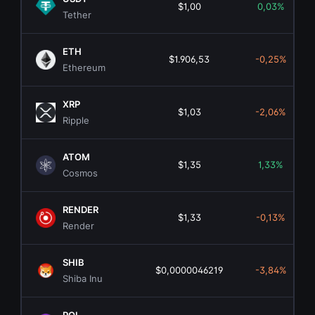
$1,00
0,03%
Tether
ETH
$1.906,53
-0,25%
Ethereum
XRP
$1,03
-2,06%
Ripple
ATOM
$1,35
1,33%
Cosmos
RENDER
$1,33
-0,13%
Render
SHIB
$0,0000046219
-3,84%
Shiba Inu