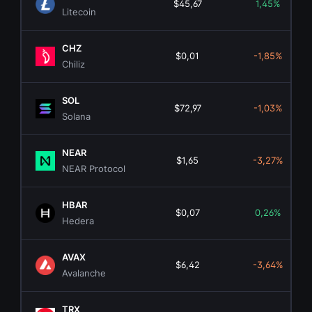
$45,67
1,45%
Litecoin
CHZ
$0,01
-1,85%
Chiliz
SOL
$72,97
-1,03%
Solana
NEAR
$1,65
-3,27%
NEAR Protocol
HBAR
$0,07
0,26%
Hedera
AVAX
$6,42
-3,64%
Avalanche
TRX