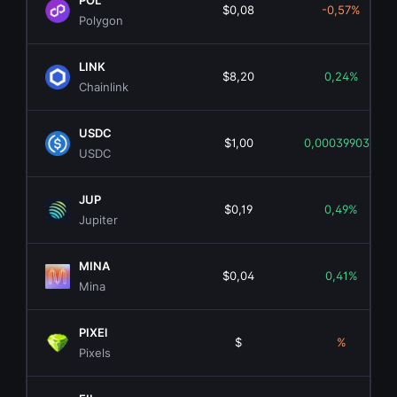
POL
$0,08
-0,57%
Polygon
LINK
$8,20
0,24%
Chainlink
USDC
$1,00
0,00039903%
USDC
JUP
$0,19
0,49%
Jupiter
MINA
$0,04
0,41%
Mina
PIXEl
$
%
Pixels