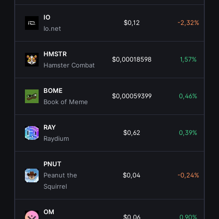
IO
$0,12
-2,32%
Io.net
HMSTR
$0,00018598
1,57%
Hamster Combat
BOME
$0,00059399
0,46%
Book of Meme
RAY
$0,62
0,39%
Raydium
PNUT
Peanut the
$0,04
-0,24%
Squirrel
OM
$0,06
0,90%