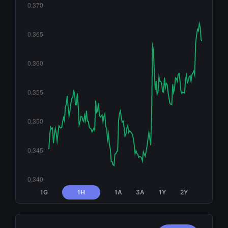
1G
1H
1A
3A
1Y
2Y