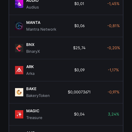
AUDIO
$0,01
-1,45%
Audius
MANTA
$0,06
-0,81%
Mantra Network
BNX
$25,74
-0,20%
BinaryX
ARK
$0,09
-1,17%
Arka
BAKE
$0,00073671
-0,97%
BakeryToken
MAGIC
$0,04
3,24%
Treasure