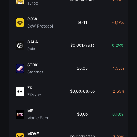
Turbo
COW
$0,11
-0,19%
CoW Protocol
GALA
$0,00179336
0,29%
Cala
STRK
$0,03
-1,53%
Starknet
ZK
$0,00788706
-2,35%
ZKsync
ME
$0,06
0,10%
Magic Eden
MOVE