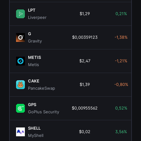
LPT
$1,29
0,21%
Liverpeer
G
$0,00359123
-1,38%
Gravity
METIS
$2,47
-1,21%
Metis
CAKE
$1,39
-0,80%
PancakeSwap
GPS
$0,00955562
0,52%
GoPlus Security
SHELL
$0,02
3,56%
MyShell