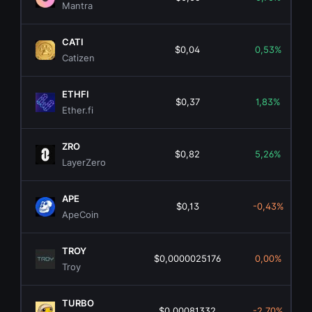
Mantra
CATI
$0,04
0,53%
Catizen
ETHFI
$0,37
1,83%
Ether.fi
ZRO
$0,82
5,26%
LayerZero
APE
$0,13
-0,43%
ApeCoin
TROY
$0,0000025176
0,00%
Troy
TURBO
$0,00081332
-2,70%