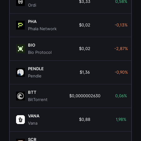
$3,33
0,58%
Ordi
PHA
$0,02
-0,13%
Phala Network
BIO
$0,02
-2,87%
Bio Protocol
PENDLE
$1,36
-0,90%
Pendle
BTT
$0,0000002630
0,06%
BitTorrent
VANA
$0,88
1,98%
Vana
SCR