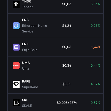
TNSR
$0,03
3,56%
Tensor
ENS
Ethereum Name
$4,24
0,25%
Service
ENJ
$0,03
-1,46%
Enjin Coin
UMA
$0,34
0,44%
Uma
RARE
$0,01
4,57%
SuperRare
SKL
$0,00362374
0,39%
SKALE