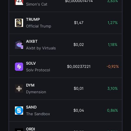
$0,0000014714
3,63%
Simon's Cat
TRUMP
$1,47
1,27%
Official Trump
AIXBT
$0,02
1,18%
Aixbt by Virtuals
SOLV
$0,00237221
-0,92%
Solv Protocol
DYM
$0,01
3,10%
Dymension
SAND
$0,04
0,86%
The Sandbox
ORDI