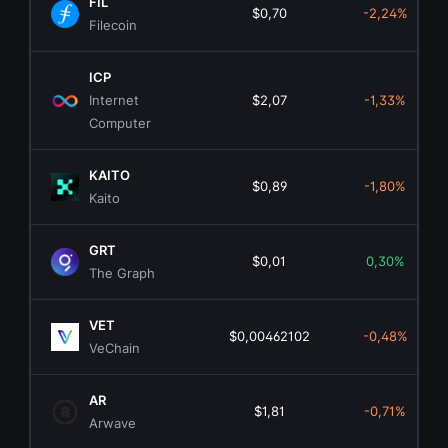
FIL
$0,70
-2,24%
Filecoin
ICP
Internet
$2,07
-1,33%
Computer
KAITO
$0,89
-1,80%
Kaito
GRT
$0,01
0,30%
The Graph
VET
$0,00462102
-0,48%
VeChain
AR
$1,81
-0,71%
Arwave