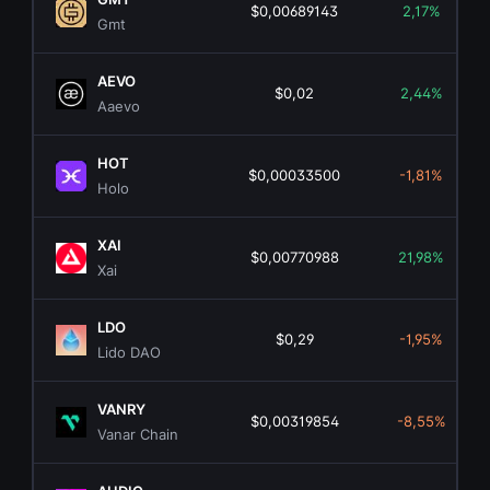
$0,00689143
2,17%
Gmt
AEVO
$0,02
2,44%
Aaevo
HOT
$0,00033500
-1,81%
Holo
XAI
$0,00770988
21,98%
Xai
LDO
$0,29
-1,95%
Lido DAO
VANRY
$0,00319854
-8,55%
Vanar Chain