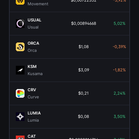
$0,00722352
-3,92%
Movement
USUAL
$0,00894668
5,02%
Usual
ORCA
$1,08
-0,39%
Orca
KSM
$3,09
-1,82%
Kusama
CRV
$0,21
2,24%
Curve
LUMIA
$0,08
3,50%
Lumia
CAT