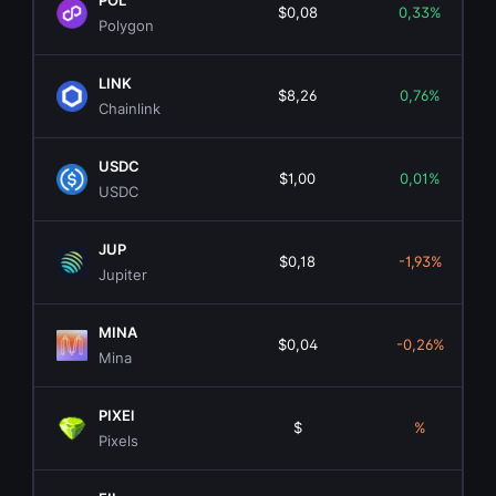
POL
$0,08
0,33%
Polygon
LINK
$8,26
0,76%
Chainlink
USDC
$1,00
0,01%
USDC
JUP
$0,18
-1,93%
Jupiter
MINA
$0,04
-0,26%
Mina
PIXEl
$
%
Pixels