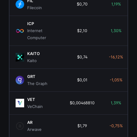
FIL
$0,70
1,19%
Filecoin
ICP
Internet
$2,10
1,30%
Computer
KAITO
$0,74
-16,12%
Kaito
GRT
$0,01
-1,05%
The Graph
VET
$0,00468810
1,39%
VeChain
AR
$1,79
-0,75%
Arwave