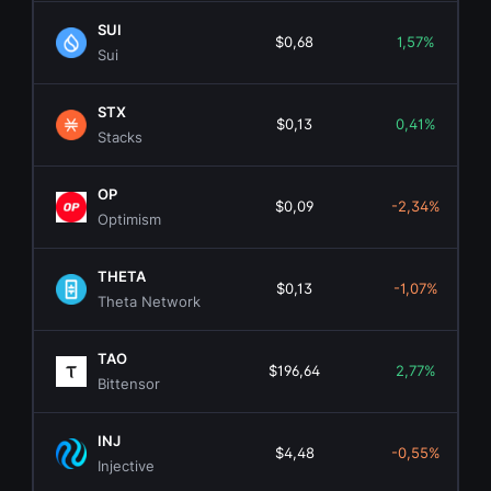
SUI
$0,68
1,57%
Sui
STX
$0,13
0,41%
Stacks
OP
$0,09
-2,34%
Optimism
THETA
$0,13
-1,07%
Theta Network
TAO
$196,64
2,77%
Bittensor
INJ
$4,48
-0,55%
Injective