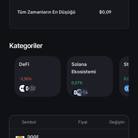
Tüm Zamanların En Düşüğü
$0,09
Kategoriler
DeFi
Solana
Stableco
Ekosistemi
-2,50%
0,00%
0,07%
+32
+4
+14
Sembol
Fiyat
Değişim
DOGE