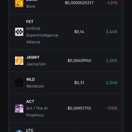
$0,0000025217
-1,21%
Bonk
FET
Artifical
$0,14
3,44%
Superintelligence
Alliance
JASMY
$0,00409740
2,20%
JasmyCoin
WLD
$0,31
2,34%
Worldcoin
ACT
Act I The AI
$0,00957710
-7,15%
Prophecy
LTC