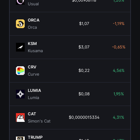
$0,00906118
1,20%
Usual
ORCA
$1,07
-1,19%
Orca
KSM
$3,07
-0,65%
Kusama
CRV
$0,22
4,56%
Curve
LUMIA
$0,08
1,95%
Lumia
CAT
$0,0000015334
4,31%
Simon's Cat
TRUMP