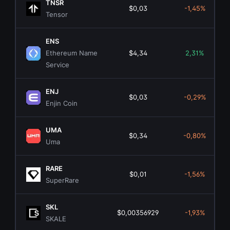
TNSR
$0,03
-1,45%
Tensor
ENS
Ethereum Name
$4,34
2,31%
Service
ENJ
$0,03
-0,29%
Enjin Coin
UMA
$0,34
-0,80%
Uma
RARE
$0,01
-1,56%
SuperRare
SKL
$0,00356929
-1,93%
SKALE