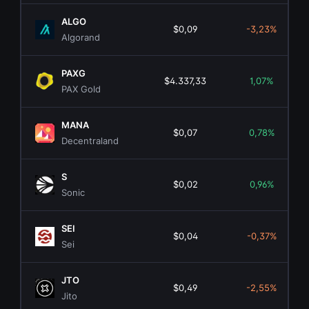
ALGO
$0,09
-3,23%
Algorand
PAXG
$4.337,33
1,07%
PAX Gold
MANA
$0,07
0,78%
Decentraland
S
$0,02
0,96%
Sonic
SEI
$0,04
-0,37%
Sei
JTO
$0,49
-2,55%
Jito