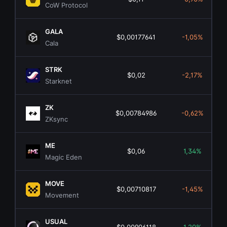
CoW Protocol
GALA
$0,00177641
-1,05%
Cala
STRK
$0,02
-2,17%
Starknet
ZK
$0,00784986
-0,62%
ZKsync
ME
$0,06
1,34%
Magic Eden
MOVE
$0,00710817
-1,45%
Movement
USUAL