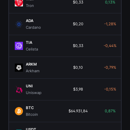
$0,33
0,13%
Tron
ADA
$0,20
-1,28%
Cardano
TIA
$0,33
-0,44%
Celista
ARKM
$0,10
-0,79%
Arkham
UNI
$3,98
-0,15%
Uniswap
BTC
$64.931,84
0,87%
$
Bitcoin
USDT