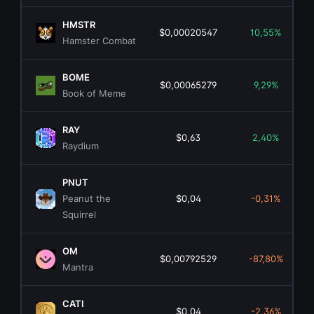
HMSTR
$0,00020547
10,55%
Hamster Combat
BOME
$0,00065279
9,29%
Book of Meme
RAY
$0,63
2,40%
Raydium
PNUT
Peanut the
$0,04
-0,31%
Squirrel
OM
$0,00792529
-87,80%
Mantra
CATI
$0,04
-2,36%