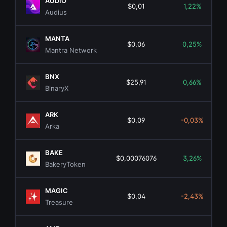
AUDIO
$0,01
1,22%
Audius
MANTA
$0,06
0,25%
Mantra Network
BNX
$25,91
0,66%
BinaryX
ARK
$0,09
-0,03%
Arka
BAKE
$0,00076076
3,26%
BakeryToken
MAGIC
$0,04
-2,43%
Treasure