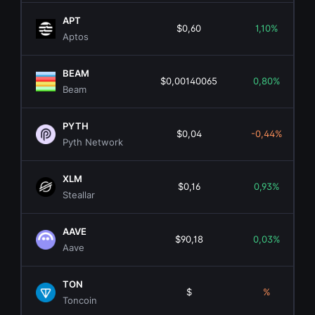
APT
$0,60
1,10%
Aptos
BEAM
$0,00140065
0,80%
Beam
PYTH
$0,04
-0,44%
Pyth Network
XLM
$0,16
0,93%
Steallar
AAVE
$90,18
0,03%
Aave
TON
$
%
Toncoin