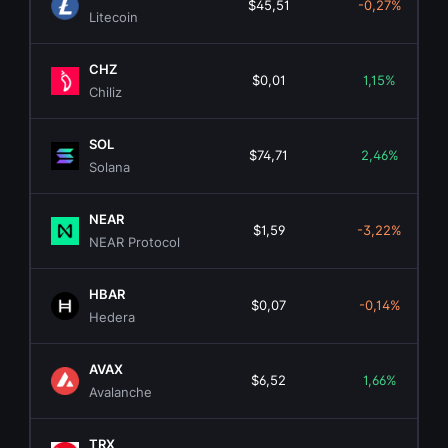
$45,51
-0,27%
Litecoin
CHZ
$0,01
1,15%
Chiliz
SOL
$74,71
2,46%
Solana
NEAR
$1,59
-3,22%
NEAR Protocol
HBAR
$0,07
-0,14%
Hedera
AVAX
$6,52
1,66%
Avalanche
TRX