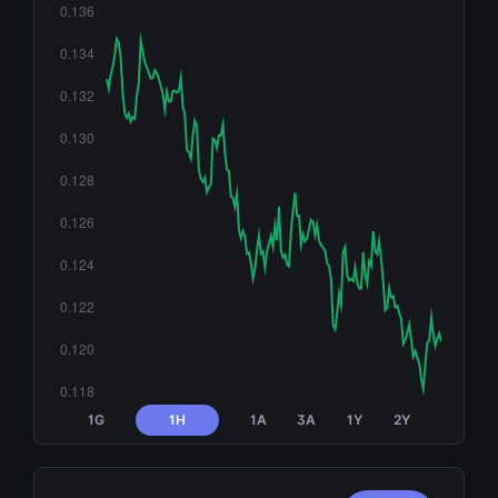
1G
1H
1A
3A
1Y
2Y