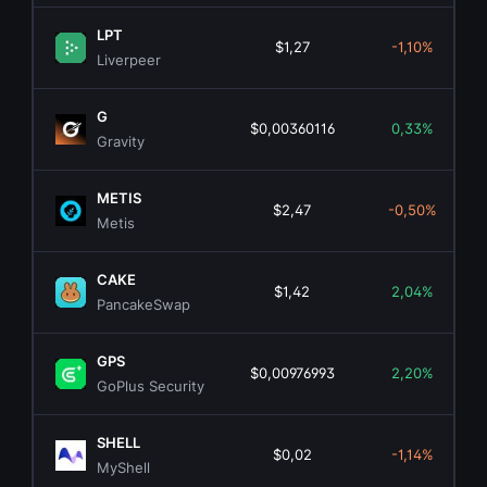
LPT
$1,27
-1,10%
Liverpeer
G
$0,00360116
0,33%
Gravity
METIS
$2,47
-0,50%
Metis
CAKE
$1,42
2,04%
PancakeSwap
GPS
$0,00976993
2,20%
GoPlus Security
SHELL
$0,02
-1,14%
MyShell