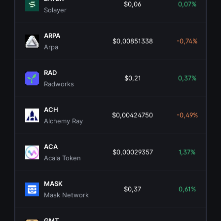
$0,06
0,07%
Solayer
ARPA
$0,00851338
-0,74%
Arpa
RAD
$0,21
0,37%
Radworks
ACH
$0,00424750
-0,49%
Alchemy Ray
ACA
$0,00029357
1,37%
Acala Token
MASK
$0,37
0,61%
Mask Network
GMT