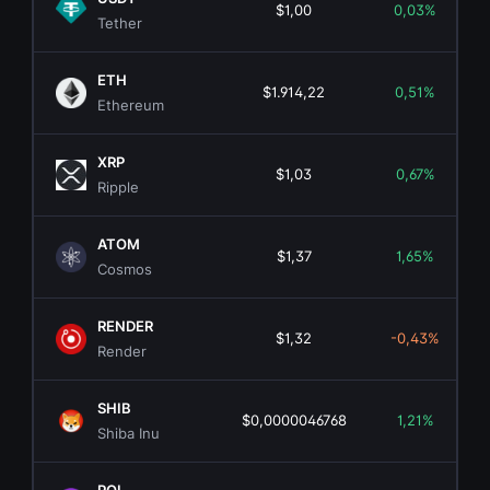
$1,00
0,03%
Tether
ETH
$1.914,22
0,51%
Ethereum
XRP
$1,03
0,67%
Ripple
ATOM
$1,37
1,65%
Cosmos
RENDER
$1,32
-0,43%
Render
SHIB
$0,0000046768
1,21%
Shiba Inu