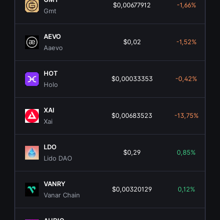
$0,00677912
-1,66%
Gmt
AEVO
$0,02
-1,52%
Aaevo
HOT
$0,00033353
-0,42%
Holo
XAI
$0,00683523
-13,75%
Xai
LDO
$0,29
0,85%
Lido DAO
VANRY
$0,00320129
0,12%
Vanar Chain