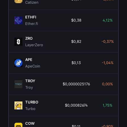
Catizen
ETHFI
$0,38
4,12%
Ether.fi
ZRO
$0,82
-0,37%
LayerZero
APE
$0,13
-1,04%
ApeCoin
TROY
$0,0000025176
0,00%
Troy
TURBO
$0,00082674
1,75%
Turbo
COW
$0,11
-0,90%