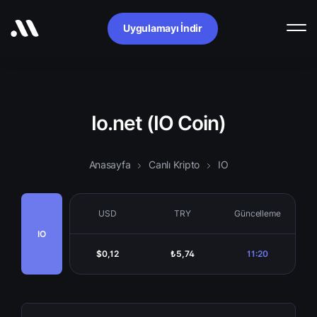
Uygulamayı İndir
Io.net (IO Coin)
Anasayfa
Canlı Kripto
IO
USD
TRY
Güncelleme
IO
$0,12
₺5,74
11:20