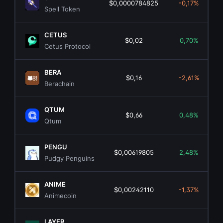
$0,0000784825
-0,17%
Spell Token
CETUS
$0,02
0,70%
Cetus Protocol
BERA
$0,16
-2,61%
Berachain
QTUM
$0,66
0,48%
Qtum
PENGU
$0,00619805
2,48%
Pudgy Penguins
ANIME
$0,00242110
-1,37%
Animecoin
LAYER