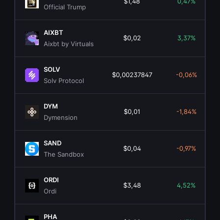
$1,48
0,47%
Official Trump
AIXBT
$0,02
3,37%
Aixbt by Virtuals
SOLV
$0,00237847
-0,06%
Solv Protocol
DYM
$0,01
-1,84%
Dymension
SAND
$0,04
-0,97%
The Sandbox
ORDI
$3,48
4,52%
Ordi
PHA