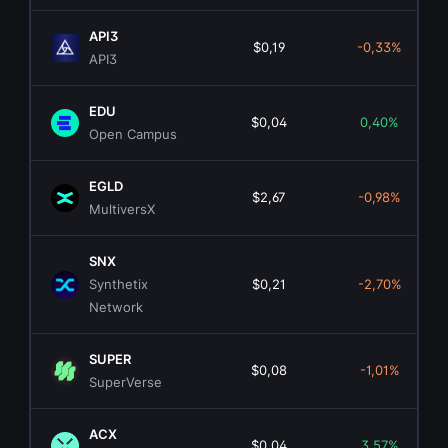
API3
$0,19
-0,33%
API3
EDU
$0,04
0,40%
Open Campus
EGLD
$2,67
-0,98%
MultiversX
SNX
Synthetix
$0,21
-2,70%
Network
SUPER
$0,08
-1,01%
SuperVerse
ACX
$0,04
3,57%