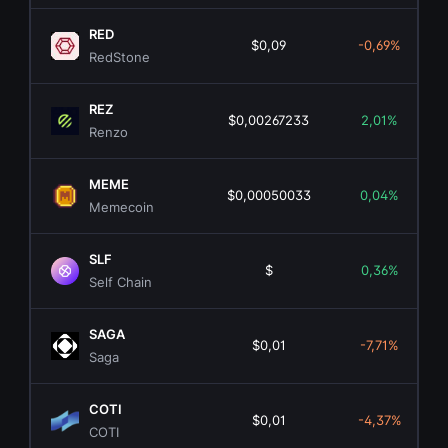
RED
$0,09
-0,69%
RedStone
REZ
$0,00267233
2,01%
Renzo
MEME
$0,00050033
0,04%
Memecoin
SLF
$
0,36%
Self Chain
SAGA
$0,01
-7,71%
Saga
COTI
$0,01
-4,37%
COTI