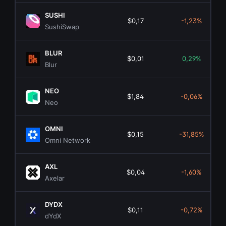
SUSHI
$0,17
-1,23%
SushiSwap
BLUR
$0,01
0,29%
Blur
NEO
$1,84
-0,06%
Neo
OMNI
$0,15
-31,85%
Omni Network
AXL
$0,04
-1,60%
Axelar
DYDX
$0,11
-0,72%
dYdX