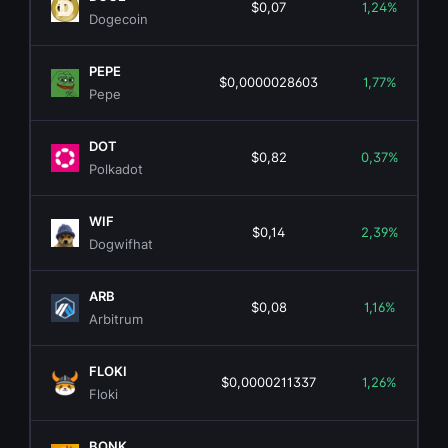
$0,07
1,24%
Dogecoin
PEPE
$0,0000028603
1,77%
Pepe
DOT
$0,82
0,37%
Polkadot
WIF
$0,14
2,39%
Dogwifhat
ARB
$0,08
1,16%
Arbitrum
FLOKI
$0,0000211337
1,26%
Floki
BONK