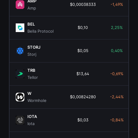
AMP
$0,00038333
-1,49%
Amp
BEL
$0,10
2,25%
Bella Protocol
STORJ
$0,05
0,40%
Storj
TRB
$13,64
-0,69%
Tellor
W
$0,00824280
-2,44%
Wormhole
IOTA
$0,03
-0,84%
Iota