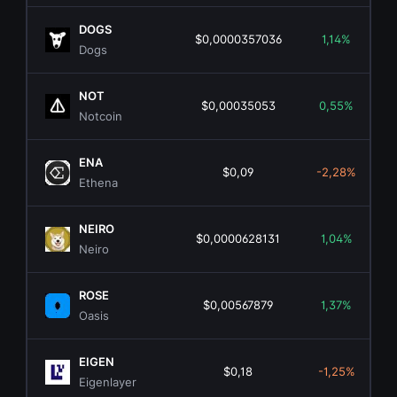
DOGS
$0,0000357036
1,14%
Dogs
NOT
$0,00035053
0,55%
Notcoin
ENA
$0,09
-2,28%
Ethena
NEIRO
$0,0000628131
1,04%
Neiro
ROSE
$0,00567879
1,37%
Oasis
EIGEN
$0,18
-1,25%
Eigenlayer