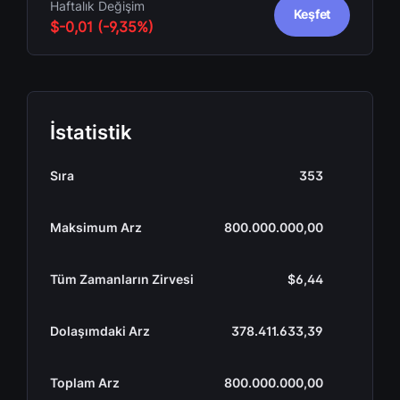
Haftalık Değişim
Keşfet
$-0,01 (-9,35%)
İstatistik
Sıra
353
Maksimum Arz
800.000.000,00
Tüm Zamanların Zirvesi
$6,44
Dolaşımdaki Arz
378.411.633,39
Toplam Arz
800.000.000,00