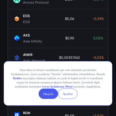
Across Protocol
EOS
$0,06
-0,59%
EOS
AXS
$0,90
0,02%
Axie Infinity
ANKR
$0,00351062
-0,03%
Ankr Network
OGN
$0,02
0,04%
Origin Token
COMP
$16,68
2,45%
Compound
RON
$0,05
-2,52%