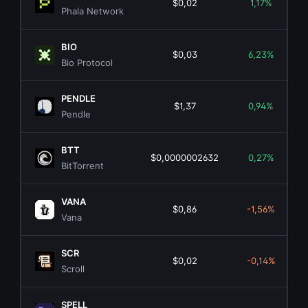
$0,02
1,17%
Phala Network
BIO
$0,03
6,23%
Bio Protocol
PENDLE
$1,37
0,94%
Pendle
BTT
$0,0000002632
0,27%
BitTorrent
VANA
$0,86
-1,56%
Vana
SCR
$0,02
-0,14%
Scroll
SPELL