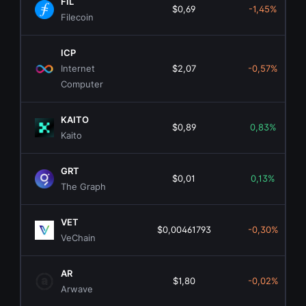
FIL
$0,69
-1,45%
Filecoin
ICP
Internet
$2,07
-0,57%
Computer
KAITO
$0,89
0,83%
Kaito
GRT
$0,01
0,13%
The Graph
VET
$0,00461793
-0,30%
VeChain
AR
$1,80
-0,02%
Arwave