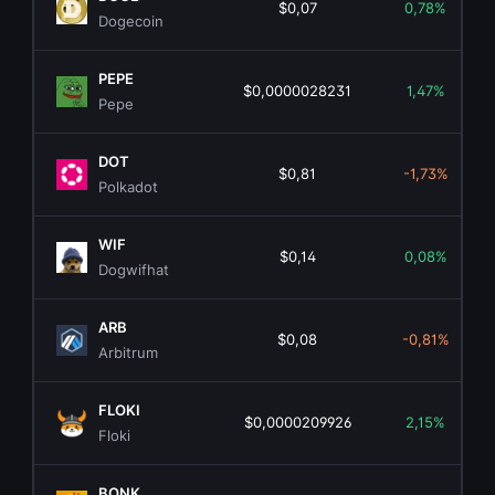
$0,07
0,78%
Dogecoin
PEPE
$0,0000028231
1,47%
Pepe
DOT
$0,81
-1,73%
Polkadot
WIF
$0,14
0,08%
Dogwifhat
ARB
$0,08
-0,81%
Arbitrum
FLOKI
$0,0000209926
2,15%
Floki
BONK