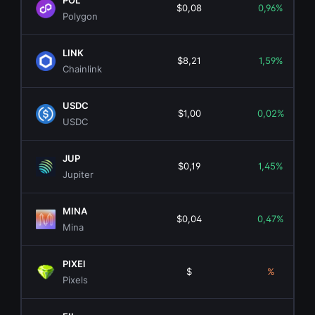
POL
$0,08
0,96%
Polygon
LINK
$8,21
1,59%
Chainlink
USDC
$1,00
0,02%
USDC
JUP
$0,19
1,45%
Jupiter
MINA
$0,04
0,47%
Mina
PIXEl
$
%
Pixels