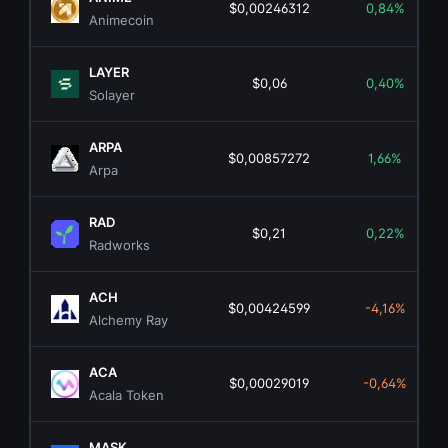
$0,00246312
0,84%
Animecoin
LAYER
$0,06
0,40%
Solayer
ARPA
$0,00857272
1,66%
Arpa
RAD
$0,21
0,22%
Radworks
ACH
$0,00424599
-4,16%
Alchemy Ray
ACA
$0,00029019
-0,64%
Acala Token
MASK