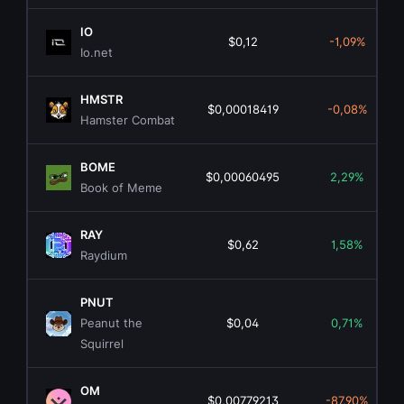
IO
$0,12
-1,09%
Io.net
HMSTR
$0,00018419
-0,08%
Hamster Combat
BOME
$0,00060495
2,29%
Book of Meme
RAY
$0,62
1,58%
Raydium
PNUT
Peanut the
$0,04
0,71%
Squirrel
OM
$0,00779213
-87,90%