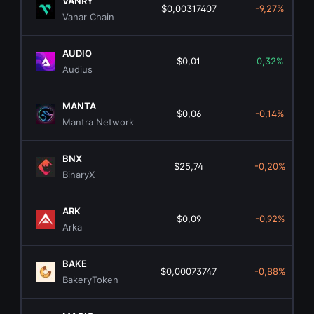
VANRY
$0,00317407
-9,27%
Vanar Chain
AUDIO
$0,01
0,32%
Audius
MANTA
$0,06
-0,14%
Mantra Network
BNX
$25,74
-0,20%
BinaryX
ARK
$0,09
-0,92%
Arka
BAKE
$0,00073747
-0,88%
BakeryToken