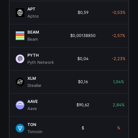
APT
$0,59
-0,53%
Aptos
BEAM
$0,00138850
-2,57%
Beam
PYTH
$0,04
-2,23%
Pyth Network
XLM
$0,16
1,04%
Steallar
AAVE
$90,62
2,84%
Aave
TON
$
%
Toncoin