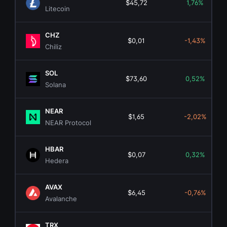
$45,72
1,76%
Litecoin
CHZ
$0,01
-1,43%
Chiliz
SOL
$73,60
0,52%
Solana
NEAR
$1,65
-2,02%
NEAR Protocol
HBAR
$0,07
0,32%
Hedera
AVAX
$6,45
-0,76%
Avalanche
TRX