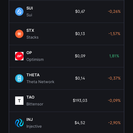
SUI
$0,67
-0,26%
Sui
STX
$0,13
-1,57%
Stacks
OP
$0,09
1,81%
Optimism
THETA
$0,14
-0,37%
Theta Network
TAO
$193,03
-0,09%
Bittensor
INJ
$4,52
-2,90%
Injective