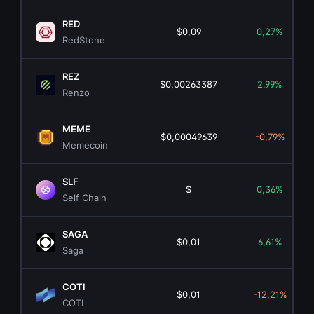
RED
$0,09
0,27%
RedStone
REZ
$0,00263387
2,99%
Renzo
MEME
$0,00049639
-0,79%
Memecoin
SLF
$
0,36%
Self Chain
SAGA
$0,01
6,61%
Saga
COTI
$0,01
-12,21%
COTI