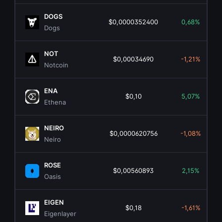
DOGS
$0,0000352400
0,68%
Dogs
NOT
$0,00034690
-1,21%
Notcoin
ENA
$0,10
5,07%
Ethena
NEIRO
$0,0000620756
-1,08%
Neiro
ROSE
$0,00560893
2,15%
Oasis
EIGEN
$0,18
-1,61%
Eigenlayer