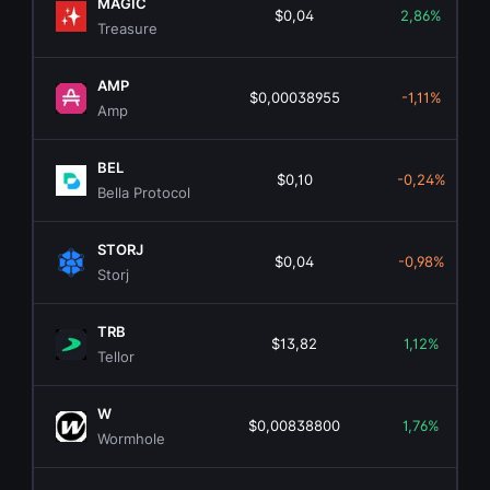
MAGIC
$0,04
2,86%
Treasure
AMP
$0,00038955
-1,11%
Amp
BEL
$0,10
-0,24%
Bella Protocol
STORJ
$0,04
-0,98%
Storj
TRB
$13,82
1,12%
Tellor
W
$0,00838800
1,76%
Wormhole