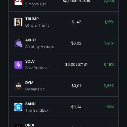
$0,0000014606
2,34%
Simon's Cat
TRUMP
$1,47
1,99%
Official Trump
AIXBT
$0,02
1,41%
Aixbt by Virtuals
SOLV
$0,00237131
0,18%
Solv Protocol
DYM
$0,01
2,56%
Dymension
SAND
$0,04
1,35%
The Sandbox
ORDI