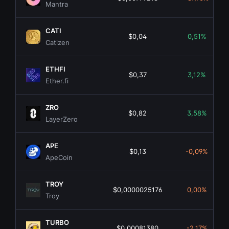
Mantra
CATI
$0,04
0,51%
Catizen
ETHFI
$0,37
3,12%
Ether.fi
ZRO
$0,82
3,58%
LayerZero
APE
$0,13
-0,09%
ApeCoin
TROY
$0,0000025176
0,00%
Troy
TURBO
$0,00081380
-2,17%