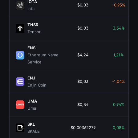
IOTA
$0,03
-0,95%
Iota
TNSR
$0,03
3,34%
Tensor
ENS
Ethereum Name
$4,24
1,21%
Service
ENJ
$0,03
-1,04%
Enjin Coin
UMA
$0,34
0,94%
Uma
SKL
$0,00362279
0,08%
SKALE