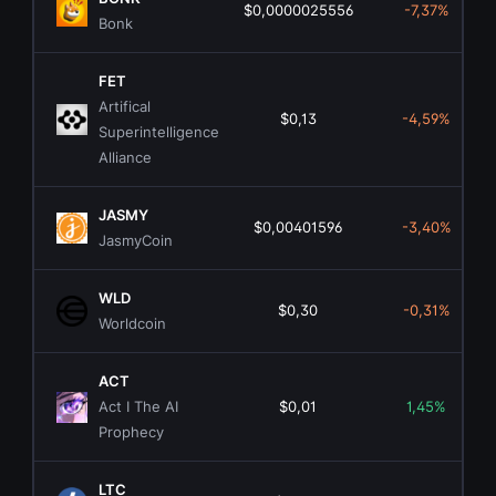
$0,0000025556
-7,37%
Bonk
FET
Artifical
$0,13
-4,59%
Superintelligence
Alliance
JASMY
$0,00401596
-3,40%
JasmyCoin
WLD
$0,30
-0,31%
Worldcoin
ACT
Act I The AI
$0,01
1,45%
Prophecy
LTC