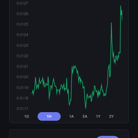
1G
1H
1A
3A
1Y
2Y