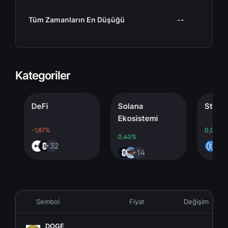
Tüm Zamanların En Düşüğü
--
Kategoriler
DeFi
Solana
Stableco
Ekosistemi
-1,87%
0,00%
0,40%
+32
+4
+14
Sembol
Fiyat
Değişim
DOGE