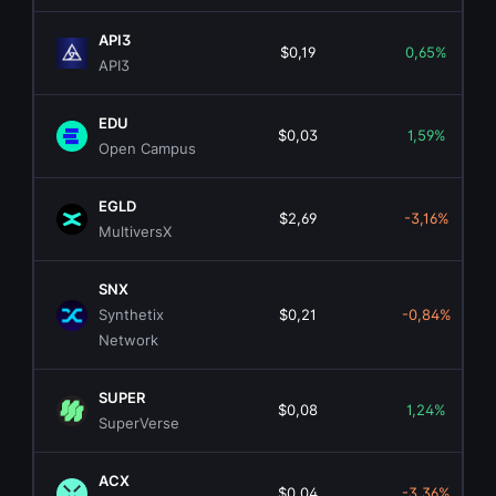
API3
$0,19
0,65%
API3
EDU
$0,03
1,59%
Open Campus
EGLD
$2,69
-3,16%
MultiversX
SNX
Synthetix
$0,21
-0,84%
Network
SUPER
$0,08
1,24%
SuperVerse
ACX
$0,04
-3,36%