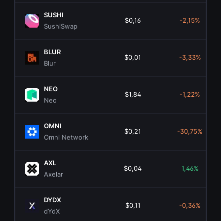
SUSHI
$0,16
-2,15%
SushiSwap
BLUR
$0,01
-3,33%
Blur
NEO
$1,84
-1,22%
Neo
OMNI
$0,21
-30,75%
Omni Network
AXL
$0,04
1,46%
Axelar
DYDX
$0,11
-0,36%
dYdX