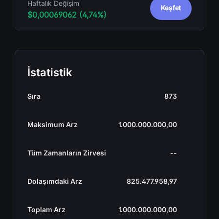
Haftalık Değişim
Keşfet
$0,00069062 (4,74%)
İstatistik
Sıra
873
Maksimum Arz
1.000.000.000,00
Tüm Zamanların Zirvesi
--
Dolaşımdaki Arz
825.477.958,97
Toplam Arz
1.000.000.000,00