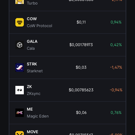
Turbo
COW
$0,11
0,94%
CoW Protocol
GALA
$0,00178973
0,42%
Cala
STRK
$0,03
-1,47%
Starknet
ZK
$0,00785623
-0,94%
ZKsync
ME
$0,06
0,76%
Magic Eden
MOVE