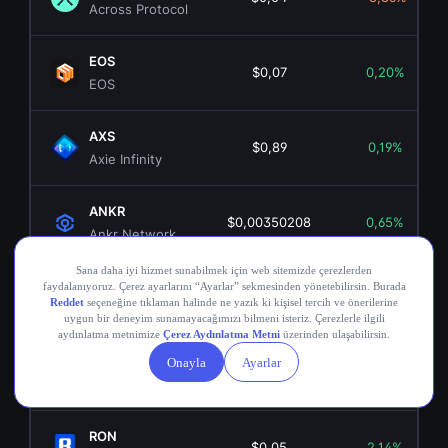
Across Protocol
EOS
$0,07
0,20%
EOS
AXS
$0,89
0,19%
Axie Infinity
ANKR
$0,00350208
0,65%
Ankr Network
OGN
$0,02
-5,17%
Origin Token
COMP
$16,25
0,12%
Compound
RON
$0,05
2,14%