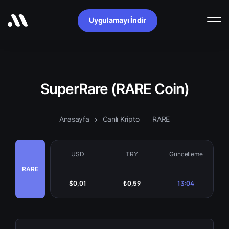
Uygulamayı İndir
SuperRare (RARE Coin)
Anasayfa
Canlı Kripto
RARE
USD
TRY
Güncelleme
RARE
$0,01
₺0,59
13:04