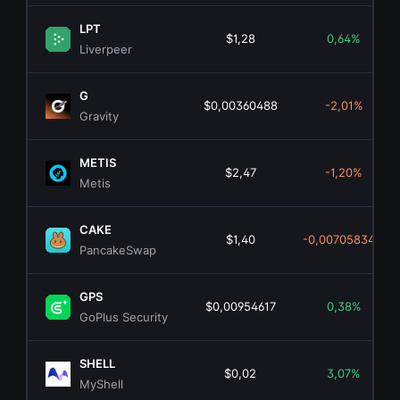
LPT
$1,28
0,64%
Liverpeer
G
$0,00360488
-2,01%
Gravity
METIS
$2,47
-1,20%
Metis
CAKE
$1,40
-0,00705834%
PancakeSwap
GPS
$0,00954617
0,38%
GoPlus Security
SHELL
$0,02
3,07%
MyShell