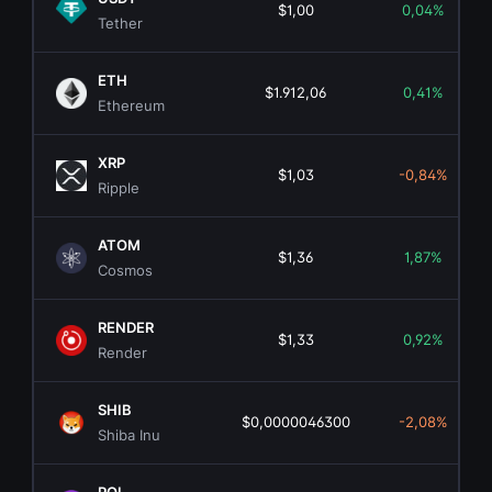
$1,00
0,04%
Tether
ETH
$1.912,06
0,41%
Ethereum
XRP
$1,03
-0,84%
Ripple
ATOM
$1,36
1,87%
Cosmos
RENDER
$1,33
0,92%
Render
SHIB
$0,0000046300
-2,08%
Shiba Inu