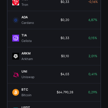
$0,33
-0,16%
Tron
ADA
$0,20
6,87%
Cardano
TIA
$0,33
0,15%
Celista
ARKM
$0,10
2,01%
Arkham
UNI
$4,03
0,41%
Uniswap
BTC
$64.790,28
0,29%
Bitcoin
USDT