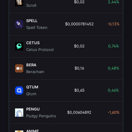
$0,02
2,44%
Scroll
SPELL
$0,0000781452
-0,13%
Spell Token
CETUS
$0,02
0,74%
Cetus Protocol
BERA
$0,16
0,48%
Berachain
QTUM
$0,65
0,46%
Qtum
PENGU
$0,00604892
-1,60%
Pudgy Penguins
ANIME