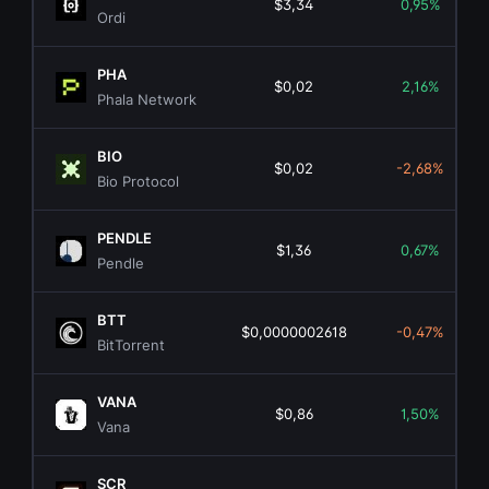
$3,34
0,95%
Ordi
PHA
$0,02
2,16%
Phala Network
BIO
$0,02
-2,68%
Bio Protocol
PENDLE
$1,36
0,67%
Pendle
BTT
$0,0000002618
-0,47%
BitTorrent
VANA
$0,86
1,50%
Vana
SCR