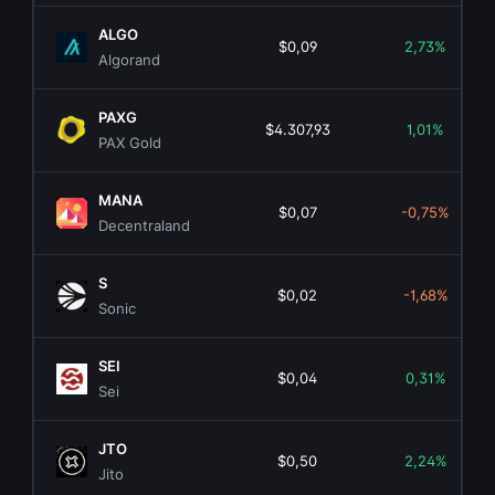
ALGO
$0,09
2,73%
Algorand
PAXG
$4.307,93
1,01%
PAX Gold
MANA
$0,07
-0,75%
Decentraland
S
$0,02
-1,68%
Sonic
SEI
$0,04
0,31%
Sei
JTO
$0,50
2,24%
Jito