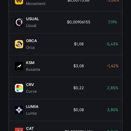
$0,00715567
-5,00%
Movement
USUAL
$0,00906155
7,19%
Usual
ORCA
$1,08
0,43%
Orca
KSM
$3,08
-1,42%
Kusama
CRV
$0,22
2,85%
Curve
LUMIA
$0,08
3,80%
Lumia
CAT