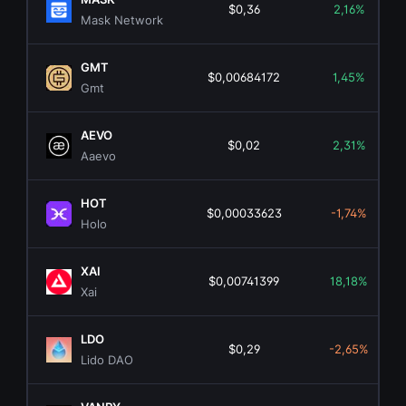
$0,36
2,16%
Mask Network
GMT
$0,00684172
1,45%
Gmt
AEVO
$0,02
2,31%
Aaevo
HOT
$0,00033623
-1,74%
Holo
XAI
$0,00741399
18,18%
Xai
LDO
$0,29
-2,65%
Lido DAO