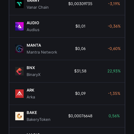
VANRY
$0,00309735
-3,19%
Vanar Chain
AUDIO
$0,01
-0,36%
Audius
MANTA
$0,06
-0,60%
Mantra Network
BNX
$31,58
22,93%
BinaryX
ARK
$0,09
-1,35%
Arka
BAKE
$0,00076648
0,56%
BakeryToken