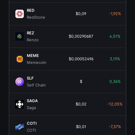
RED
$0,09
-1,92%
RedStone
REZ
$0,00290687
4,51%
Renzo
MEME
$0,00052496
3,19%
Memecoin
SLF
$
0,36%
Self Chain
SAGA
$0,02
-12,05%
Saga
COTI
$0,01
-7,37%
COTI