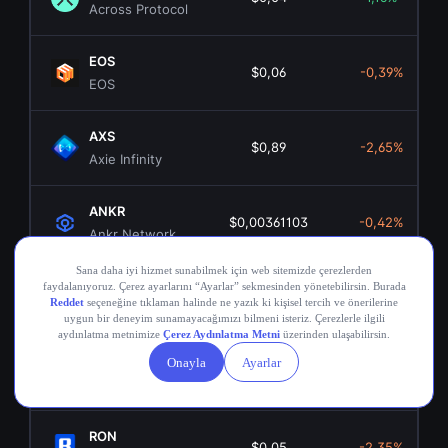
Across Protocol
EOS
$0,06
-0,39%
EOS
AXS
$0,89
-2,65%
Axie Infinity
ANKR
$0,00361103
-0,42%
Ankr Network
OGN
$0,02
0,66%
Origin Token
COMP
$16,75
0,26%
Compound
RON
$0,05
-2,35%