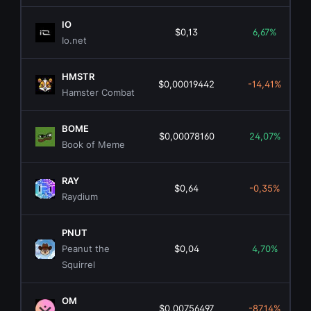
IO
$0,13
6,67%
Io.net
HMSTR
$0,00019442
-14,41%
Hamster Combat
BOME
$0,00078160
24,07%
Book of Meme
RAY
$0,64
-0,35%
Raydium
PNUT
Peanut the
$0,04
4,70%
Squirrel
OM
$0,00756497
-87,14%