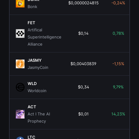
$0,0000024815
-0,24%
Bonk
FET
Artifical
$0,14
0,78%
Superintelligence
Alliance
JASMY
$0,00403839
-1,15%
JasmyCoin
WLD
$0,34
9,79%
Worldcoin
ACT
Act I The AI
$0,01
14,23%
Prophecy
LTC