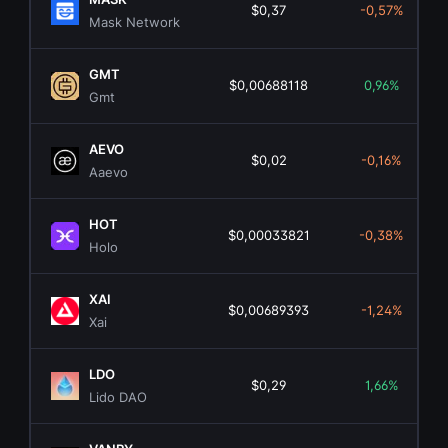
$0,37
-0,57%
Mask Network
GMT
$0,00688118
0,96%
Gmt
AEVO
$0,02
-0,16%
Aaevo
HOT
$0,00033821
-0,38%
Holo
XAI
$0,00689393
-1,24%
Xai
LDO
$0,29
1,66%
Lido DAO