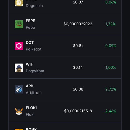
$0,07
0,06%
Dogecoin
PEPE
$0,0000029022
1,72%
Pepe
DOT
$0,81
0,09%
Polkadot
WIF
$0,14
1,00%
Dogwifhat
ARB
$0,08
2,72%
Arbitrum
FLOKI
$0,0000215518
2,46%
Floki
BONK