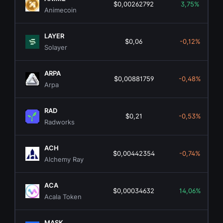
$0,00262792
3,75%
Animecoin
LAYER
$0,06
-0,12%
Solayer
ARPA
$0,00881759
-0,48%
Arpa
RAD
$0,21
-0,53%
Radworks
ACH
$0,00442354
-0,74%
Alchemy Ray
ACA
$0,00034632
14,06%
Acala Token
MASK