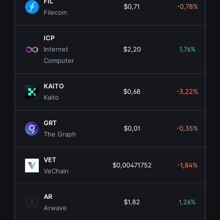
FIL
$0,71
-0,78%
Filecoin
ICP
Internet
$2,20
1,76%
Computer
KAITO
$0,68
-3,22%
Kaito
GRT
$0,01
-0,35%
The Graph
VET
$0,00471752
-1,84%
VeChain
AR
$1,82
1,26%
Arwave