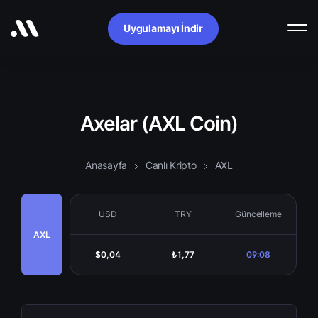
Uygulamayı İndir
Axelar (AXL Coin)
Anasayfa
Canlı Kripto
AXL
USD
TRY
Güncelleme
AXL
$0,04
₺1,77
09:08