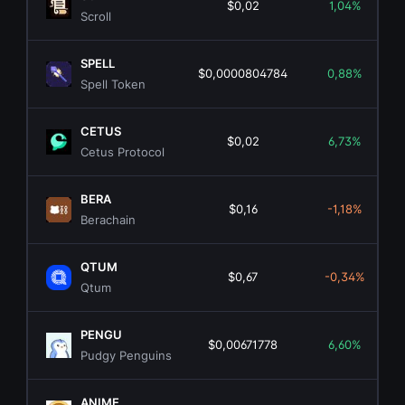
$0,02
1,04%
Scroll
SPELL
$0,0000804784
0,88%
Spell Token
CETUS
$0,02
6,73%
Cetus Protocol
BERA
$0,16
-1,18%
Berachain
QTUM
$0,67
-0,34%
Qtum
PENGU
$0,00671778
6,60%
Pudgy Penguins
ANIME