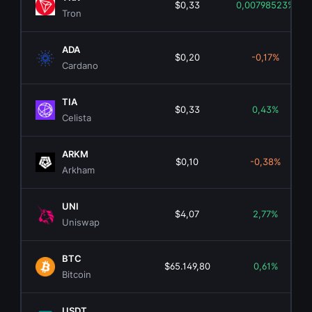
$0,33
0,00798523%
Tron
ADA
$0,20
-0,17%
Cardano
TIA
$0,33
0,43%
Celista
ARKM
$0,10
-0,38%
Arkham
UNI
$4,07
2,77%
Uniswap
BTC
$65.149,80
0,61%
Bitcoin
USDT