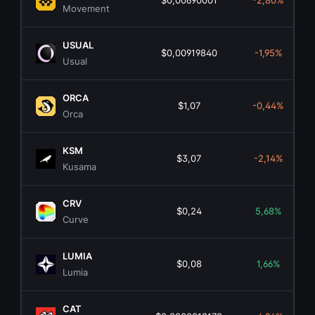
$0,00690001
-2,80%
Movement
USUAL
$0,00919840
-1,95%
Usual
ORCA
$1,07
-0,44%
Orca
KSM
$3,07
-2,14%
Kusama
CRV
$0,24
5,68%
Curve
LUMIA
$0,08
1,66%
Lumia
CAT