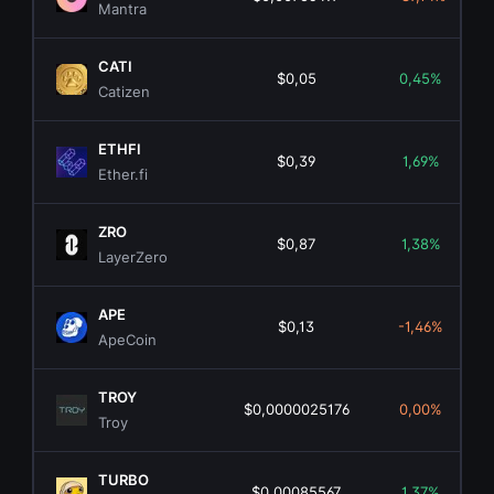
Mantra
CATI
$0,05
0,45%
Catizen
ETHFI
$0,39
1,69%
Ether.fi
ZRO
$0,87
1,38%
LayerZero
APE
$0,13
-1,46%
ApeCoin
TROY
$0,0000025176
0,00%
Troy
TURBO
$0,00085567
1,37%