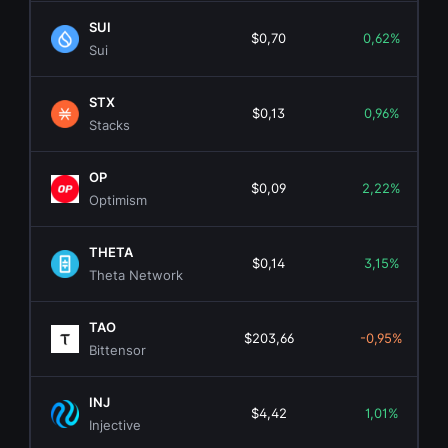
SUI
$0,70
0,62%
Sui
STX
$0,13
0,96%
Stacks
OP
$0,09
2,22%
Optimism
THETA
$0,14
3,15%
Theta Network
TAO
$203,66
-0,95%
Bittensor
INJ
$4,42
1,01%
Injective