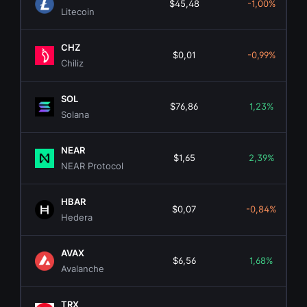
$45,48
-1,00%
Litecoin
CHZ
$0,01
-0,99%
Chiliz
SOL
$76,86
1,23%
Solana
NEAR
$1,65
2,39%
NEAR Protocol
HBAR
$0,07
-0,84%
Hedera
AVAX
$6,56
1,68%
Avalanche
TRX