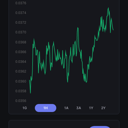
1G
1H
1A
3A
1Y
2Y