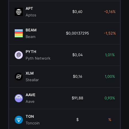
APT
$0,60
-0,16%
Aptos
BEAM
$0,00137295
-1,52%
Beam
PYTH
$0,04
1,01%
Pyth Network
XLM
$0,16
1,00%
Steallar
AAVE
$91,88
0,93%
Aave
TON
$
%
Toncoin