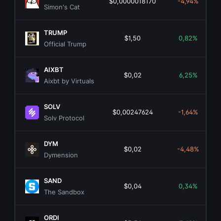
$0,0000018170
-4,94%
Simon's Cat
TRUMP
$1,50
0,82%
Official Trump
AIXBT
$0,02
6,25%
Aixbt by Virtuals
SOLV
$0,00247624
-1,64%
Solv Protocol
DYM
$0,02
-4,48%
Dymension
SAND
$0,04
0,34%
The Sandbox
ORDI