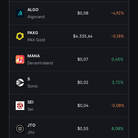
ALGO
$0,08
-4,92%
Algorand
PAXG
$4.335,64
-0,18%
PAX Gold
MANA
$0,07
0,45%
Decentraland
S
$0,02
3,72%
Sonic
SEI
$0,04
-0,08%
Sei
JTO
$0,55
8,08%
Jito