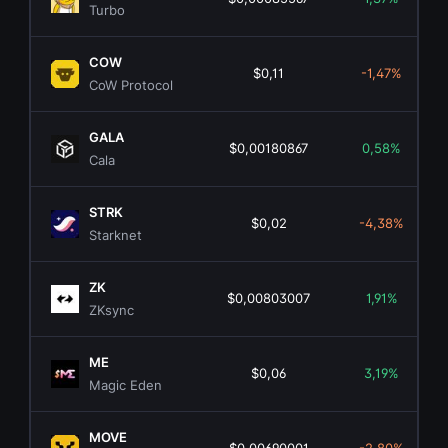
Turbo
COW
$0,11
-1,47%
CoW Protocol
GALA
$0,00180867
0,58%
Cala
STRK
$0,02
-4,38%
Starknet
ZK
$0,00803007
1,91%
ZKsync
ME
$0,06
3,19%
Magic Eden
MOVE