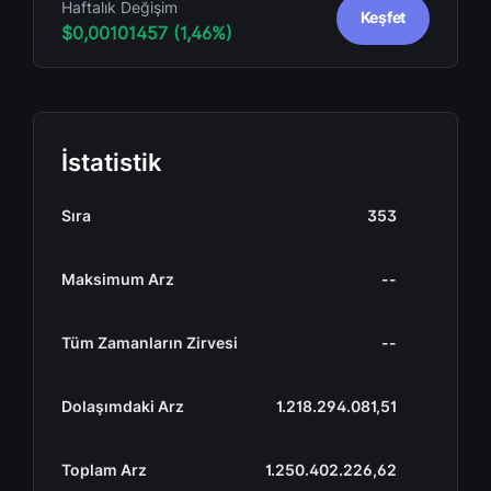
Haftalık Değişim
Keşfet
$0,00101457 (1,46%)
İstatistik
Sıra
353
Maksimum Arz
--
Tüm Zamanların Zirvesi
--
Dolaşımdaki Arz
1.218.294.081,51
Toplam Arz
1.250.402.226,62