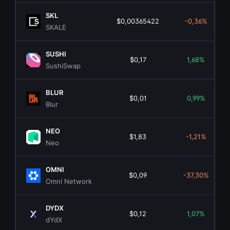
SKL
$0,00365422
-0,36%
SKALE
SUSHI
$0,17
1,68%
SushiSwap
BLUR
$0,01
0,99%
Blur
NEO
$1,83
-1,21%
Neo
OMNI
$0,09
-37,30%
Omni Network
DYDX
$0,12
1,07%
dYdX