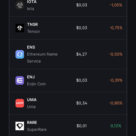
IOTA
$0,03
-1,05%
Iota
TNSR
$0,03
-0,75%
Tensor
ENS
Ethereum Name
$4,27
-0,50%
Service
ENJ
$0,03
-0,39%
Enjin Coin
UMA
$0,34
-0,80%
Uma
RARE
$0,01
0,12%
SuperRare