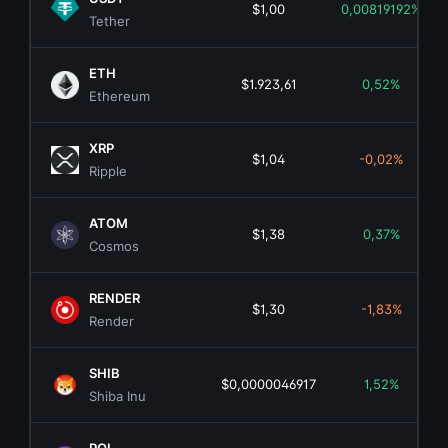
$1,00
0,00819192%
Tether
ETH
$1.923,61
0,52%
Ethereum
XRP
$1,04
-0,02%
Ripple
ATOM
$1,38
0,37%
Cosmos
RENDER
$1,30
-1,83%
Render
SHIB
$0,0000046917
1,52%
Shiba Inu