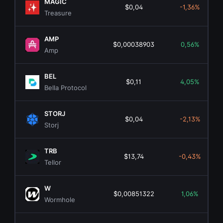
MAGIC
$0,04
-1,36%
Treasure
AMP
$0,00038903
0,56%
Amp
BEL
$0,11
4,05%
Bella Protocol
STORJ
$0,04
-2,13%
Storj
TRB
$13,74
-0,43%
Tellor
W
$0,00851322
1,06%
Wormhole