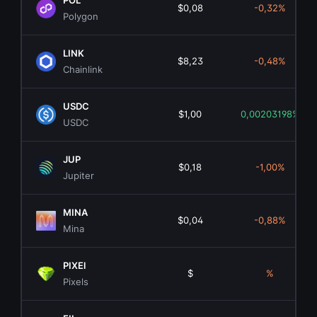
POL
$0,08
-0,32%
Polygon
LINK
$8,23
-0,48%
Chainlink
USDC
$1,00
0,00203198%
USDC
JUP
$0,18
-1,00%
Jupiter
MINA
$0,04
-0,88%
Mina
PIXEl
$
%
Pixels