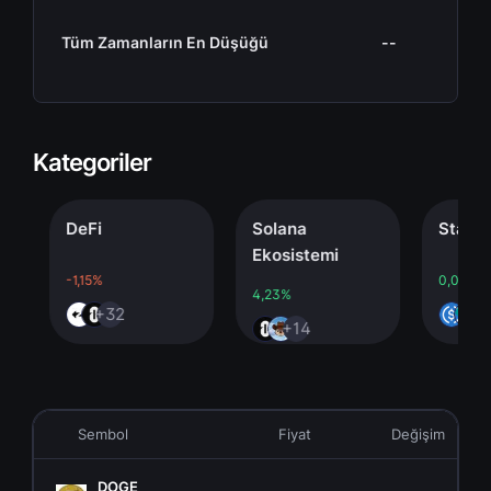
Tüm Zamanların En Düşüğü
--
Kategoriler
DeFi
Solana
Stablecoi
Ekosistemi
-1,15%
0,00%
4,23%
+32
+4
+14
Sembol
Fiyat
Değişim
DOGE