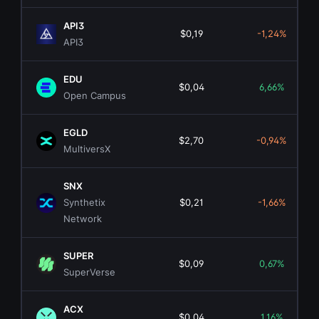
API3
$0,19
-1,24%
API3
EDU
$0,04
6,66%
Open Campus
EGLD
$2,70
-0,94%
MultiversX
SNX
Synthetix
$0,21
-1,66%
Network
SUPER
$0,09
0,67%
SuperVerse
ACX
$0,04
1,16%