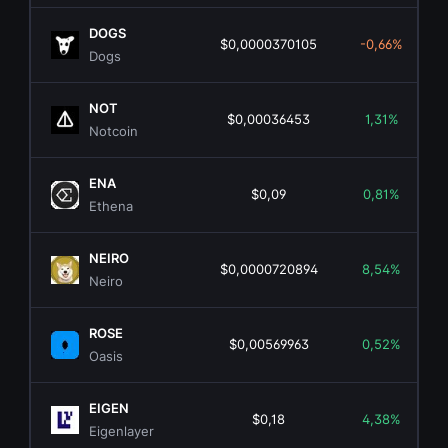
DOGS
$0,0000370105
-0,66%
Dogs
NOT
$0,00036453
1,31%
Notcoin
ENA
$0,09
0,81%
Ethena
NEIRO
$0,0000720894
8,54%
Neiro
ROSE
$0,00569963
0,52%
Oasis
EIGEN
$0,18
4,38%
Eigenlayer