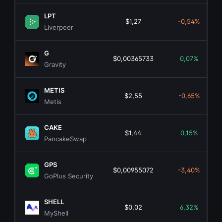
LPT
$1,27
-0,54%
Liverpeer
G
$0,00365733
0,07%
Gravity
METIS
$2,55
-0,65%
Metis
CAKE
$1,44
0,15%
PancakeSwap
GPS
$0,00955072
-3,40%
GoPlus Security
SHELL
$0,02
6,32%
MyShell