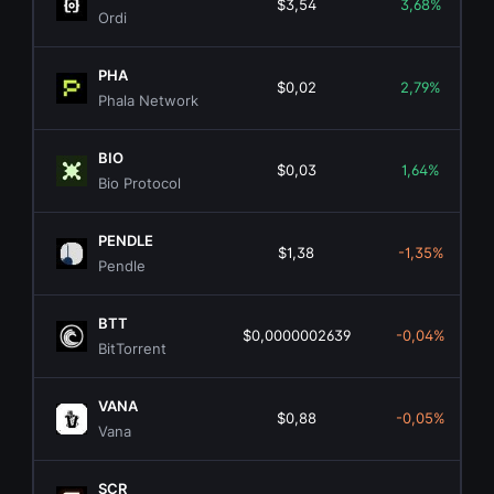
$3,54
3,68%
Ordi
PHA
$0,02
2,79%
Phala Network
BIO
$0,03
1,64%
Bio Protocol
PENDLE
$1,38
-1,35%
Pendle
BTT
$0,0000002639
-0,04%
BitTorrent
VANA
$0,88
-0,05%
Vana
SCR