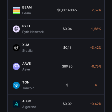
BEAM
$0,00140099
-2,37%
Beam
PYTH
$0,04
-1,58%
Pyth Network
XLM
$0,16
-3,42%
Steallar
AAVE
$89,20
-0,76%
Aave
TON
$
%
Toncoin
ALGO
$0,09
-0,42%
Algorand