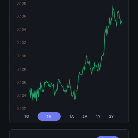
1G
1H
1A
3A
1Y
2Y