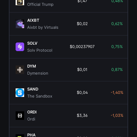
$1,47
0,48%
Official Trump
AIXBT
$0,02
0,62%
Aixbt by Virtuals
SOLV
$0,00237907
0,75%
Solv Protocol
DYM
$0,01
0,87%
Dymension
SAND
$0,04
-1,40%
The Sandbox
ORDI
$3,36
-1,03%
Ordi
PHA