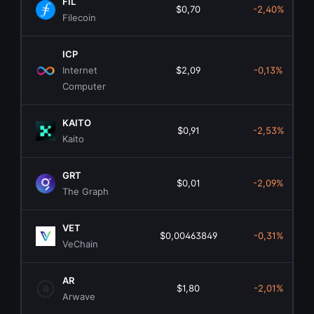
FIL
$0,70
-2,40%
Filecoin
ICP
Internet
$2,09
-0,13%
Computer
KAITO
$0,91
-2,53%
Kaito
GRT
$0,01
-2,09%
The Graph
VET
$0,00463849
-0,31%
VeChain
AR
$1,80
-2,01%
Arwave