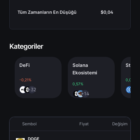
Tüm Zamanların En Düşüğü
$0,04
Kategoriler
DeFi
Solana
Stableco
Ekosistemi
-0,21%
0,00%
0,57%
+32
+4
+14
Sembol
Fiyat
Değişim
DOGE