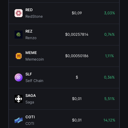
RED
$0,09
3,03%
RedStone
REZ
$0,00257814
0,74%
Renzo
MEME
$0,00050186
1,11%
Memecoin
SLF
$
0,36%
Self Chain
SAGA
$0,01
5,51%
Saga
COTI
$0,01
14,12%
COTI