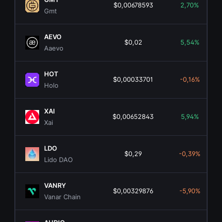
$0,00678593
2,70%
Gmt
AEVO
$0,02
5,54%
Aaevo
HOT
$0,00033701
-0,16%
Holo
XAI
$0,00652843
5,94%
Xai
LDO
$0,29
-0,39%
Lido DAO
VANRY
$0,00329876
-5,90%
Vanar Chain