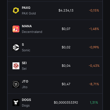
PAXG
$4.234,13
-0,15%
PAX Gold
MANA
$0,07
-1,48%
Decentraland
S
$0,02
-0,99%
Sonic
SEI
$0,04
-0,43%
Sei
JTO
$0,47
-8,71%
Jito
DOGS
$0,0000353392
1,31%
Dogs