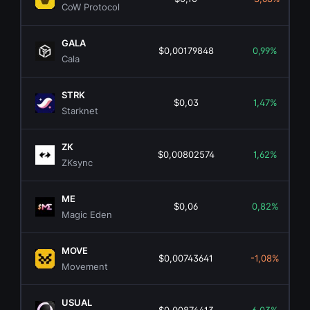
CoW Protocol
GALA
$0,00179848
0,99%
Cala
STRK
$0,03
1,47%
Starknet
ZK
$0,00802574
1,62%
ZKsync
ME
$0,06
0,82%
Magic Eden
MOVE
$0,00743641
-1,08%
Movement
USUAL