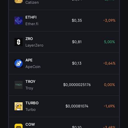
Catizen
ETHFI
$0,35
-3,09%
Ether.fi
ZRO
$0,81
5,00%
LayerZero
APE
$0,13
-0,64%
ApeCoin
TROY
$0,0000025176
0,00%
Troy
TURBO
$0,00081074
-1,69%
Turbo
COW
$0,10
-3,68%