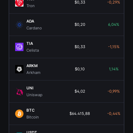
$0,33
-0,29%
Tron
ADA
$0,20
6,04%
Cardano
TIA
$0,33
-1,15%
Celista
ARKM
$0,10
1,14%
Arkham
UNI
$4,02
-0,99%
Uniswap
BTC
$64.415,88
-0,44%
Bitcoin
USDT