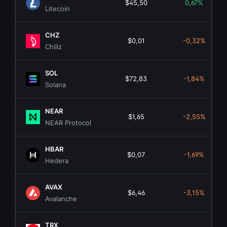
$45,50
0,67%
Litecoin
CHZ
$0,01
-0,32%
Chiliz
SOL
$72,83
-1,84%
Solana
NEAR
$1,65
-2,55%
NEAR Protocol
HBAR
$0,07
-1,69%
Hedera
AVAX
$6,46
-3,15%
Avalanche
TRX