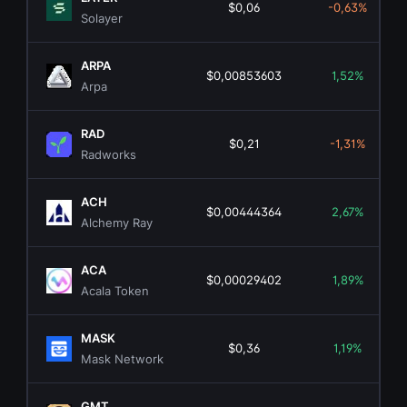
$0,06
-0,63%
Solayer
ARPA
$0,00853603
1,52%
Arpa
RAD
$0,21
-1,31%
Radworks
ACH
$0,00444364
2,67%
Alchemy Ray
ACA
$0,00029402
1,89%
Acala Token
MASK
$0,36
1,19%
Mask Network
GMT