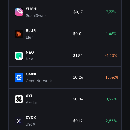
SUSHI
$0,17
7,77%
SushiSwap
BLUR
$0,01
1,46%
Blur
NEO
$1,85
-1,23%
Neo
OMNI
$0,26
-15,46%
Omni Network
AXL
$0,04
0,22%
Axelar
DYDX
$0,12
2,55%
dYdX