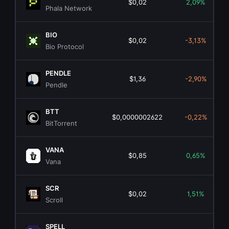
$0,02
2,09%
Phala Network
BIO
$0,02
-3,13%
Bio Protocol
PENDLE
$1,36
-2,90%
Pendle
BTT
$0,0000002622
-0,22%
BitTorrent
VANA
$0,85
0,65%
Vana
SCR
$0,02
1,51%
Scroll
SPELL