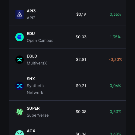
API3
$0,19
0,36%
API3
EDU
$0,03
1,35%
Open Campus
EGLD
$2,81
-0,30%
MultiversX
SNX
Synthetix
$0,21
0,06%
Network
SUPER
$0,08
0,53%
SuperVerse
ACX
$0,04
0,68%