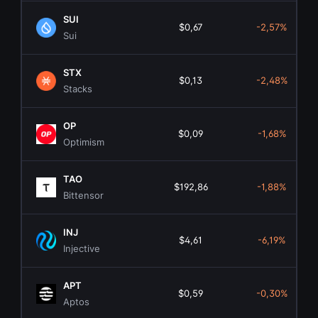
SUI
$0,67
-2,57%
Sui
STX
$0,13
-2,48%
Stacks
OP
$0,09
-1,68%
Optimism
TAO
$192,86
-1,88%
Bittensor
INJ
$4,61
-6,19%
Injective
APT
$0,59
-0,30%
Aptos