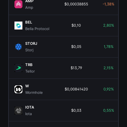
AMP
$0,00038855
-1,38%
Amp
BEL
$0,10
2,80%
Bella Protocol
STORJ
$0,05
1,78%
Storj
TRB
$13,79
2,15%
Tellor
W
$0,00841420
0,92%
Wormhole
IOTA
$0,03
0,55%
Iota