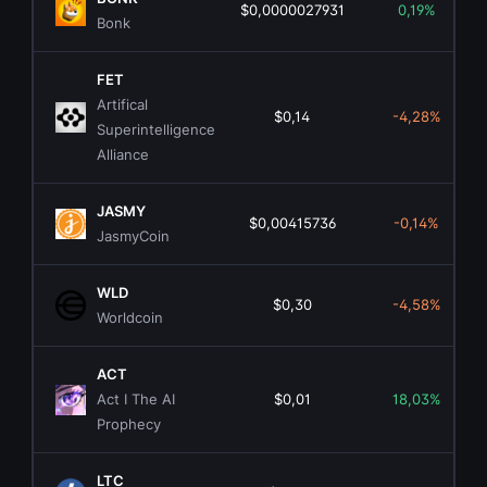
$0,0000027931
0,19%
Bonk
FET
Artifical
$0,14
-4,28%
Superintelligence
Alliance
JASMY
$0,00415736
-0,14%
JasmyCoin
WLD
$0,30
-4,58%
Worldcoin
ACT
Act I The AI
$0,01
18,03%
Prophecy
LTC