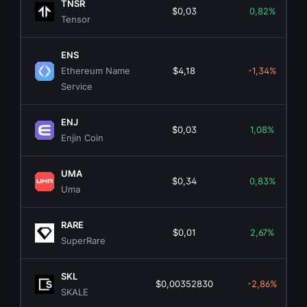
TNSR
$0,03
0,82%
Tensor
ENS
Ethereum Name
$4,18
-1,34%
Service
ENJ
$0,03
1,08%
Enjin Coin
UMA
$0,34
0,83%
Uma
RARE
$0,01
2,67%
SuperRare
SKL
$0,00352830
-2,86%
SKALE