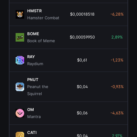
HMSTR
$0,00018518
-6,28%
Hamster Combat
BOME
$0,00059950
2,89%
Book of Meme
RAY
$0,61
-1,23%
Raydium
PNUT
Peanut the
$0,04
-0,93%
Squirrel
OM
$0,06
-4,63%
Mantra
CATI
$0,04
2,97%