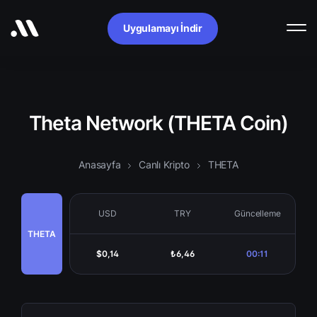
Uygulamayı İndir
Theta Network (THETA Coin)
Anasayfa
Canlı Kripto
THETA
USD
TRY
Güncelleme
THETA
$0,14
₺6,46
00:11