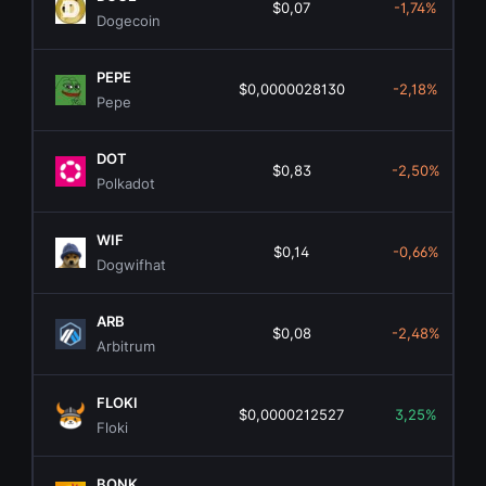
$0,07
-1,74%
Dogecoin
PEPE
$0,0000028130
-2,18%
Pepe
DOT
$0,83
-2,50%
Polkadot
WIF
$0,14
-0,66%
Dogwifhat
ARB
$0,08
-2,48%
Arbitrum
FLOKI
$0,0000212527
3,25%
Floki
BONK