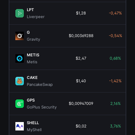
LPT
$1,28
-0,47%
Liverpeer
G
$0,00369288
-0,54%
Gravity
METIS
$2,47
0,68%
Metis
CAKE
$1,40
-1,42%
PancakeSwap
GPS
$0,00947009
2,16%
GoPlus Security
SHELL
$0,02
3,76%
MyShell