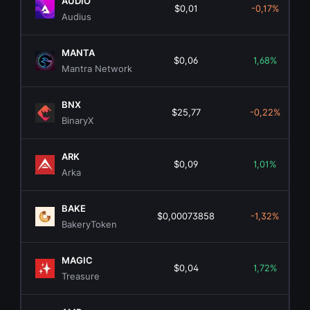
AUDIO
$0,01
-0,17%
Audius
MANTA
$0,06
1,68%
Mantra Network
BNX
$25,77
-0,22%
BinaryX
ARK
$0,09
1,01%
Arka
BAKE
$0,00073858
-1,32%
BakeryToken
MAGIC
$0,04
1,72%
Treasure