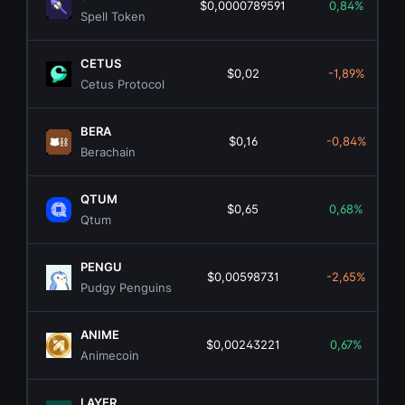
$0,0000789591
0,84%
Spell Token
CETUS
$0,02
-1,89%
Cetus Protocol
BERA
$0,16
-0,84%
Berachain
QTUM
$0,65
0,68%
Qtum
PENGU
$0,00598731
-2,65%
Pudgy Penguins
ANIME
$0,00243221
0,67%
Animecoin
LAYER