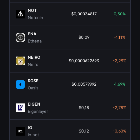
NOT
$0,00034817
0,50%
Notcoin
ENA
$0,09
-1,11%
Ethena
NEIRO
$0,0000622693
-2,29%
Neiro
ROSE
$0,00579992
4,69%
Oasis
EIGEN
$0,18
-2,78%
Eigenlayer
IO
$0,12
-0,60%
Io.net