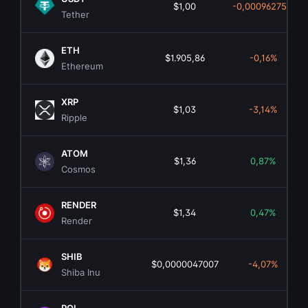
$1,00
-0,00096275%
Tether
ETH
$1.905,86
-0,16%
Ethereum
XRP
$1,03
-3,14%
Ripple
ATOM
$1,36
0,87%
Cosmos
RENDER
$1,34
0,47%
Render
SHIB
$0,0000047007
-4,07%
Shiba Inu