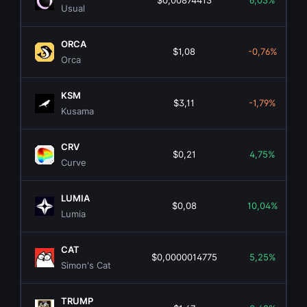
$0,00874413
6,03%
Usual
ORCA
$1,08
-0,76%
Orca
KSM
$3,11
-1,79%
Kusama
CRV
$0,21
4,75%
Curve
LUMIA
$0,08
10,04%
Lumia
CAT
$0,0000014775
5,25%
Simon's Cat
TRUMP