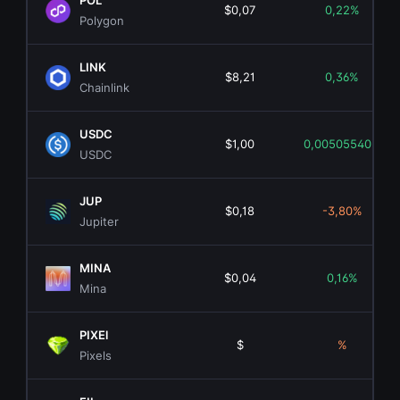
POL
$0,07
0,22%
Polygon
LINK
$8,21
0,36%
Chainlink
USDC
$1,00
0,00505540%
USDC
JUP
$0,18
-3,80%
Jupiter
MINA
$0,04
0,16%
Mina
PIXEl
$
%
Pixels