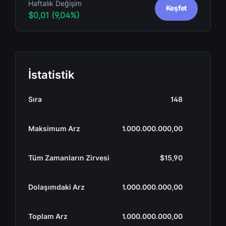
Haftalık Değişim
Keşfet
$0,01 (9,04%)
İstatistik
Sıra
148
Maksimum Arz
1.000.000.000,00
Tüm Zamanların Zirvesi
$15,90
Dolaşımdaki Arz
1.000.000.000,00
Toplam Arz
1.000.000.000,00