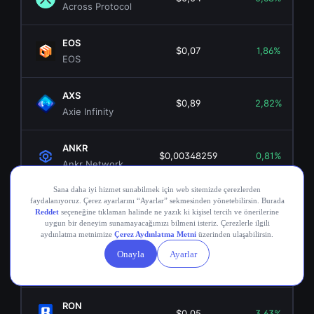
Across Protocol
EOS
$0,07
1,86%
EOS
AXS
$0,89
2,82%
Axie Infinity
ANKR
$0,00348259
0,81%
Ankr Network
OGN
$0,02
4,64%
Origin Token
COMP
$16,34
-1,08%
Compound
RON
$0,05
3,63%