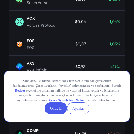
SuperVerse
ACX
$0,04
1,04%
Across Protocol
EOS
$0,07
1,03%
EOS
AXS
$0,93
4,19%
Axie Infinity
ANKR
$0,00355211
2,27%
Ankr Network
OGN
$0,02
1,47%
Origin Token
COMP
$16,75
-0,40%