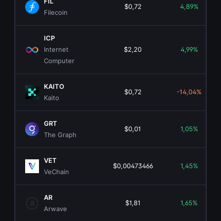
FIL
$0,72
4,89%
Filecoin
ICP
Internet
$2,20
4,99%
Computer
KAITO
$0,72
-14,04%
Kaito
GRT
$0,01
1,05%
The Graph
VET
$0,00473466
1,45%
VeChain
AR
$1,81
1,65%
Arwave