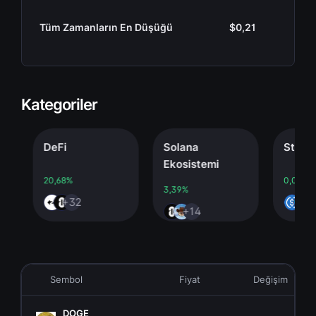
Tüm Zamanların En Düşüğü
$0,21
Kategoriler
DeFi
Solana
Stableco
Ekosistemi
20,68%
0,00%
3,39%
+32
+4
+14
Sembol
Fiyat
Değişim
DOGE