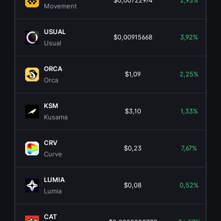
$0,00722974
2,93%
Movement
USUAL
$0,00915668
3,92%
Usual
ORCA
$1,09
2,25%
Orca
KSM
$3,10
1,33%
Kusama
CRV
$0,23
7,67%
Curve
LUMIA
$0,08
0,52%
Lumia
CAT