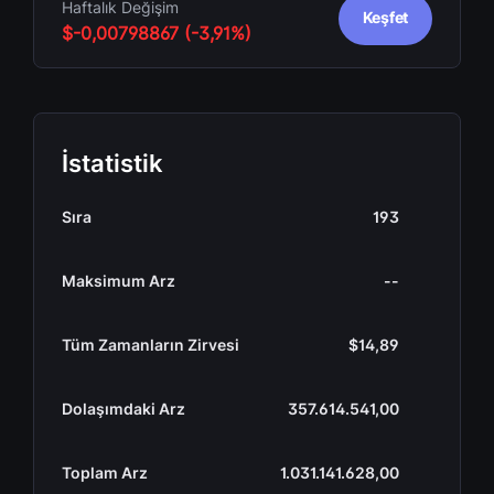
Haftalık Değişim
Keşfet
$-0,00798867 (-3,91%)
İstatistik
Sıra
193
Maksimum Arz
--
Tüm Zamanların Zirvesi
$14,89
Dolaşımdaki Arz
357.614.541,00
Toplam Arz
1.031.141.628,00