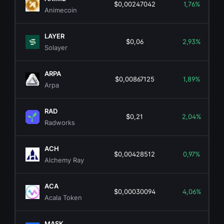
$0,00247042
1,76%
Animecoin
LAYER
$0,06
2,93%
Solayer
ARPA
$0,00867125
1,89%
Arpa
RAD
$0,21
2,04%
Radworks
ACH
$0,00428512
0,97%
Alchemy Ray
ACA
$0,00030094
4,06%
Acala Token
MASK