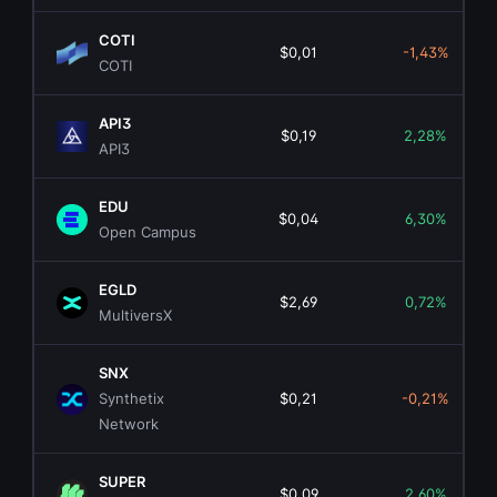
COTI
$0,01
-1,43%
COTI
API3
$0,19
2,28%
API3
EDU
$0,04
6,30%
Open Campus
EGLD
$2,69
0,72%
MultiversX
SNX
Synthetix
$0,21
-0,21%
Network
SUPER
$0,09
2,60%