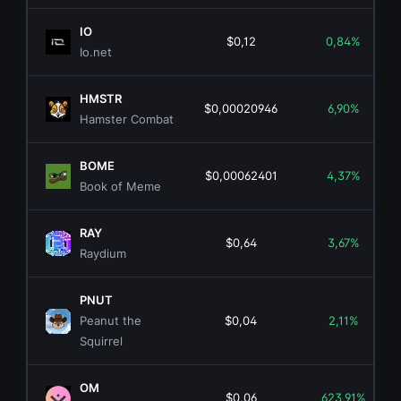
IO
$0,12
0,84%
Io.net
HMSTR
$0,00020946
6,90%
Hamster Combat
BOME
$0,00062401
4,37%
Book of Meme
RAY
$0,64
3,67%
Raydium
PNUT
Peanut the
$0,04
2,11%
Squirrel
OM
$0,06
623,91%