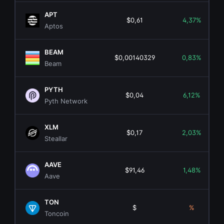
APT
$0,61
4,37%
Aptos
BEAM
$0,00140329
0,83%
Beam
PYTH
$0,04
6,12%
Pyth Network
XLM
$0,17
2,03%
Steallar
AAVE
$91,46
1,48%
Aave
TON
$
%
Toncoin