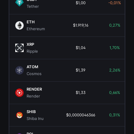
$1,00
-0,01%
Tether
ETH
$1.919,16
0,27%
Ethereum
XRP
$1,04
1,70%
Ripple
ATOM
$1,39
2,26%
Cosmos
RENDER
$1,33
0,66%
Render
SHIB
$0,0000046366
0,31%
Shiba Inu