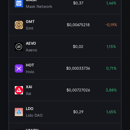
$0,37
1,46%
Mask Network
GMT
$0,00675218
-0,19%
Gmt
AEVO
$0,02
1,15%
Aaevo
HOT
$0,00033736
0,71%
Holo
XAI
$0,00727026
3,88%
Xai
LDO
$0,29
1,65%
Lido DAO