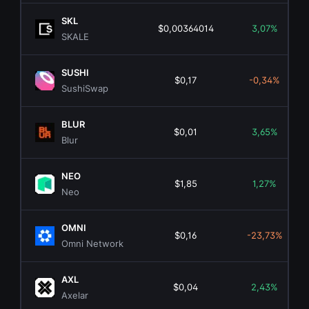
SKL
$0,00364014
3,07%
SKALE
SUSHI
$0,17
-0,34%
SushiSwap
BLUR
$0,01
3,65%
Blur
NEO
$1,85
1,27%
Neo
OMNI
$0,16
-23,73%
Omni Network
AXL
$0,04
2,43%
Axelar