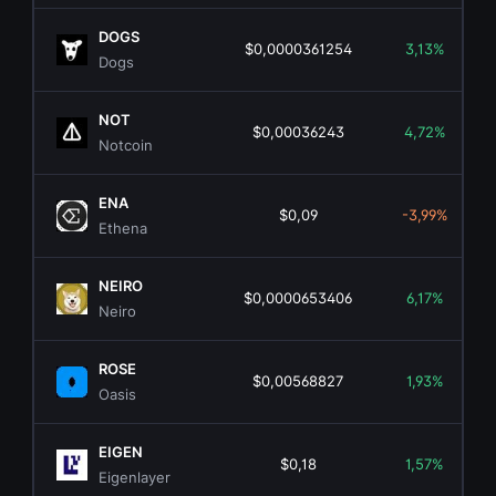
DOGS
$0,0000361254
3,13%
Dogs
NOT
$0,00036243
4,72%
Notcoin
ENA
$0,09
-3,99%
Ethena
NEIRO
$0,0000653406
6,17%
Neiro
ROSE
$0,00568827
1,93%
Oasis
EIGEN
$0,18
1,57%
Eigenlayer