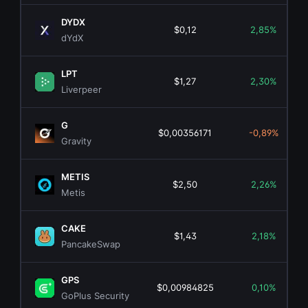
DYDX
$0,12
2,85%
dYdX
LPT
$1,27
2,30%
Liverpeer
G
$0,00356171
-0,89%
Gravity
METIS
$2,50
2,26%
Metis
CAKE
$1,43
2,18%
PancakeSwap
GPS
$0,00984825
0,10%
GoPlus Security