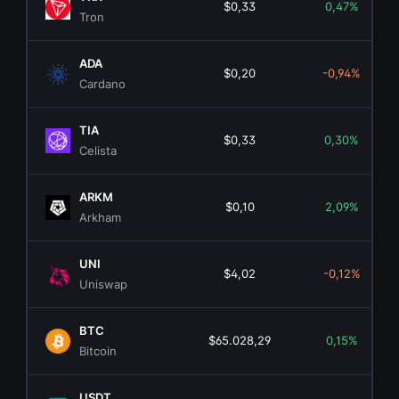
$0,33
0,47%
Tron
ADA
$0,20
-0,94%
Cardano
TIA
$0,33
0,30%
Celista
ARKM
$0,10
2,09%
Arkham
UNI
$4,02
-0,12%
Uniswap
BTC
$65.028,29
0,15%
Bitcoin
USDT