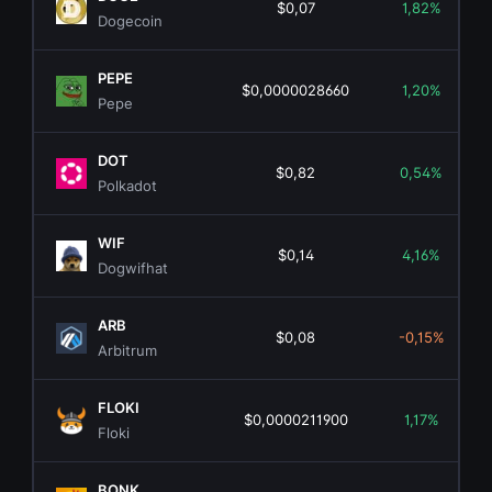
$0,07
1,82%
Dogecoin
PEPE
$0,0000028660
1,20%
Pepe
DOT
$0,82
0,54%
Polkadot
WIF
$0,14
4,16%
Dogwifhat
ARB
$0,08
-0,15%
Arbitrum
FLOKI
$0,0000211900
1,17%
Floki
BONK