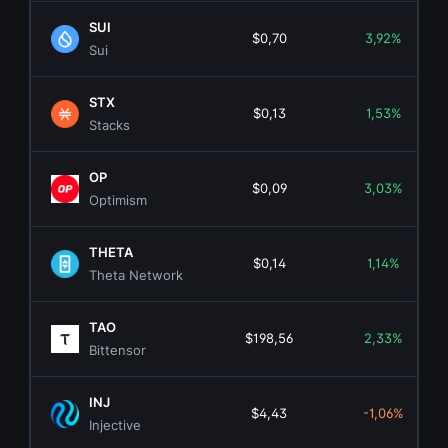
SUI
$0,70
3,92%
Sui
STX
$0,13
1,53%
Stacks
OP
$0,09
3,03%
Optimism
THETA
$0,14
1,14%
Theta Network
TAO
$198,56
2,33%
Bittensor
INJ
$4,43
-1,06%
Injective