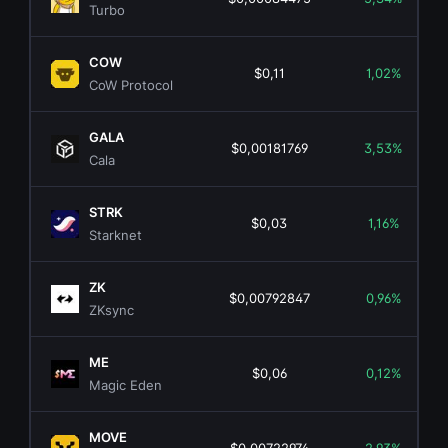
Turbo
COW
$0,11
1,02%
CoW Protocol
GALA
$0,00181769
3,53%
Cala
STRK
$0,03
1,16%
Starknet
ZK
$0,00792847
0,96%
ZKsync
ME
$0,06
0,12%
Magic Eden
MOVE