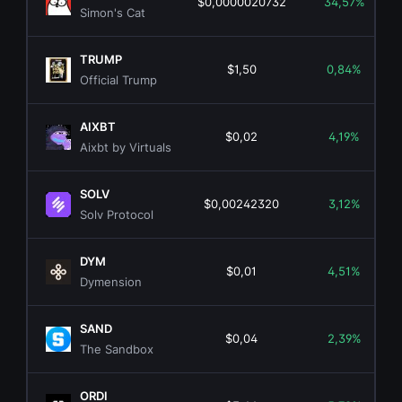
$0,0000020732
34,57%
Simon's Cat
TRUMP
$1,50
0,84%
Official Trump
AIXBT
$0,02
4,19%
Aixbt by Virtuals
SOLV
$0,00242320
3,12%
Solv Protocol
DYM
$0,01
4,51%
Dymension
SAND
$0,04
2,39%
The Sandbox
ORDI