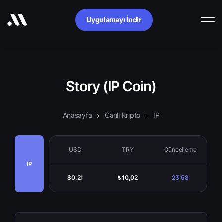
Uygulamayı İndir
Story (IP Coin)
Anasayfa
Canlı Kripto
IP
USD
TRY
Güncelleme
IP
$0,21
₺10,02
23:58