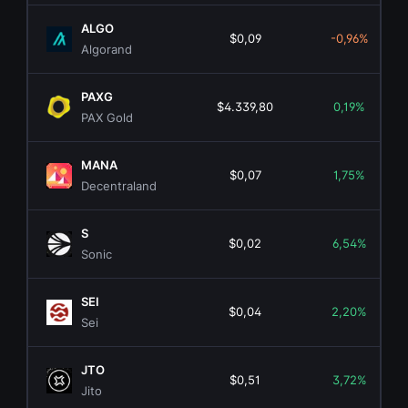
ALGO
$0,09
-0,96%
Algorand
PAXG
$4.339,80
0,19%
PAX Gold
MANA
$0,07
1,75%
Decentraland
S
$0,02
6,54%
Sonic
SEI
$0,04
2,20%
Sei
JTO
$0,51
3,72%
Jito