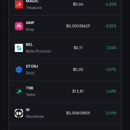
MAGIC
$0,04
4,20%
Treasure
AMP
$0,00038629
0,92%
Amp
BEL
$0,11
7,34%
Bella Protocol
STORJ
$0,05
1,07%
Storj
TRB
$13,81
1,49%
Tellor
W
$0,00849859
3,01%
Wormhole