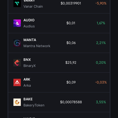
VANRY
$0,00319901
-5,90%
Vanar Chain
AUDIO
$0,01
1,67%
Audius
MANTA
$0,06
2,21%
Mantra Network
BNX
$25,92
0,20%
BinaryX
ARK
$0,09
-0,03%
Arka
BAKE
$0,00078588
3,55%
BakeryToken