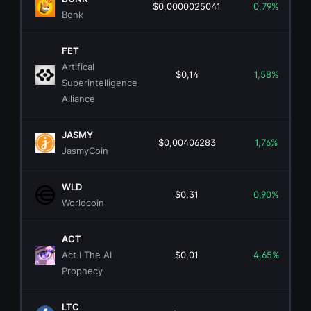
$0,0000025041
0,79%
Bonk
FET
Artifical
$0,14
1,58%
Superintelligence
Alliance
JASMY
$0,00406283
1,76%
JasmyCoin
WLD
$0,31
0,90%
Worldcoin
ACT
Act I The AI
$0,01
4,65%
Prophecy
LTC