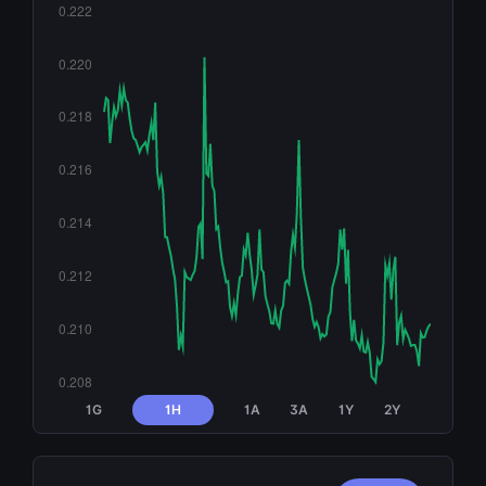
1G
1H
1A
3A
1Y
2Y