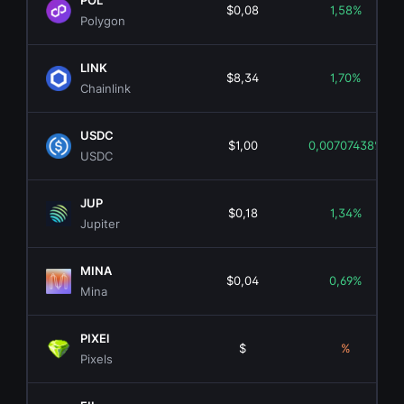
POL
$0,08
1,58%
Polygon
LINK
$8,34
1,70%
Chainlink
USDC
$1,00
0,00707438%
USDC
JUP
$0,18
1,34%
Jupiter
MINA
$0,04
0,69%
Mina
PIXEl
$
%
Pixels