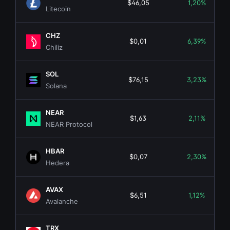
$46,05
1,20%
Litecoin
CHZ
$0,01
6,39%
Chiliz
SOL
$76,15
3,23%
Solana
NEAR
$1,63
2,11%
NEAR Protocol
HBAR
$0,07
2,30%
Hedera
AVAX
$6,51
1,12%
Avalanche
TRX