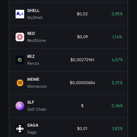
SHELL
$0,02
0,95%
MyShell
RED
$0,09
1,14%
RedStone
REZ
$0,00272961
4,57%
Renzo
MEME
$0,00050684
3,31%
Memecoin
SLF
$
0,36%
Self Chain
SAGA
$0,01
1,83%
Saga