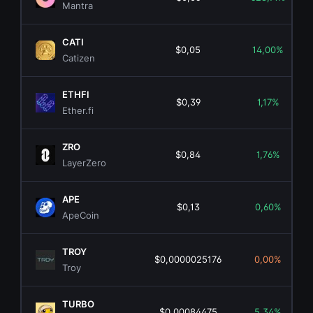
Mantra
CATI
$0,05
14,00%
Catizen
ETHFI
$0,39
1,17%
Ether.fi
ZRO
$0,84
1,76%
LayerZero
APE
$0,13
0,60%
ApeCoin
TROY
$0,0000025176
0,00%
Troy
TURBO
$0,00084475
5,34%