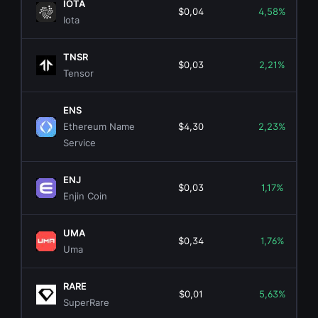
IOTA
$0,04
4,58%
Iota
TNSR
$0,03
2,21%
Tensor
ENS
Ethereum Name
$4,30
2,23%
Service
ENJ
$0,03
1,17%
Enjin Coin
UMA
$0,34
1,76%
Uma
RARE
$0,01
5,63%
SuperRare