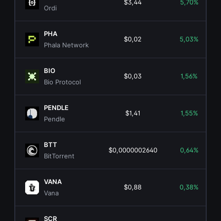
$3,44
5,70%
Ordi
PHA
$0,02
5,03%
Phala Network
BIO
$0,03
1,56%
Bio Protocol
PENDLE
$1,41
1,55%
Pendle
BTT
$0,0000002640
0,64%
BitTorrent
VANA
$0,88
0,38%
Vana
SCR