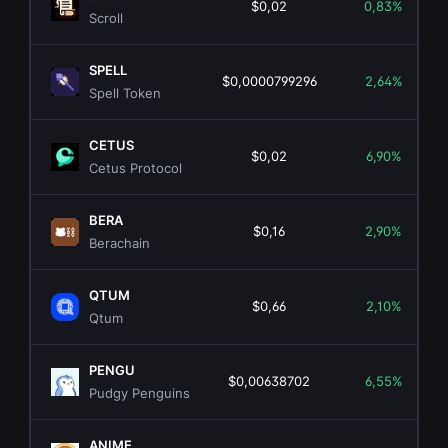
$0,02
0,83%
Scroll
SPELL
$0,0000799296
2,64%
Spell Token
CETUS
$0,02
6,90%
Cetus Protocol
BERA
$0,16
2,90%
Berachain
QTUM
$0,66
2,10%
Qtum
PENGU
$0,00638702
6,55%
Pudgy Penguins
ANIME