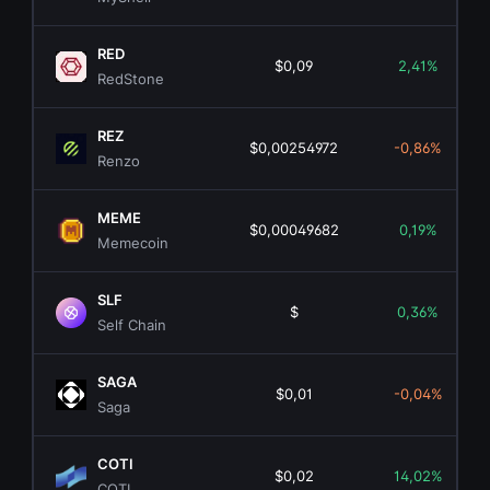
RED
$0,09
2,41%
RedStone
REZ
$0,00254972
-0,86%
Renzo
MEME
$0,00049682
0,19%
Memecoin
SLF
$
0,36%
Self Chain
SAGA
$0,01
-0,04%
Saga
COTI
$0,02
14,02%
COTI