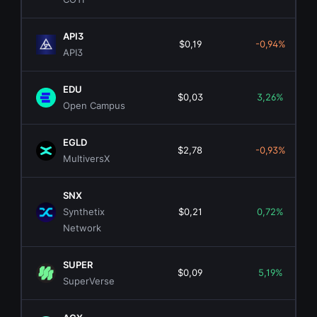
API3
$0,19
-0,94%
API3
EDU
$0,03
3,26%
Open Campus
EGLD
$2,78
-0,93%
MultiversX
SNX
Synthetix
$0,21
0,72%
Network
SUPER
$0,09
5,19%
SuperVerse