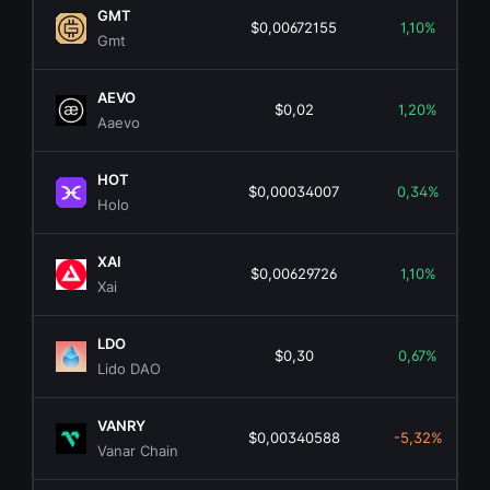
GMT
$0,00672155
1,10%
Gmt
AEVO
$0,02
1,20%
Aaevo
HOT
$0,00034007
0,34%
Holo
XAI
$0,00629726
1,10%
Xai
LDO
$0,30
0,67%
Lido DAO
VANRY
$0,00340588
-5,32%
Vanar Chain