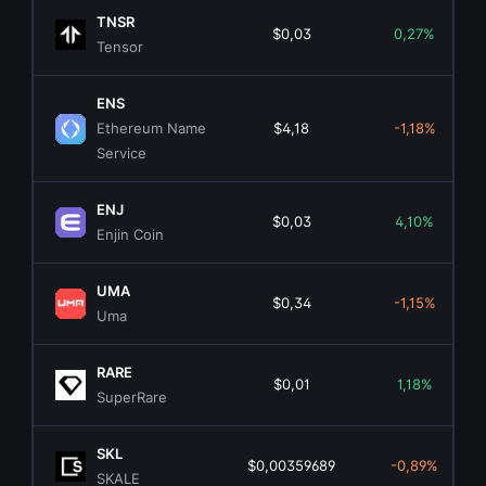
TNSR
$0,03
0,27%
Tensor
ENS
Ethereum Name
$4,18
-1,18%
Service
ENJ
$0,03
4,10%
Enjin Coin
UMA
$0,34
-1,15%
Uma
RARE
$0,01
1,18%
SuperRare
SKL
$0,00359689
-0,89%
SKALE