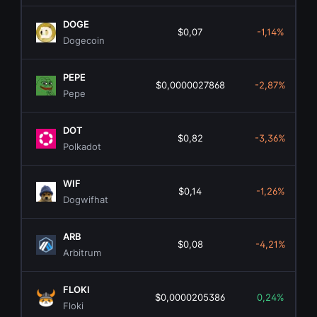
DOGE
$0,07
-1,14%
Dogecoin
PEPE
$0,0000027868
-2,87%
Pepe
DOT
$0,82
-3,36%
Polkadot
WIF
$0,14
-1,26%
Dogwifhat
ARB
$0,08
-4,21%
Arbitrum
FLOKI
$0,0000205386
0,24%
Floki