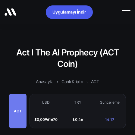
Uygulamayı İndir
Act I The AI Prophecy (ACT
Coin)
Anasayfa
Canlı Kripto
ACT
USD
TRY
Güncelleme
ACT
$0,00961670
₺0,46
14:17