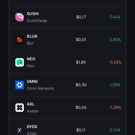
SUSHI
$0,17
7,44%
SushiSwap
BLUR
$0,01
2,50%
Blur
NEO
$1,85
-0,63%
Neo
OMNI
$0,30
1,33%
Omni Network
AXL
$0,04
-1,38%
Axelar
DYDX
$0,11
0,14%
dYdX