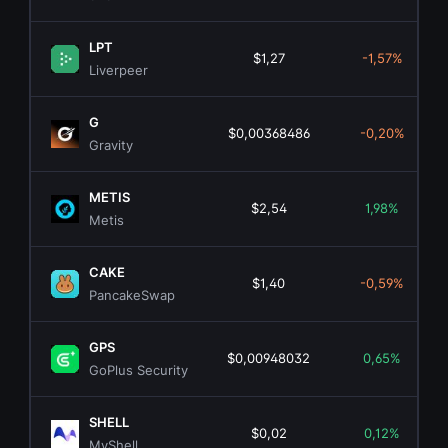
LPT
$1,27
-1,57%
Liverpeer
G
$0,00368486
-0,20%
Gravity
METIS
$2,54
1,98%
Metis
CAKE
$1,40
-0,59%
PancakeSwap
GPS
$0,00948032
0,65%
GoPlus Security
SHELL
$0,02
0,12%
MyShell