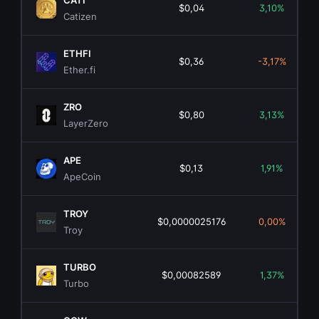
CATI
$0,04
3,10%
Catizen
ETHFI
$0,36
-3,17%
Ether.fi
ZRO
$0,80
3,13%
LayerZero
APE
$0,13
1,91%
ApeCoin
TROY
$0,0000025176
0,00%
Troy
TURBO
$0,00082589
1,37%
Turbo