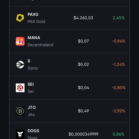
PAXG
$4.260,03
2,45%
PAX Gold
MANA
$0,07
-0,94%
Decentraland
S
$0,02
-1,24%
Sonic
SEI
$0,04
-0,85%
Sei
JTO
$0,49
-2,92%
Jito
DOGS
$0,0000349999
0,86%
Dogs