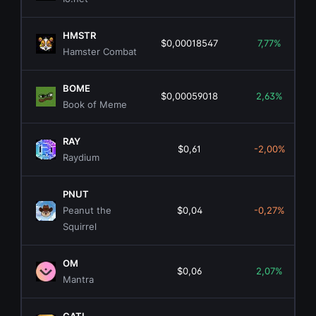
HMSTR
$0,00018547
7,77%
Hamster Combat
BOME
$0,00059018
2,63%
Book of Meme
RAY
$0,61
-2,00%
Raydium
PNUT
Peanut the
$0,04
-0,27%
Squirrel
OM
$0,06
2,07%
Mantra