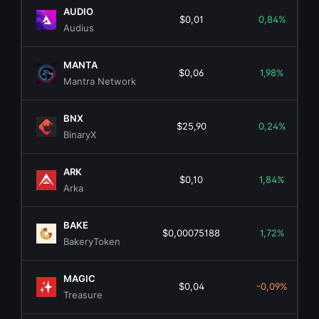
AUDIO
$0,01
0,84%
Audius
MANTA
$0,06
1,98%
Mantra Network
BNX
$25,90
0,24%
BinaryX
ARK
$0,10
1,84%
Arka
BAKE
$0,00075188
1,72%
BakeryToken
MAGIC
$0,04
-0,09%
Treasure