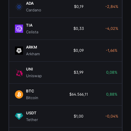
ADA
$0,19
-2,84%
Cardano
TIA
$0,33
-4,02%
Celista
ARKM
$0,09
-1,66%
Arkham
UNI
$3,99
0,08%
Uniswap
BTC
$64.566,11
0,88%
Bitcoin
USDT
$1,00
-0,04%
Tether