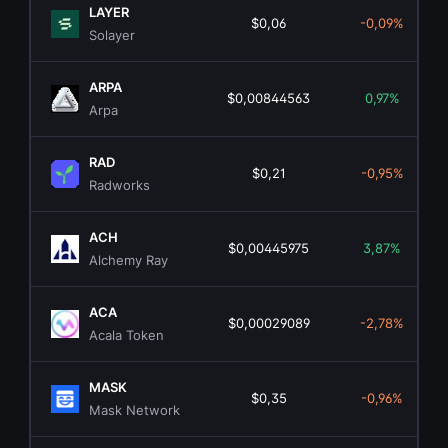
LAYER
$0,06
-0,09%
Solayer
ARPA
$0,00844563
0,97%
Arpa
RAD
$0,21
-0,95%
Radworks
ACH
$0,00445975
3,87%
Alchemy Ray
ACA
$0,00029089
-2,78%
Acala Token
MASK
$0,35
-0,96%
Mask Network