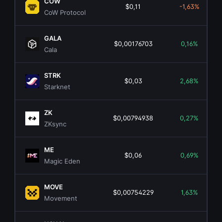
COW
$0,11
-1,63%
CoW Protocol
GALA
$0,00176703
0,16%
Cala
STRK
$0,03
2,68%
Starknet
ZK
$0,00794938
0,27%
ZKsync
ME
$0,06
0,69%
Magic Eden
MOVE
$0,00754229
1,63%
Movement