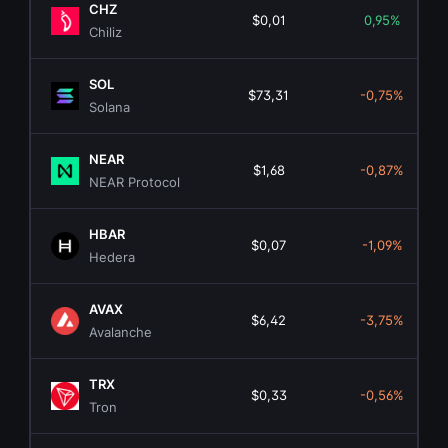
CHZ
$0,01
0,95%
Chiliz
SOL
$73,31
-0,75%
Solana
NEAR
$1,68
-0,87%
NEAR Protocol
HBAR
$0,07
-1,09%
Hedera
AVAX
$6,42
-3,75%
Avalanche
TRX
$0,33
-0,56%
Tron