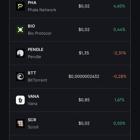
PHA
$0,02
4,65%
Phala Network
BIO
$0,02
0,44%
Bio Protocol
PENDLE
$1,35
-2,31%
Pendle
BTT
$0,0000002632
-0,28%
BitTorrent
VANA
$0,85
1,67%
Vana
SCR
$0,02
0,50%
Scroll