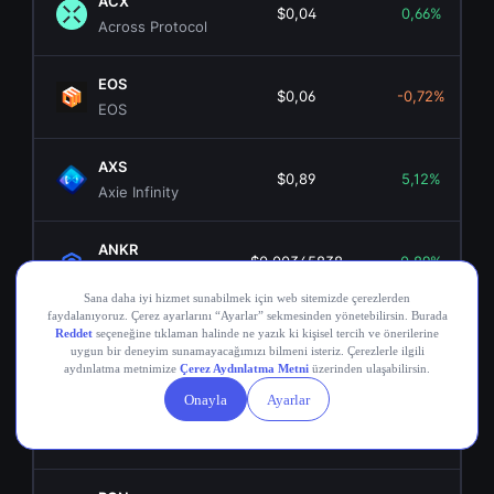
ACX
$0,04
0,66%
Across Protocol
EOS
$0,06
-0,72%
EOS
AXS
$0,89
5,12%
Axie Infinity
ANKR
$0,00345838
0,89%
Ankr Network
OGN
$0,02
4,25%
Origin Token
COMP
$16,14
-1,49%
Compound