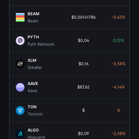
BEAM
$0,00141786
-0,63%
Beam
PYTH
$0,04
0,12%
Pyth Network
XLM
$0,16
-3,58%
Steallar
AAVE
$87,62
-4,14%
Aave
TON
$
%
Toncoin
ALGO
$0,09
-2,58%
Algorand