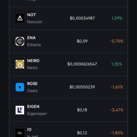
NOT
$0,00034987
1,29%
Notcoin
ENA
$0,09
-0,70%
Ethena
NEIRO
$0,0000626547
1,35%
Neiro
ROSE
$0,00550239
-1,65%
Oasis
EIGEN
$0,18
-3,47%
Eigenlayer
IO
$0,12
-1,80%
Io.net