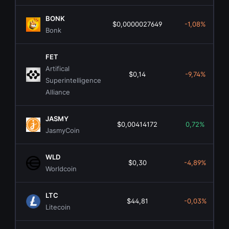
BONK
$0,0000027649
-1,08%
Bonk
FET
Artifical
$0,14
-9,74%
Superintelligence
Alliance
JASMY
$0,00414172
0,72%
JasmyCoin
WLD
$0,30
-4,89%
Worldcoin
LTC
$44,81
-0,03%
Litecoin