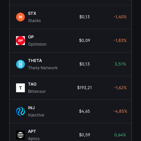
STX
$0,13
-1,40%
Stacks
OP
$0,09
-1,83%
Optimism
THETA
$0,13
3,51%
Theta Network
TAO
$193,21
-1,62%
Bittensor
INJ
$4,65
-4,85%
Injective
APT
$0,59
0,64%
Aptos