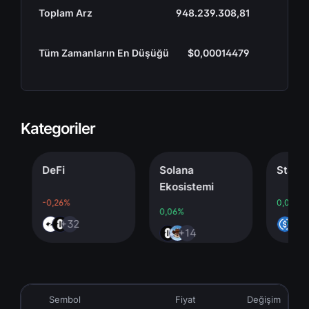
Toplam Arz
948.239.308,81
Tüm Zamanların En Düşüğü
$0,00014479
Kategoriler
DeFi
Solana
Stableco
Ekosistemi
-0,26%
0,00%
0,06%
+32
+4
+14
Sembol
Fiyat
Değişim