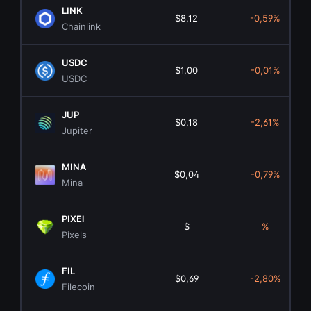
LINK
$8,12
-0,59%
Chainlink
USDC
$1,00
-0,01%
USDC
JUP
$0,18
-2,61%
Jupiter
MINA
$0,04
-0,79%
Mina
PIXEl
$
%
Pixels
FIL
$0,69
-2,80%
Filecoin