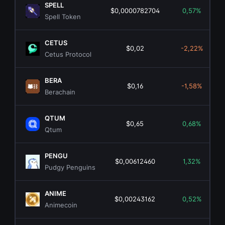
SPELL
$0,0000782704
0,57%
Spell Token
CETUS
$0,02
-2,22%
Cetus Protocol
BERA
$0,16
-1,58%
Berachain
QTUM
$0,65
0,68%
Qtum
PENGU
$0,00612460
1,32%
Pudgy Penguins
ANIME
$0,00243162
0,52%
Animecoin