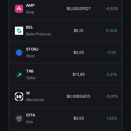
AMP
$0,00039327
-0,53%
Amp
BEL
$0,10
0,34%
Bella Protocol
STORJ
$0,05
1,11%
Storj
TRB
$13,80
2,61%
Tellor
W
$0,00826015
-0,81%
Wormhole
IOTA
$0,03
1,52%
Iota