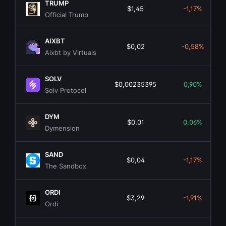
TRUMP
$1,45
-1,17%
Official Trump
AIXBT
$0,02
-0,58%
Aixbt by Virtuals
SOLV
$0,00235395
0,90%
Solv Protocol
DYM
$0,01
0,06%
Dymension
SAND
$0,04
-1,17%
The Sandbox
ORDI
$3,29
-1,91%
Ordi