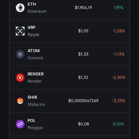
ETH
$1.904,19
1,97%
Ethereum
XRP
$1,05
-1,28%
Ripple
ATOM
$1,33
-1,13%
Cosmos
RENDER
$1,32
-2,50%
Render
SHIB
$0,0000047269
-3,29%
Shiba Inu
POL
$0,08
0,10%
Polygon