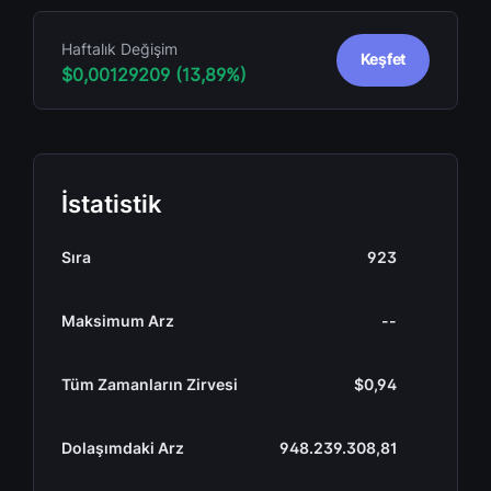
Haftalık Değişim
Keşfet
$0,00129209 (13,89%)
İstatistik
Sıra
923
Maksimum Arz
--
Tüm Zamanların Zirvesi
$0,94
Dolaşımdaki Arz
948.239.308,81