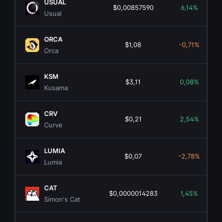
USUAL
$0,00857590
6,14%
Usual
ORCA
$1,08
-0,71%
Orca
KSM
$3,11
0,08%
Kusama
CRV
$0,21
2,54%
Curve
LUMIA
$0,07
-2,78%
Lumia
CAT
$0,0000014283
1,45%
Simon's Cat