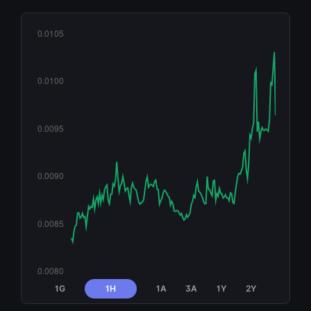
1G
1H
1A
3A
1Y
2Y