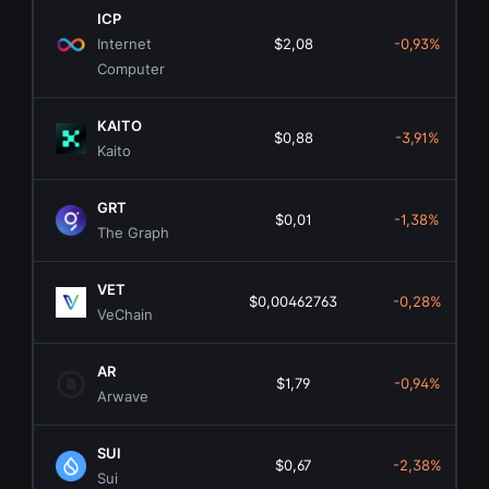
ICP
Internet
$2,08
-0,93%
Computer
KAITO
$0,88
-3,91%
Kaito
GRT
$0,01
-1,38%
The Graph
VET
$0,00462763
-0,28%
VeChain
AR
$1,79
-0,94%
Arwave
SUI
$0,67
-2,38%
Sui